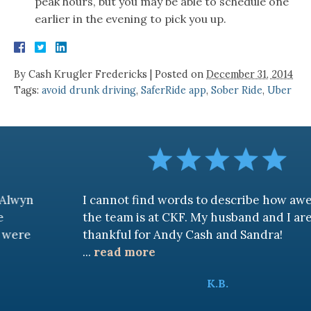
peak hours, but you may be able to schedule one
earlier in the evening to pick you up.
By
Cash Krugler Fredericks
|
Posted on
December 31, 2014
Tags:
avoid drunk driving
,
SaferRide app
,
Sober Ride
,
Uber
I cannot find words to describe how awesome
the team is at CKF. My husband and I are truly
thankful for Andy Cash and Sandra!
...
read more
K.B.