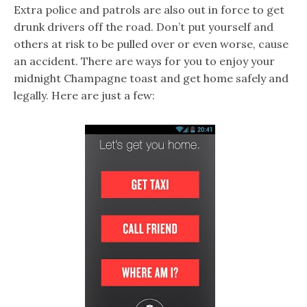
Extra police and patrols are also out in force to get
drunk drivers off the road. Don’t put yourself and
others at risk to be pulled over or even worse, cause
an accident. There are ways for you to enjoy your
midnight Champagne toast and get home safely and
legally. Here are just a few: