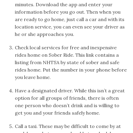
minutes. Download the app and enter your
information before you go out. Then when you
are ready to go home, just call a car and with its
location service, you can even see your driver as
he or she approaches you.
Check local services for free and inexpensive
rides home on Sober Ride. This link contains a
listing from NHTSA by state of sober and safe
rides home. Put the number in your phone before
you leave home.
Have a designated driver. While this isn’t a great
option for all groups of friends, there is often
one person who doesn’t drink and is willing to
get you and your friends safely home.
Call a taxi. These may be difficult to come by at