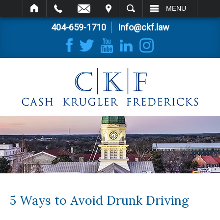
IT
SEARCH
MENU
404-659-1710
Info@ckf.law
5 Ways to Avoid Drunk Driving