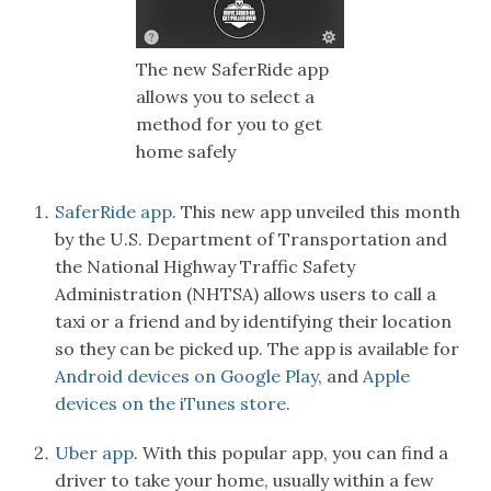
The new SaferRide app
allows you to select a
method for you to get
home safely
SaferRide app
. This new app unveiled this month
by the U.S. Department of Transportation and
the National Highway Traffic Safety
Administration (NHTSA) allows users to call a
taxi or a friend and by identifying their location
so they can be picked up. The app is available for
Android devices on Google Play
, and
Apple
devices on the iTunes store
.
Uber app
. With this popular app, you can find a
driver to take your home, usually within a few