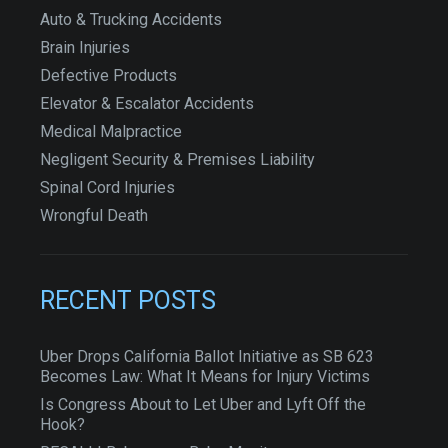
Auto & Trucking Accidents
Brain Injuries
Defective Products
Elevator & Escalator Accidents
Medical Malpractice
Negligent Security & Premises Liability
Spinal Cord Injuries
Wrongful Death
RECENT POSTS
Uber Drops California Ballot Initiative as SB 623
Becomes Law: What It Means for Injury Victims
Is Congress About to Let Uber and Lyft Off the
Hook?