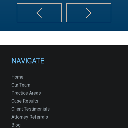
NAVIGATE
Home
Our Team
Practice Areas
Case Results
Client Testimonials
Attorney Referrals
Blog