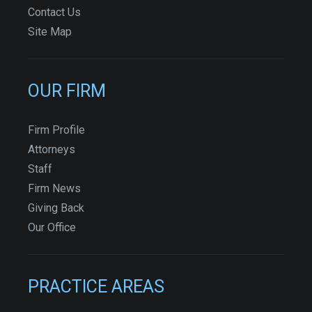
Contact Us
Site Map
OUR FIRM
Firm Profile
Attorneys
Staff
Firm News
Giving Back
Our Office
PRACTICE AREAS