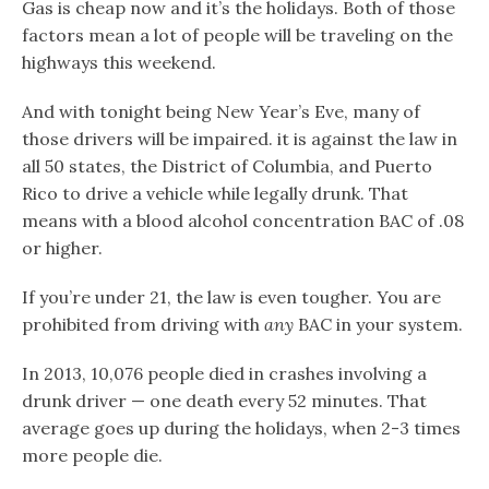
Gas is cheap now and it’s the holidays. Both of those
factors mean a lot of people will be traveling on the
highways this weekend.
And with tonight being New Year’s Eve, many of
those drivers will be impaired. it is against the law in
all 50 states, the District of Columbia, and Puerto
Rico to drive a vehicle while legally drunk. That
means with a blood alcohol concentration BAC of .08
or higher.
If you’re under 21, the law is even tougher. You are
prohibited from driving with
any
BAC in your system.
In 2013, 10,076 people died in crashes involving a
drunk driver — one death every 52 minutes. That
average goes up during the holidays, when 2-3 times
more people die.