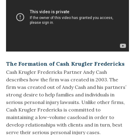
The Formation of Cash Krugler Fredericks
Cash Krugler Fredericks Partner Andy Cash
describes how the firm was created in 2003. The
firm was created out of Andy Cash and his partners’
strong desire to help families and individuals in
serious personal injury lawsuits. Unlike other firms,
Cash Krugler Fredericks is committed to
maintaining a low-volume caseload in order to
develop relationships with clients and in turn, best
serve their serious personal injury cases.