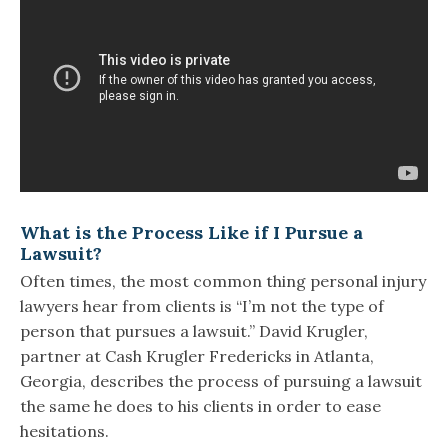
What is the Process Like if I Pursue a
Lawsuit?
Often times, the most common thing personal injury
lawyers hear from clients is “I’m not the type of
person that pursues a lawsuit.” David Krugler,
partner at Cash Krugler Fredericks in Atlanta,
Georgia, describes the process of pursuing a lawsuit
the same he does to his clients in order to ease
hesitations.