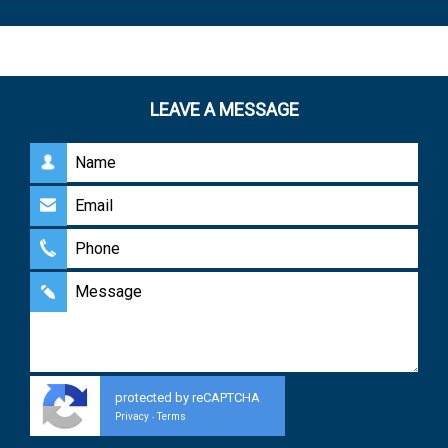
LEAVE A MESSAGE
protected by reCAPTCHA
Privacy
Terms
-