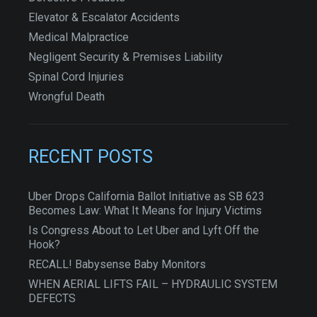
Elevator & Escalator Accidents
Medical Malpractice
Negligent Security & Premises Liability
Spinal Cord Injuries
Wrongful Death
RECENT POSTS
Uber Drops California Ballot Initiative as SB 623
Becomes Law: What It Means for Injury Victims
Is Congress About to Let Uber and Lyft Off the
Hook?
RECALL! Babysense Baby Monitors
WHEN AERIAL LIFTS FAIL – HYDRAULIC SYSTEM
DEFECTS