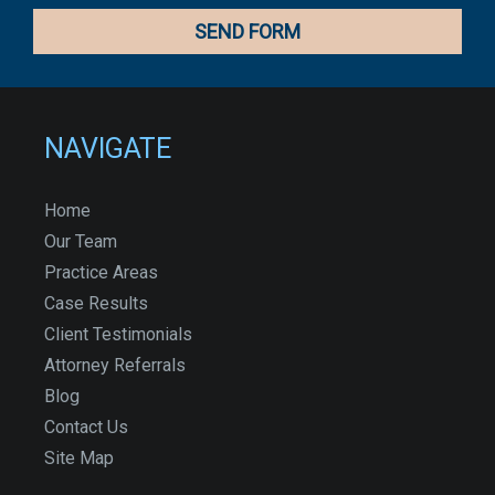
NAVIGATE
Home
Our Team
Practice Areas
Case Results
Client Testimonials
Attorney Referrals
Blog
Contact Us
Site Map