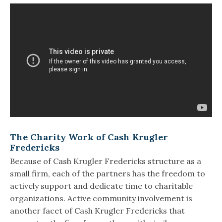
The Charity Work of Cash Krugler
Fredericks
Because of Cash Krugler Fredericks structure as a
small firm, each of the partners has the freedom to
actively support and dedicate time to charitable
organizations. Active community involvement is
another facet of Cash Krugler Fredericks that