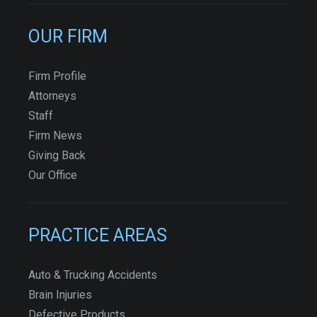
OUR FIRM
Firm Profile
Attorneys
Staff
Firm News
Giving Back
Our Office
PRACTICE AREAS
Auto & Trucking Accidents
Brain Injuries
Defective Products