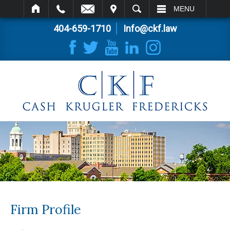
IT
SEARCH
MENU
404-659-1710
Info@ckf.law
Firm Profile