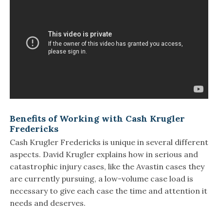
Benefits of Working with Cash Krugler
Fredericks
Cash Krugler Fredericks is unique in several different
aspects. David Krugler explains how in serious and
catastrophic injury cases, like the Avastin cases they
are currently pursuing, a low-volume case load is
necessary to give each case the time and attention it
needs and deserves.