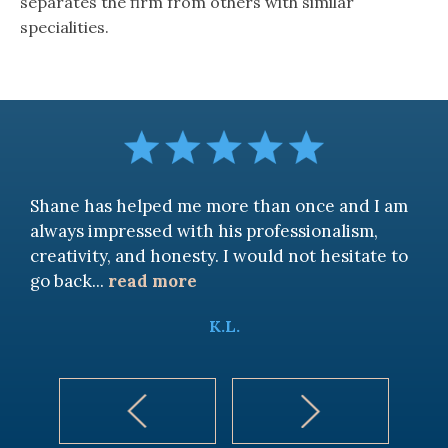
separates the firm from others with similar
specialities.
Shane has helped me more than once and I am
always impressed with his professionalism,
creativity, and honesty. I would not hesitate to
go back
...
read more
K.L.