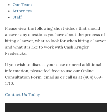
Our Team
Attorneys
Staff
Please view the following short videos that should
answer any questions you have about the process of
hiring a lawyer, what to look for when hiring a lawyer
and what it is like to work with Cash Krugler
Fredericks.
If you wish to discuss your case or need additional
information, please feel free to use our Online
Consultation Form, email us or call us at (404) 659-
1710.
Contact Us Today