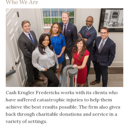
Who We Are
Cash Krugler Fredericks works with its clients who
have suffered catastrophic injuries to help them
achieve the best results possible. The firm also gives
back through charitable donations and service in a
variety of settings.