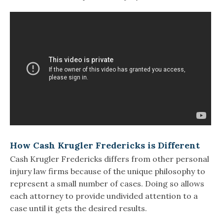
How Cash Krugler Fredericks is Different
Cash Krugler Fredericks differs from other personal
injury law firms because of the unique philosophy to
represent a small number of cases. Doing so allows
each attorney to provide undivided attention to a
case until it gets the desired results.