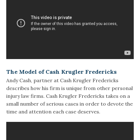
The Model of Cash Krugler Fredericks
Andy Cash, partner at Cash Krugler Fredericks
describes how his firm is unique from other personal
injury law firms. Cash Krugler Fredericks takes on a
small number of serious cases in order to devote the
time and attention each case deserves.