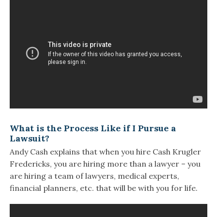
What is the Process Like if I Pursue a
Lawsuit?
Andy Cash explains that when you hire Cash Krugler
Fredericks, you are hiring more than a lawyer – you
are hiring a team of lawyers, medical experts,
financial planners, etc. that will be with you for life.