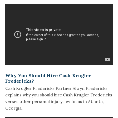
Why You Should Hire Cash Krugler
Fredericks?
Cash Krugler Fredericks Partner Alwyn Fredericks
explains why you should hire Cash Krugler Fredericks
verses other personal injury law firms in Atlanta,
Georgia.