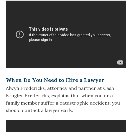
When Do You Need to Hire a Lawyer
Alwyn Fredericks, attorney and partner at Cash
Krugler Fredericks, explains that when you or a
family member suffer a catastrophic accident, you
should contact a lawyer early.