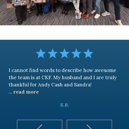
I cannot find words to describe how awesome
the team is at CKF. My husband and I are truly
thankful for Andy Cash and Sandra!
...
read more
K.B.