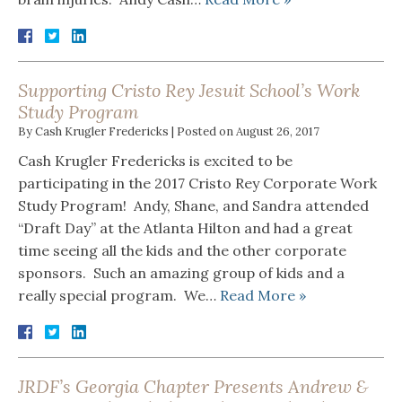
Supporting Cristo Rey Jesuit School’s Work
Study Program
By
Cash Krugler Fredericks
|
Posted on
August 26, 2017
Cash Krugler Fredericks is excited to be
participating in the 2017 Cristo Rey Corporate Work
Study Program! Andy, Shane, and Sandra attended
“Draft Day” at the Atlanta Hilton and had a great
time seeing all the kids and the other corporate
sponsors. Such an amazing group of kids and a
really special program. We…
Read More »
JRDF’s Georgia Chapter Presents Andrew &