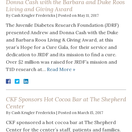
Donna Cash with the Barbara and Duke Roos
Living and Giving Award
By
Cash Krugler Fredericks
|
Posted on
May 11, 2017
The Juvenile Diabetes Research Foundation (JDRF)
presented Andrew and Donna Cash with the Duke
and Barbara Roos Living & Giving Award, at this
year’s Hope for a Cure Gala, for their service and
dedication to JRDF and its mission to find a cure.
Over $2 million was raised for JRDF’s mission and
T1D research at…
Read More »
CKF Sponsors Hot Cocoa Bar at The Shepherd
Center
By
Cash Krugler Fredericks
|
Posted on
March 15, 2017
CKF sponsored a hot cocoa bar at The Shepherd
Center for the center’s staff, patients and families.