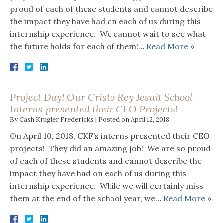
proud of each of these students and cannot describe
the impact they have had on each of us during this
internship experience. We cannot wait to see what
the future holds for each of them!…
Read More »
Project Day! Our Cristo Rey Jesuit School
Interns presented their CEO Projects!
By
Cash Krugler Fredericks
|
Posted on
April 12, 2018
On April 10, 2018, CKF’s interns presented their CEO
projects! They did an amazing job! We are so proud
of each of these students and cannot describe the
impact they have had on each of us during this
internship experience. While we will certainly miss
them at the end of the school year, we…
Read More »