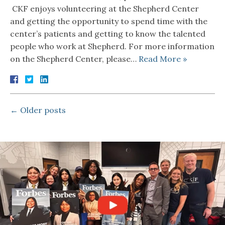
CKF enjoys volunteering at the Shepherd Center
and getting the opportunity to spend time with the
center’s patients and getting to know the talented
people who work at Shepherd. For more information
on the Shepherd Center, please…
Read More »
←
Older posts