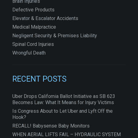
Brain Injuries
Defective Products
Elevator & Escalator Accidents
Medical Malpractice
Negligent Security & Premises Liability
Spinal Cord Injuries
Wrongful Death
RECENT POSTS
Uber Drops California Ballot Initiative as SB 623
Becomes Law: What It Means for Injury Victims
Is Congress About to Let Uber and Lyft Off the
Hook?
RECALL! Babysense Baby Monitors
WHEN AERIAL LIFTS FAIL – HYDRAULIC SYSTEM