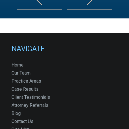
NAVIGATE
Home
Our Team
Practice Areas
Case Results
Client Testimonials
Attorney Referrals
Blog
Contact Us