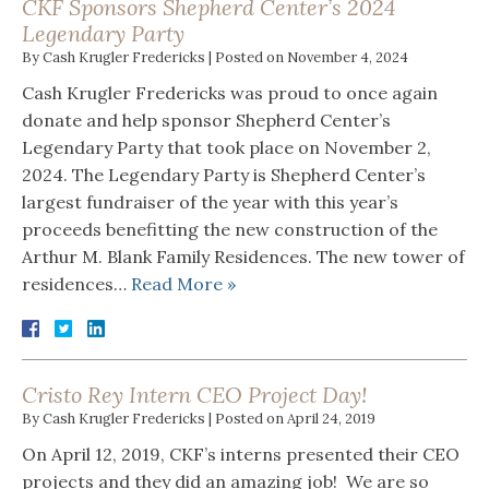
CKF Sponsors Shepherd Center’s 2024
Legendary Party
By
Cash Krugler Fredericks
|
Posted on
November 4, 2024
Cash Krugler Fredericks was proud to once again
donate and help sponsor Shepherd Center’s
Legendary Party that took place on November 2,
2024. The Legendary Party is Shepherd Center’s
largest fundraiser of the year with this year’s
proceeds benefitting the new construction of the
Arthur M. Blank Family Residences. The new tower of
residences…
Read More »
Cristo Rey Intern CEO Project Day!
By
Cash Krugler Fredericks
|
Posted on
April 24, 2019
On April 12, 2019, CKF’s interns presented their CEO
projects and they did an amazing job! We are so