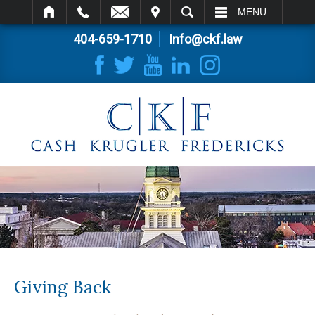
IT
SEARCH
MENU
404-659-1710
Info@ckf.law
Giving Back