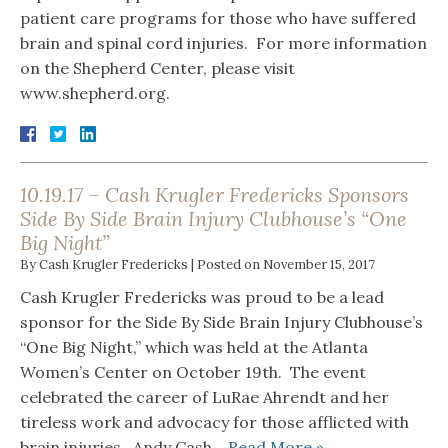
patient care programs for those who have suffered
brain and spinal cord injuries. For more information
on the Shepherd Center, please visit
www.shepherd.org.
10.19.17 – Cash Krugler Fredericks Sponsors
Side By Side Brain Injury Clubhouse’s “One
Big Night”
By
Cash Krugler Fredericks
|
Posted on
November 15, 2017
Cash Krugler Fredericks was proud to be a lead
sponsor for the Side By Side Brain Injury Clubhouse’s
“One Big Night,” which was held at the Atlanta
Women’s Center on October 19th. The event
celebrated the career of LuRae Ahrendt and her
tireless work and advocacy for those afflicted with
brain injuries. Andy Cash…
Read More »