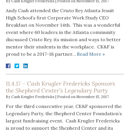
By
Cash Krugler Fredericks
|
Posted on
November 15, 2017
Andy Cash attended the Cristo Rey Atlanta Jesuit
High School’s first Corporate Work Study CEO
Breakfast on November 14th. This was a wonderful
event where 60 leaders in the Atlanta community
discussed Cristo Rey, its mission and ways to better
mentor their students in the workplace. CK&F is
proud to be a 2017-18 partner…
Read More »
11.4.17 – Cash Krugler Fredericks Sponsors
the Shepherd Center’s Legendary Party
By
Cash Krugler Fredericks
|
Posted on
November 15, 2017
For the third consecutive year, CK&F sponsored the
Legendary Party, the Shepherd Center Foundation’s
largest fundraising event. Cash Krugler Fredericks
is proud to support the Shepherd Center and its