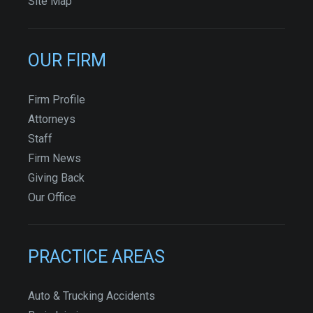
Site Map
OUR FIRM
Firm Profile
Attorneys
Staff
Firm News
Giving Back
Our Office
PRACTICE AREAS
Auto & Trucking Accidents