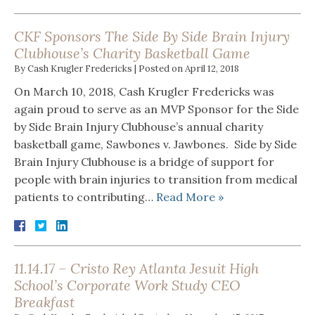
CKF Sponsors The Side By Side Brain Injury
Clubhouse’s Charity Basketball Game
By
Cash Krugler Fredericks
|
Posted on
April 12, 2018
On March 10, 2018, Cash Krugler Fredericks was
again proud to serve as an MVP Sponsor for the Side
by Side Brain Injury Clubhouse’s annual charity
basketball game, Sawbones v. Jawbones. Side by Side
Brain Injury Clubhouse is a bridge of support for
people with brain injuries to transition from medical
patients to contributing…
Read More »
11.14.17 – Cristo Rey Atlanta Jesuit High
School’s Corporate Work Study CEO
Breakfast