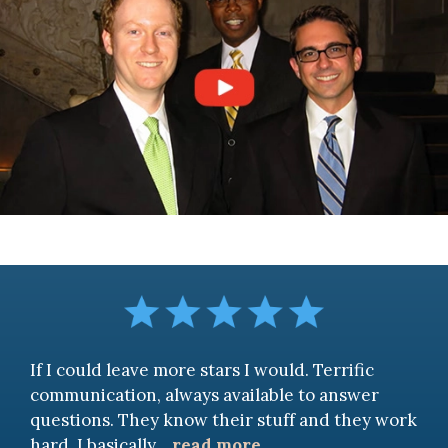
If I could leave more stars I would. Terrific
communication, always available to answer
questions. They know their stuff and they work
hard. I basically
...
read more