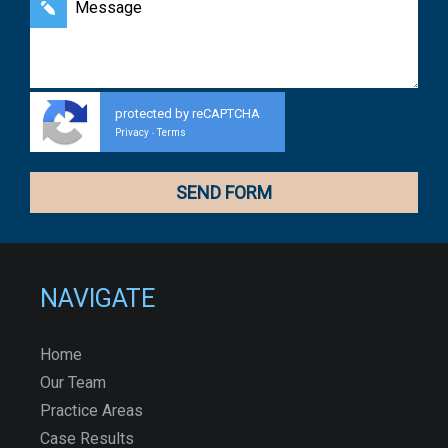
protected by reCAPTCHA
Privacy
Terms
-
NAVIGATE
Home
Our Team
Practice Areas
Case Results