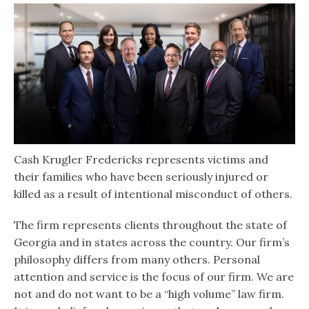
Cash Krugler Fredericks represents victims and
their families who have been seriously injured or
killed as a result of intentional misconduct of others.
The firm represents clients throughout the state of
Georgia and in states across the country. Our firm’s
philosophy differs from many others. Personal
attention and service is the focus of our firm. We are
not and do not want to be a “high volume” law firm.