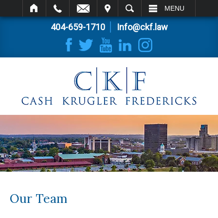
IT
SEARCH
MENU
404-659-1710
Info@ckf.law
Our Team