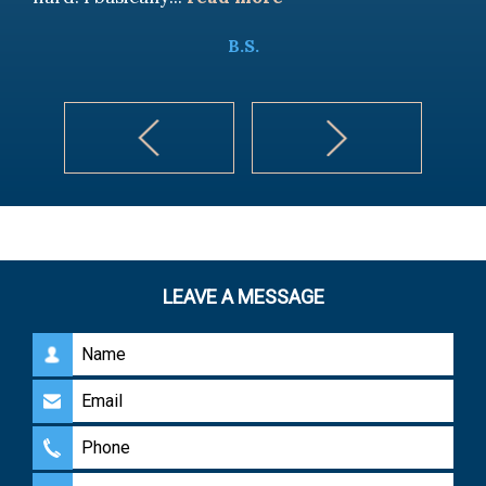
B.S.
LEAVE A MESSAGE