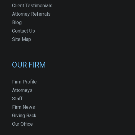
Client Testimonials
Attorney Referrals
Blog
Contact Us
Site Map
OUR FIRM
Firm Profile
Attorneys
Staff
Firm News
Giving Back
Our Office