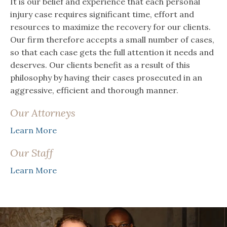
It is our belief and experience that each personal
injury case requires significant time, effort and
resources to maximize the recovery for our clients.
Our firm therefore accepts a small number of cases,
so that each case gets the full attention it needs and
deserves. Our clients benefit as a result of this
philosophy by having their cases prosecuted in an
aggressive, efficient and thorough manner.
Our Attorneys
Learn More
Our Staff
Learn More