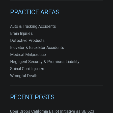
PRACTICE AREAS
Auto & Trucking Accidents
Brain Injuries
Defective Products
Elevator & Escalator Accidents
Medical Malpractice
Negligent Security & Premises Liability
Spinal Cord Injuries
Wrongful Death
RECENT POSTS
Uber Drops California Ballot Initiative as SB 623