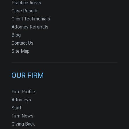
Practice Areas
Case Results
Client Testimonials
Attorney Referrals
Blog
Contact Us
Site Map
OUR FIRM
Firm Profile
Attorneys
Staff
Firm News
Giving Back