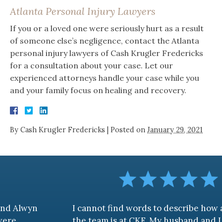
Atlanta Personal Injury Lawyers
If you or a loved one were seriously hurt as a result
of someone else’s negligence, contact the Atlanta
personal injury lawyers of Cash Krugler Fredericks
for a consultation about your case. Let our
experienced attorneys handle your case while you
and your family focus on healing and recovery.
By
Cash Krugler Fredericks
|
Posted on
January 29, 2021
I cannot find words to describe how awesome
the team is at CKF. My husband and I are truly