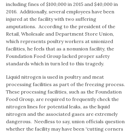
including fines of $100,000 in 2015 and $40,000 in
2016. Additionally, several employees have been
injured at the facility with two suffering
amputations. According to the president of the
Retail, Wholesale and Department Store Union,
which represents poultry workers at unionized
facilities, he feels that as a nonunion facility, the
Foundation Food Group lacked proper safety
standards which in turn led to this tragedy.
Liquid nitrogen is used in poultry and meat
processing facilities as part of the freezing process.
These processing facilities, such as the Foundation
Food Group, are required to frequently check the
nitrogen lines for potential leaks, as the liquid
nitrogen and the associated gases are extremely
dangerous. Needless to say, union officials question
whether the facility may have been “cutting corners