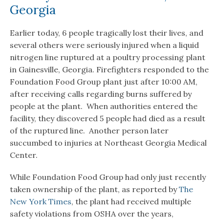
Georgia
Earlier today, 6 people tragically lost their lives, and
several others were seriously injured when a liquid
nitrogen line ruptured at a poultry processing plant
in Gainesville, Georgia. Firefighters responded to the
Foundation Food Group plant just after 10:00 AM,
after receiving calls regarding burns suffered by
people at the plant. When authorities entered the
facility, they discovered 5 people had died as a result
of the ruptured line. Another person later
succumbed to injuries at Northeast Georgia Medical
Center.
While Foundation Food Group had only just recently
taken ownership of the plant, as reported by
The
New York Times
, the plant had received multiple
safety violations from OSHA over the years,