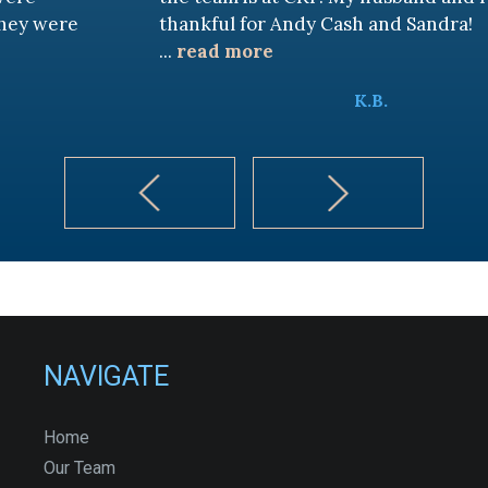
thankful for Andy Cash and Sandra!
...
read more
K.B.
NAVIGATE
Home
Our Team