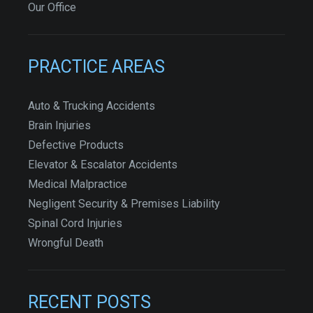
Our Office
PRACTICE AREAS
Auto & Trucking Accidents
Brain Injuries
Defective Products
Elevator & Escalator Accidents
Medical Malpractice
Negligent Security & Premises Liability
Spinal Cord Injuries
Wrongful Death
RECENT POSTS