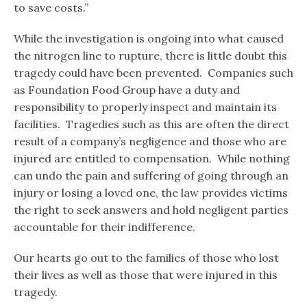
to save costs.”
While the investigation is ongoing into what caused
the nitrogen line to rupture, there is little doubt this
tragedy could have been prevented. Companies such
as Foundation Food Group have a duty and
responsibility to properly inspect and maintain its
facilities. Tragedies such as this are often the direct
result of a company’s negligence and those who are
injured are entitled to compensation. While nothing
can undo the pain and suffering of going through an
injury or losing a loved one, the law provides victims
the right to seek answers and hold negligent parties
accountable for their indifference.
Our hearts go out to the families of those who lost
their lives as well as those that were injured in this
tragedy.