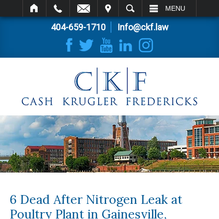
IT
SEARCH
MENU
404-659-1710
Info@ckf.law
6 Dead After Nitrogen Leak at
Poultry Plant in Gainesville,