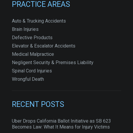
PRACTICE AREAS
Auto & Trucking Accidents
Brain Injuries
Defective Products
Elevator & Escalator Accidents
Medical Malpractice
Negligent Security & Premises Liability
Spinal Cord Injuries
Wrongful Death
RECENT POSTS
Uber Drops California Ballot Initiative as SB 623
Becomes Law: What It Means for Injury Victims