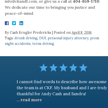
info@ckandf.com, or give us a call at
404-659-1710
.
We dedicate our time to bringing you justice and
peace-of-mind.
By
Cash Krugler Fredericks
|
Posted on
April 8, 2016
Tags:
drunk driving
,
DUI
,
personal injury attorney
,
prom
night accidents
,
teens driving
I cannot find words to describe how awesome
the team is at CKF. My husband and I are truly
thankful for Andy Cash and Sandra!
...
read more