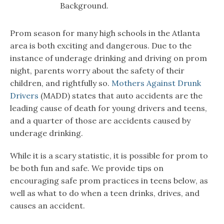
Background.
Prom season for many high schools in the Atlanta
area is both exciting and dangerous. Due to the
instance of underage drinking and driving on prom
night, parents worry about the safety of their
children, and rightfully so.
Mothers Against Drunk
Drivers
(MADD) states that auto accidents are the
leading cause of death for young drivers and teens,
and a quarter of those are accidents caused by
underage drinking.
While it is a scary statistic, it is possible for prom to
be both fun and safe. We provide tips on
encouraging safe prom practices in teens below, as
well as what to do when a teen drinks, drives, and
causes an accident.