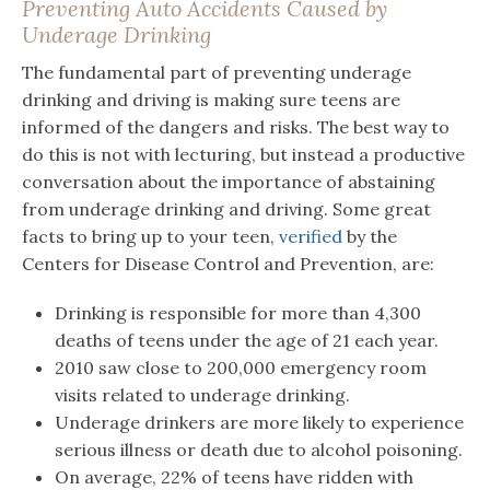
Preventing Auto Accidents Caused by
Underage Drinking
The fundamental part of preventing underage
drinking and driving is making sure teens are
informed of the dangers and risks. The best way to
do this is not with lecturing, but instead a productive
conversation about the importance of abstaining
from underage drinking and driving. Some great
facts to bring up to your teen,
verified
by the
Centers for Disease Control and Prevention, are:
Drinking is responsible for more than 4,300
deaths of teens under the age of 21 each year.
2010 saw close to 200,000 emergency room
visits related to underage drinking.
Underage drinkers are more likely to experience
serious illness or death due to alcohol poisoning.
On average, 22% of teens have ridden with