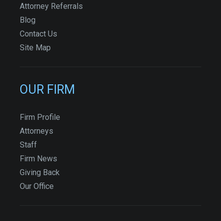
Attorney Referrals
Blog
Contact Us
Site Map
OUR FIRM
Firm Profile
Attorneys
Staff
Firm News
Giving Back
Our Office