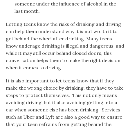
someone under the influence of alcohol in the
last month.
Letting teens know the risks of drinking and driving
can help them understand why it is not worth it to
get behind the wheel after drinking. Many teens
know underage drinking is illegal and dangerous, and
while it may still occur behind closed doors, this
conversation helps them to make the right decision
when it comes to driving.
It is also important to let teens know that if they
make the wrong choice by drinking, they have to take
steps to protect themselves. This not only means
avoiding driving, but it also avoiding getting into a
car when someone else has been drinking. Services
such as Uber and Lyft are also a good way to ensure
that your teen refrains from getting behind the