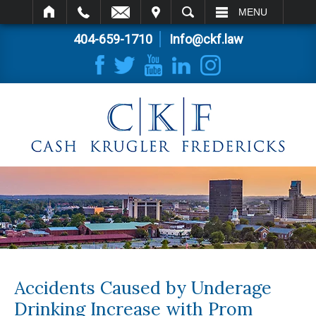
IT
SEARCH
MENU
404-659-1710
Info@ckf.law
Accidents Caused by Underage
Drinking Increase with Prom