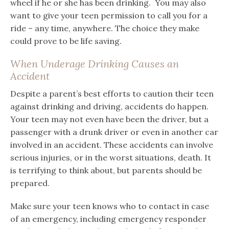
wheel if he or she has been drinking. You may also
want to give your teen permission to call you for a
ride – any time, anywhere. The choice they make
could prove to be life saving.
When Underage Drinking Causes an
Accident
Despite a parent’s best efforts to caution their teen
against drinking and driving, accidents do happen.
Your teen may not even have been the driver, but a
passenger with a drunk driver or even in another car
involved in an accident. These accidents can involve
serious injuries, or in the worst situations, death. It
is terrifying to think about, but parents should be
prepared.
Make sure your teen knows who to contact in case
of an emergency, including emergency responder