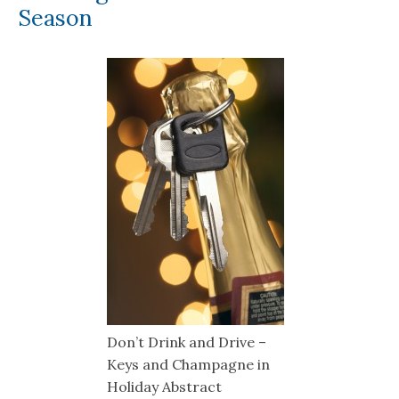
Season
Don’t Drink and Drive –
Keys and Champagne in
Holiday Abstract