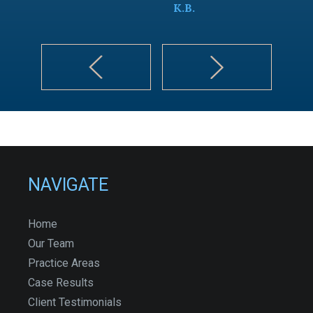
K.B.
NAVIGATE
Home
Our Team
Practice Areas
Case Results
Client Testimonials