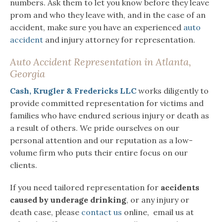
numbers. Ask them to let you know before they leave
prom and who they leave with, and in the case of an
accident, make sure you have an experienced
auto
accident
and injury attorney for representation.
Auto Accident Representation in Atlanta,
Georgia
Cash, Krugler & Fredericks LLC
works diligently to
provide committed representation for victims and
families who have endured serious injury or death as
a result of others. We pride ourselves on our
personal attention and our reputation as a low-
volume firm who puts their entire focus on our
clients.
If you need tailored representation for
accidents
caused by underage drinking
, or any injury or
death case, please
contact us
online, email us at