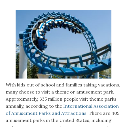
With kids out of school and families taking vacations,
many choose to visit a theme or amusement park.
Approximately, 335 million people visit theme parks
annually, according to the
International Association
of Amusement Parks and Attractions
. There are 405
amusement parks in the United States, including