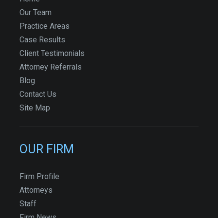
Our Team
Practice Areas
Case Results
Client Testimonials
Attorney Referrals
Blog
Contact Us
Site Map
OUR FIRM
Firm Profile
Attorneys
Staff
Firm News