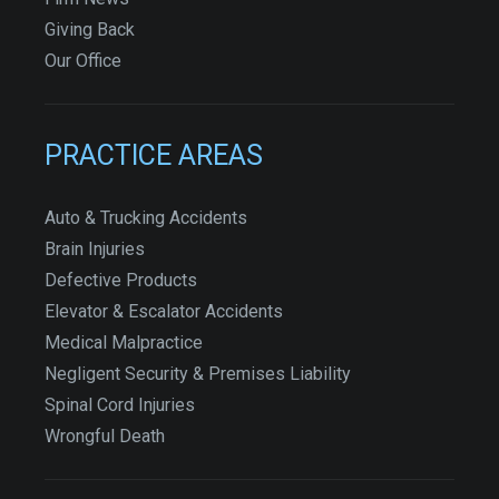
Giving Back
Our Office
PRACTICE AREAS
Auto & Trucking Accidents
Brain Injuries
Defective Products
Elevator & Escalator Accidents
Medical Malpractice
Negligent Security & Premises Liability
Spinal Cord Injuries
Wrongful Death