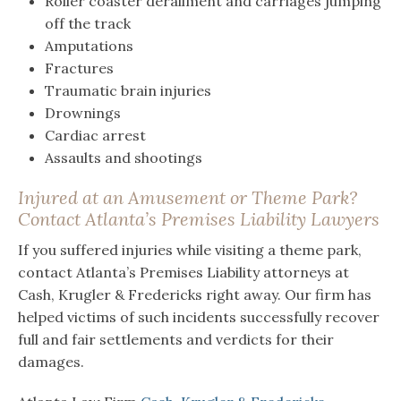
Roller coaster derailment and carriages jumping
off the track
Amputations
Fractures
Traumatic brain injuries
Drownings
Cardiac arrest
Assaults and shootings
Injured at an Amusement or Theme Park?
Contact Atlanta’s Premises Liability Lawyers
If you suffered injuries while visiting a theme park,
contact Atlanta’s Premises Liability attorneys at
Cash, Krugler & Fredericks right away. Our firm has
helped victims of such incidents successfully recover
full and fair settlements and verdicts for their
damages.