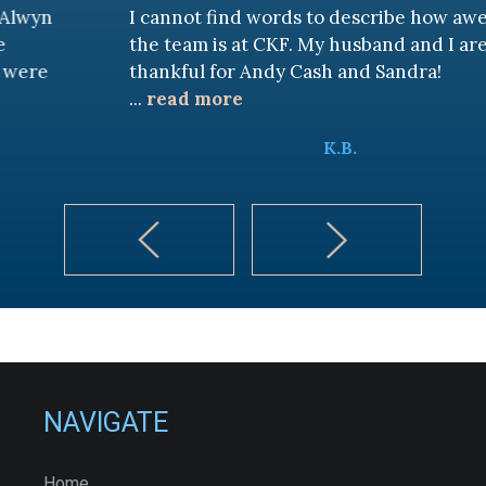
I cannot find words to describe how awesome
the team is at CKF. My husband and I are truly
thankful for Andy Cash and Sandra!
...
read more
K.B.
NAVIGATE
Home