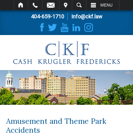
IT
SEARCH
MENU
404-659-1710
Info@ckf.law
Amusement and Theme Park
Accidents