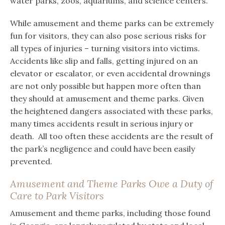
water parks, zoos, aquariums, and science centers.
While amusement and theme parks can be extremely
fun for visitors, they can also pose serious risks for
all types of injuries – turning visitors into victims.
Accidents like slip and falls, getting injured on an
elevator or escalator, or even accidental drownings
are not only possible but happen more often than
they should at amusement and theme parks. Given
the heightened dangers associated with these parks,
many times accidents result in serious injury or
death. All too often these accidents are the result of
the park’s negligence and could have been easily
prevented.
Amusement and Theme Parks Owe a Duty of
Care to Park Visitors
Amusement and theme parks, including those found