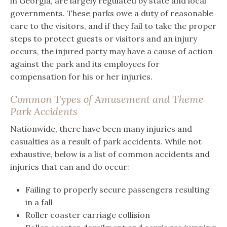
in Georgia, are largely regulated by state and local
governments. These parks owe a duty of reasonable
care to the visitors, and if they fail to take the proper
steps to protect guests or visitors and an injury
occurs, the injured party may have a cause of action
against the park and its employees for
compensation for his or her injuries.
Common Types of Amusement and Theme
Park Accidents
Nationwide, there have been many injuries and
casualties as a result of park accidents. While not
exhaustive, below is a list of common accidents and
injuries that can and do occur:
Failing to properly secure passengers resulting
in a fall
Roller coaster carriage collision