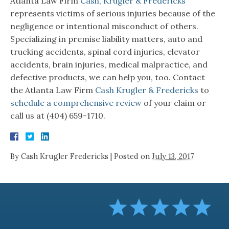
Atlanta Law Firm
Cash, Krugler & Fredericks
represents victims of serious injuries because of the
negligence or intentional misconduct of others.
Specializing in premise liability matters, auto and
trucking accidents, spinal cord injuries, elevator
accidents, brain injuries, medical malpractice, and
defective products, we can help you, too. Contact
the Atlanta Law Firm
Cash Krugler & Fredericks
to
schedule a comprehensive review
of your claim or
call us at (404) 659-1710.
By
Cash Krugler Fredericks
|
Posted on
July 13, 2017