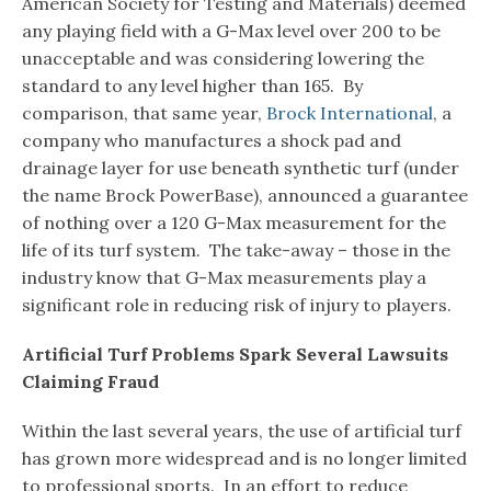
American Society for Testing and Materials) deemed
any playing field with a G-Max level over 200 to be
unacceptable and was considering lowering the
standard to any level higher than 165. By
comparison, that same year,
Brock International
, a
company who manufactures a shock pad and
drainage layer for use beneath synthetic turf (under
the name Brock PowerBase), announced a guarantee
of nothing over a 120 G-Max measurement for the
life of its turf system. The take-away – those in the
industry know that G-Max measurements play a
significant role in reducing risk of injury to players.
Artificial Turf Problems Spark Several Lawsuits
Claiming Fraud
Within the last several years, the use of artificial turf
has grown more widespread and is no longer limited
to professional sports. In an effort to reduce