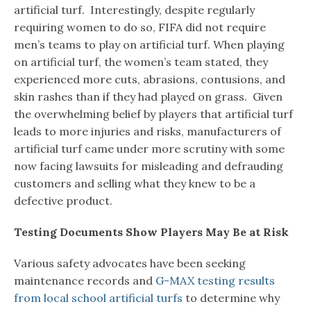
artificial turf. Interestingly, despite regularly
requiring women to do so, FIFA did not require
men’s teams to play on artificial turf. When playing
on artificial turf, the women’s team stated, they
experienced more cuts, abrasions, contusions, and
skin rashes than if they had played on grass. Given
the overwhelming belief by players that artificial turf
leads to more injuries and risks, manufacturers of
artificial turf came under more scrutiny with some
now facing lawsuits for misleading and defrauding
customers and selling what they knew to be a
defective product.
Testing Documents Show Players May Be at Risk
Various safety advocates have been seeking
maintenance records and
G-MAX testing results
from local school artificial turfs
to determine why