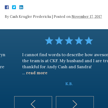
By
Cash Krugler Fredericks
|
Posted on
November 17, 2017
I cannot find words to describe how awesome
the team is at CKF. My husband and I are truly
thankful for Andy Cash and Sandra!
...
read more
K.B.