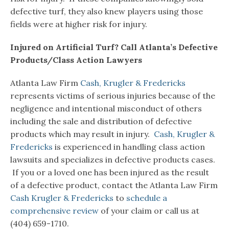
defective turf, they also knew players using those
fields were at higher risk for injury.
Injured on Artificial Turf? Call Atlanta’s Defective
Products/Class Action Lawyers
Atlanta Law Firm
Cash, Krugler & Fredericks
represents victims of serious injuries because of the
negligence and intentional misconduct of others
including the sale and distribution of defective
products which may result in injury.
Cash, Krugler &
Fredericks
is experienced in handling class action
lawsuits and specializes in defective products cases.
If you or a loved one has been injured as the result
of a defective product, contact the Atlanta Law Firm
Cash Krugler & Fredericks
to
schedule a
comprehensive review
of your claim or call us at
(404) 659-1710.