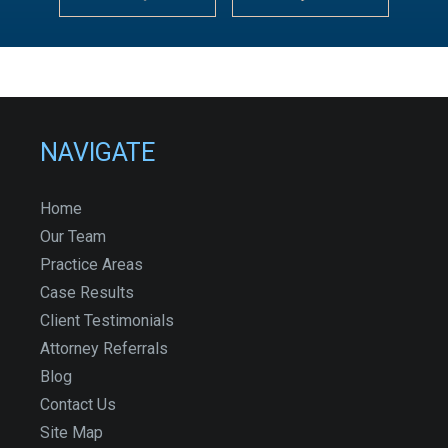
NAVIGATE
Home
Our Team
Practice Areas
Case Results
Client Testimonials
Attorney Referrals
Blog
Contact Us
Site Map