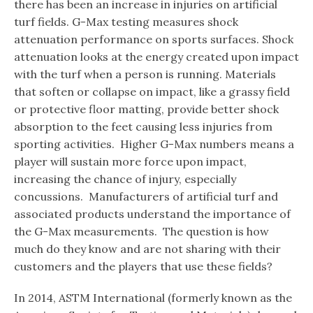
there has been an increase in injuries on artificial
turf fields. G-Max testing measures shock
attenuation performance on sports surfaces. Shock
attenuation looks at the energy created upon impact
with the turf when a person is running. Materials
that soften or collapse on impact, like a grassy field
or protective floor matting, provide better shock
absorption to the feet causing less injuries from
sporting activities. Higher G-Max numbers means a
player will sustain more force upon impact,
increasing the chance of injury, especially
concussions. Manufacturers of artificial turf and
associated products understand the importance of
the G-Max measurements. The question is how
much do they know and are not sharing with their
customers and the players that use these fields?
In 2014, ASTM International (formerly known as the