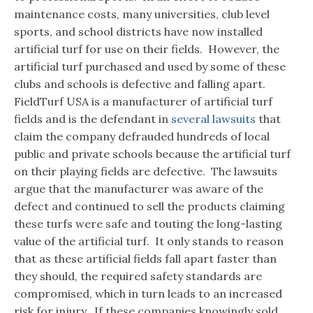
maintenance costs, many universities, club level
sports, and school districts have now installed
artificial turf for use on their fields. However, the
artificial turf purchased and used by some of these
clubs and schools is defective and falling apart.
FieldTurf USA is a manufacturer of artificial turf
fields and is the defendant in
several lawsuits
that
claim the company defrauded hundreds of local
public and private schools because the artificial turf
on their playing fields are defective. The lawsuits
argue that the manufacturer was aware of the
defect and continued to sell the products claiming
these turfs were safe and touting the long-lasting
value of the artificial turf. It only stands to reason
that as these artificial fields fall apart faster than
they should, the required safety standards are
compromised, which in turn leads to an increased
risk for injury. If these companies knowingly sold