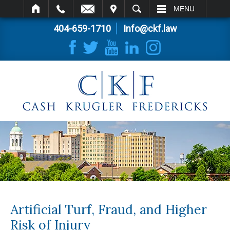
IT
SEARCH
MENU
404-659-1710
Info@ckf.law
Artificial Turf, Fraud, and Higher
Risk of Injury