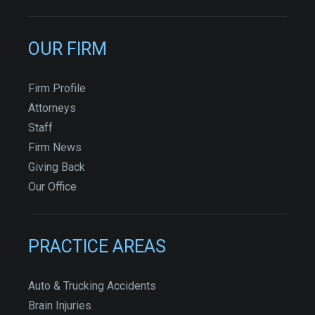
OUR FIRM
Firm Profile
Attorneys
Staff
Firm News
Giving Back
Our Office
PRACTICE AREAS
Auto & Trucking Accidents
Brain Injuries