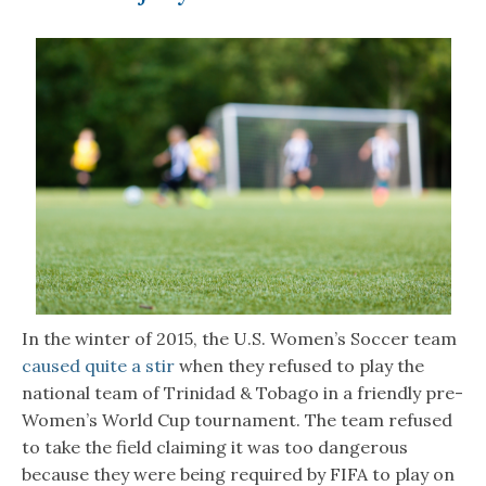
In the winter of 2015, the U.S. Women’s Soccer team
caused quite a stir
when they refused to play the
national team of Trinidad & Tobago in a friendly pre-
Women’s World Cup tournament. The team refused
to take the field claiming it was too dangerous
because they were being required by FIFA to play on