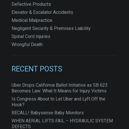
Defective Products
Elevator & Escalator Accidents
Medical Malpractice
Negligent Security & Premises Liability
Spinal Cord Injuries
Wrongful Death
RECENT POSTS
Uber Drops California Ballot Initiative as SB 623
Becomes Law: What It Means for Injury Victims
Is Congress About to Let Uber and Lyft Off the
Hook?
RECALL! Babysense Baby Monitors
WHEN AERIAL LIFTS FAIL – HYDRAULIC SYSTEM
DEFECTS