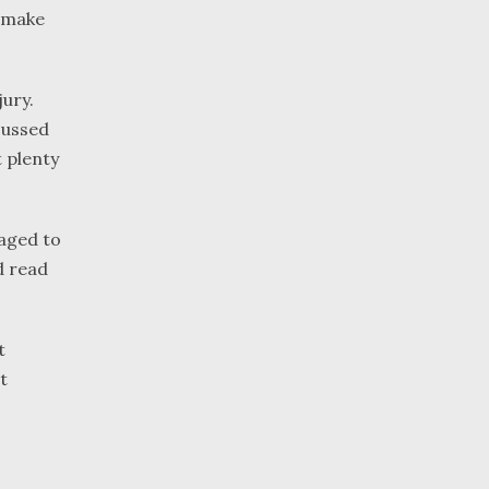
, make
jury.
cussed
t plenty
raged to
d read
t
t