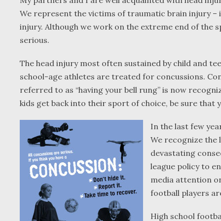
My partners and I are well acquainted with head inju
We represent the victims of traumatic brain injury – 
injury. Although we work on the extreme end of the s
serious.
The head injury most often sustained by child and tee
school-age athletes are treated for concussions. Con
referred to as “having your bell rung” is now recogni
kids get back into their sport of choice, be sure that
In the last few ye
We recognize the l
devastating conseq
league policy to e
media attention o
football players are
High school footbal