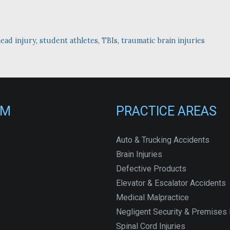
ead injury
,
student athletes
,
TBIs
,
traumatic brain injuries
RM
PRACTICE AREAS
Auto & Trucking Accidents
Brain Injuries
Defective Products
Elevator & Escalator Accidents
Medical Malpractice
Negligent Security & Premises L
Spinal Cord Injuries