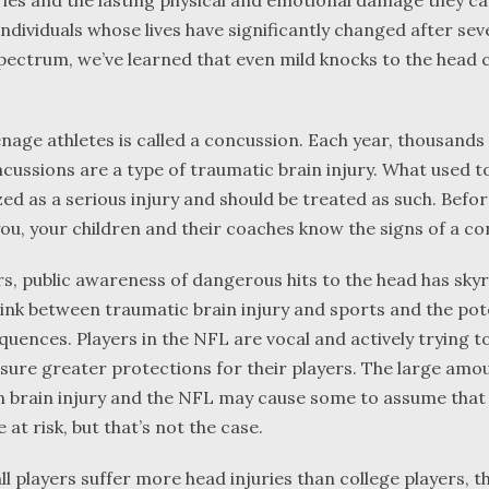
ries and the lasting physical and emotional damage they ca
individuals whose lives have significantly changed after se
pectrum, we’ve learned that even mild knocks to the head 
nage athletes is called a concussion. Each year, thousands
cussions are a type of traumatic brain injury. What used t
zed as a serious injury and should be treated as such. Befo
 you, your children and their coaches know the signs of a c
ars, public awareness of dangerous hits to the head has sky
ink between traumatic brain injury and sports and the pote
uences. Players in the NFL are vocal and actively trying 
nsure greater protections for their players. The large amo
n brain injury and the NFL may cause some to assume that
 at risk, but that’s not the case.
l players suffer more head injuries than college players, th