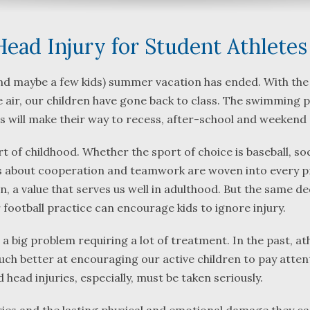
ad Injury for Student Athletes
(and maybe a few kids) summer vacation has ended. With the
 air, our children have gone back to class. The swimming p
What a great team to have in
We were referre
s will make their way to recess, after-school and weekend 
your corner, especially
Bartlett and Alw
Shane. He guided me
Fredericks by tr
t of childhood. Whether the sport of choice is baseball, so
through a complex issue with
attorneys we we
ons about cooperation and teamwork are woven into every p
patience, confidence and
working with. Th
 a value that serves us well in adulthood. But the same de
leadership. I highly
they were so re
r football practice can encourage kids to ignore injury.
...
read more
...
read more
 a big problem requiring a lot of treatment. In the past, at
J.P.
B.F.
uch better at encouraging our active children to pay atten
 head injuries, especially, must be taken seriously.