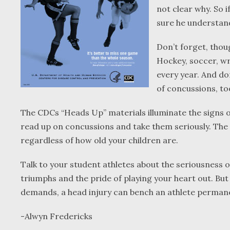
not clear why. So i
sure he understand
Don’t forget, thoug
Hockey, soccer, wr
every year. And don
of concussions, to
The CDCs “Heads Up” materials illuminate the signs 
read up on concussions and take them seriously. The fr
regardless of how old your children are.
Talk to your student athletes about the seriousness o
triumphs and the pride of playing your heart out. But 
demands, a head injury can bench an athlete permane
-Alwyn Fredericks