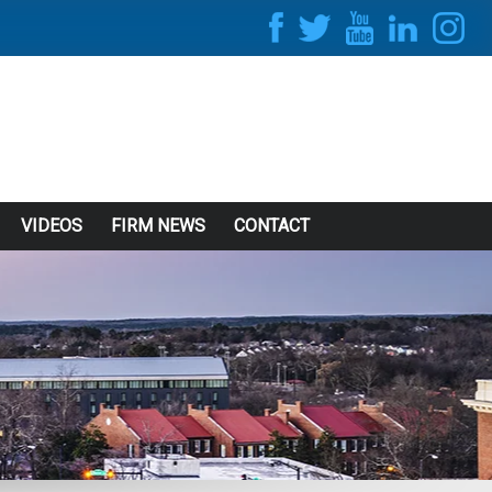
VIDEOS
FIRM NEWS
CONTACT