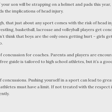
f your son will be strapping on a helmet and pads this year
s the implications of head injury.
h, that just about any sport comes with the risk of head in
estling, basketball, lacrosse and volleyball players get con
’t think that boys are the only ones getting hurt – girls ge
o.
of concussion for coaches. Parents and players are encou
ee guide is tailored to high school athletes, but it’s a goo
f concussions. Pushing yourself in a sport can lead to grea
athletes must have a limit. If not treated with the respect i
ntly.