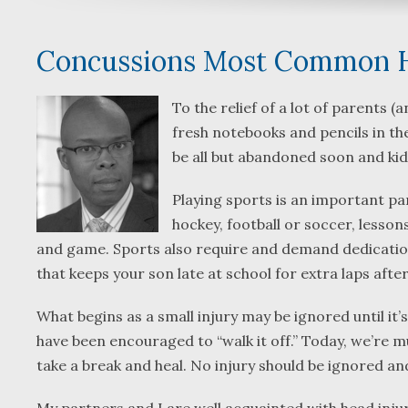
Concussions Most Common He
To the relief of a lot of parents 
fresh notebooks and pencils in the
be all but abandoned soon and kid
Playing sports is an important par
hockey, football or soccer, less
and game. Sports also require and demand dedication,
that keeps your son late at school for extra laps afte
What begins as a small injury may be ignored until it’s
have been encouraged to “walk it off.” Today, we’re m
take a break and heal. No injury should be ignored and