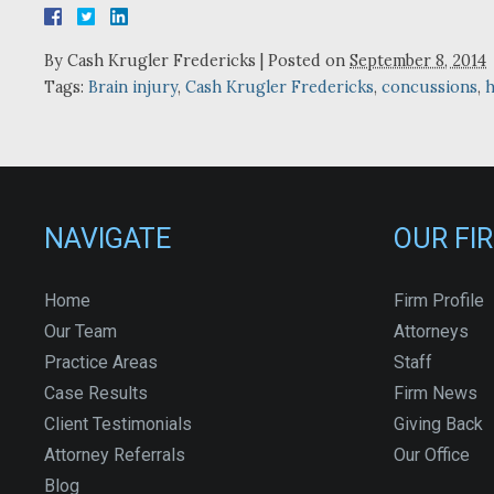
By
Cash Krugler Fredericks
|
Posted on
September 8, 2014
Tags:
Brain injury
,
Cash Krugler Fredericks
,
concussions
,
h
NAVIGATE
OUR FI
Home
Firm Profile
Our Team
Attorneys
Practice Areas
Staff
Case Results
Firm News
Client Testimonials
Giving Back
Attorney Referrals
Our Office
Blog