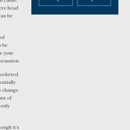
n cause.
vere head
can be
 of
o be
re your
oncussion.
rocketed.
ntially
to change
unt of
 only
ough it’s