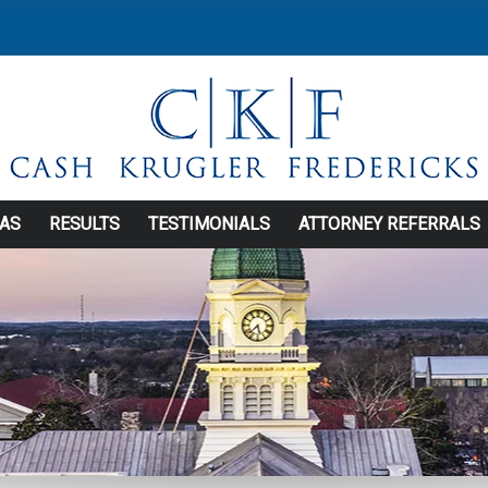
EAS
RESULTS
TESTIMONIALS
ATTORNEY REFERRALS