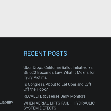
RECENT POSTS
Uber Drops California Ballot Initiative as
SB 623 Becomes Law: What It Means for
Injury Victims
Is Congress About to Let Uber and Lyft
Off the Hook?
RECALL! Babysense Baby Monitors
iability
WHEN AERIAL LIFTS FAIL – HYDRAULIC
SYSTEM DEFECTS