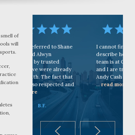
 smell of
ools will
d to Shane
I cannot find words to
sports.
yn
describe how awesome the
usted
team is at CKF. My husband
ccer,
re already
and I are truly thankful for
ractice
e fact that
Andy Cash and Sandra!
dication
spected and
...
read more
K.B.
hletes
tion,