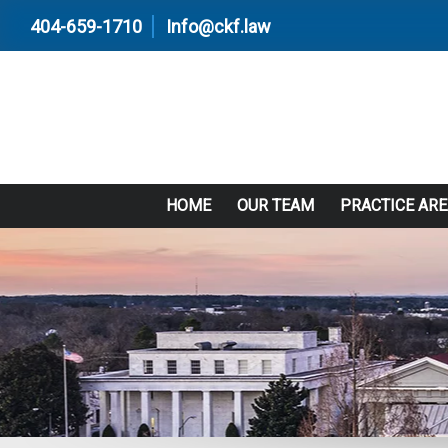
404-659-1710
Info@ckf.law
HOME
OUR TEAM
PRACTICE AR