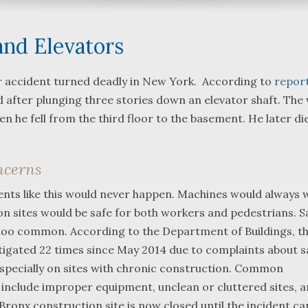
and Elevators
r accident turned deadly in New York. According to
repor
 after plunging three stories down an elevator shaft. The 
What a great team to have in
We were referred 
n he fell from the third floor to the basement. He later di
your corner, especially
Bartlett and Alwyn
Shane. He guided me
Fredericks by trus
through a complex issue with
attorneys we were
ncerns
patience, confidence and
working with. The 
leadership. I highly
they were so resp
dents like this would never happen. Machines would always 
...
read more
...
read more
n sites would be safe for both workers and pedestrians. Sa
ll too common. According to the Department of Buildings, t
J.P.
B.F.
stigated 22 times since May 2014 due to complaints about s
 especially on sites with chronic construction. Common
include improper equipment, unclean or cluttered sites, 
Bronx construction site is now closed until the incident ca