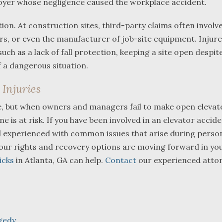
loyer whose negligence caused the workplace accident.
on. At construction sites, third-party claims often involv
rs, or even the manufacturer of job-site equipment. Injur
ch as a lack of fall protection, keeping a site open despit
 a dangerous situation.
Injuries
e, but when owners and managers fail to make open elevat
is at risk. If you have been involved in an elevator accident
d experienced with common issues that arise during person
 your rights and recovery options are moving forward in yo
icks
in Atlanta, GA can help.
Contact
our experienced atto
gedy