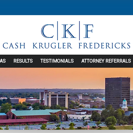
EAS
RESULTS
TESTIMONIALS
ATTORNEY REFERRALS