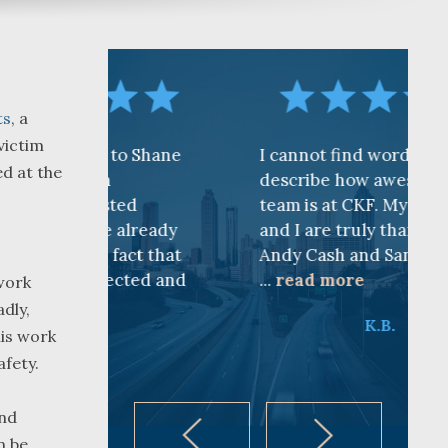
ts
, a
victim
to Shane
I cannot find words to
ed at the
describe how awesome the
ted
team is at CKF. My husband
 already
and I are truly thankful for
fact that
Andy Cash and Sandra!
ected and
...
read more
work
dly,
K.B.
his work
afety.
and
n be