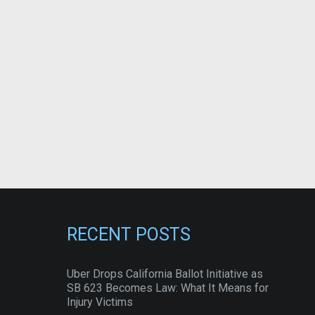
RECENT POSTS
Uber Drops California Ballot Initiative as
SB 623 Becomes Law: What It Means for
Injury Victims