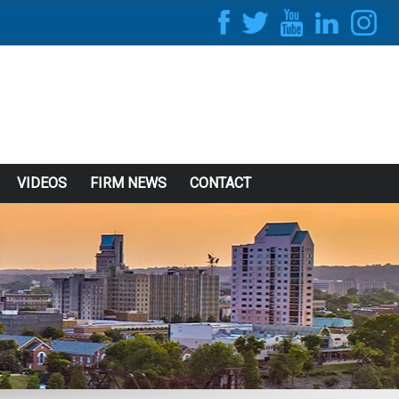
VIDEOS
FIRM NEWS
CONTACT