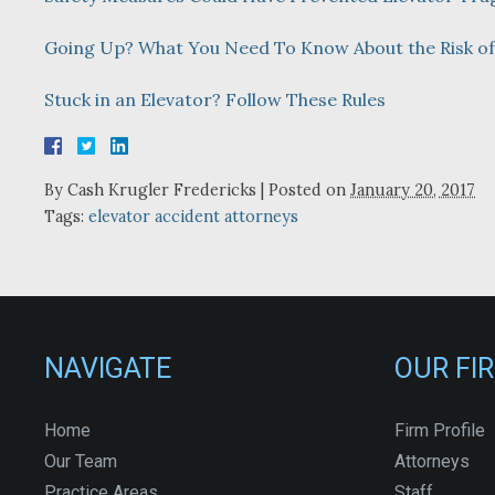
Going Up? What You Need To Know About the Risk o
Stuck in an Elevator? Follow These Rules
By
Cash Krugler Fredericks
|
Posted on
January 20, 2017
Tags:
elevator accident attorneys
NAVIGATE
OUR FI
Home
Firm Profile
Our Team
Attorneys
Practice Areas
Staff