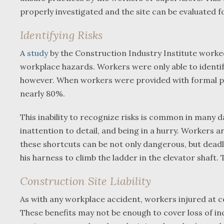
properly investigated and the site can be evaluated f
Identifying Risks
A
study
by the Construction Industry Institute worked
workplace hazards. Workers were only able to identify
however. When workers were provided with formal pro
nearly 80%.
This inability to recognize risks is common in many 
inattention to detail, and being in a hurry. Workers 
these shortcuts can be not only dangerous, but deadl
his harness to climb the ladder in the elevator shaft.
Construction Site Liability
As with any workplace accident, workers injured at c
These benefits may not be enough to cover loss of inco