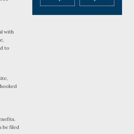
al with
e,
d to
ite,
unhooked
nefits.
 be filed