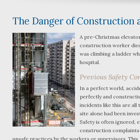
The Danger of Construction 
A pre-Christmas elevato
construction worker died
was climbing a ladder whe
hospital.
Previous Safety Co
In a perfect world, acci
perfectly and constructio
incidents like this are a
site alone had been inve
Safety is often ignored,
construction complaints 
unsafe practices by the workers or supervisors. This 