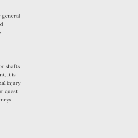
e general
ed
e
or shafts
, it is
al injury
ur quest
rneys