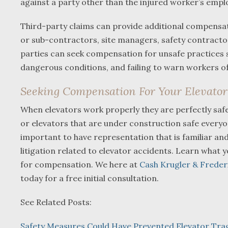
against a party other than the injured worker’s emp
Third-party claims can provide additional compensati
or sub-contractors, site managers, safety contracto
parties can seek compensation for unsafe practices su
dangerous conditions, and failing to warn workers of
Seeking Compensation For Your Elevator 
When elevators work properly they are perfectly saf
or elevators that are under construction safe everyone 
important to have representation that is familiar an
litigation related to elevator accidents. Learn what
for compensation. We here at
Cash Krugler & Freder
today for a free initial consultation.
See Related Posts:
Safety Measures Could Have Prevented Elevator Tra