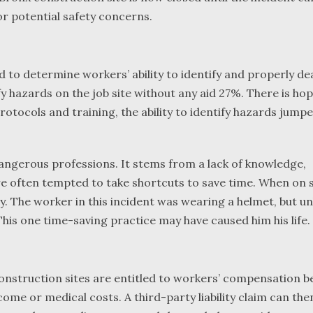
or potential safety concerns.
 to determine workers’ ability to identify and properly de
 hazards on the job site without any aid 27%. There is hop
tocols and training, the ability to identify hazards jumpe
dangerous professions. It stems from a lack of knowledge,
are often tempted to take shortcuts to save time. When on s
y. The worker in this incident was wearing a helmet, but 
 This one time-saving practice may have caused him his life.
onstruction sites are entitled to workers’ compensation be
me or medical costs. A third-party liability claim can then