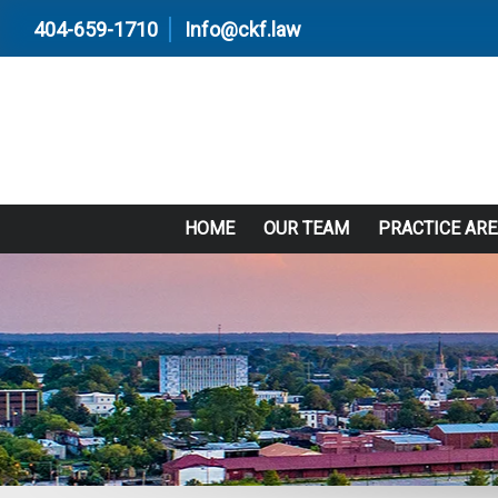
404-659-1710
Info@ckf.law
HOME
OUR TEAM
PRACTICE AR