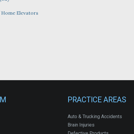
f Home Elevators
RM
PRACTICE AREAS
Auto & Trucking Accidents
Brain Injuries
Defective Products