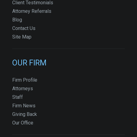
Client Testimonials
Attorney Referrals
Blog
Contact Us
Site Map
OUR FIRM
Firm Profile
Attorneys
Staff
Firm News
Giving Back
Our Office