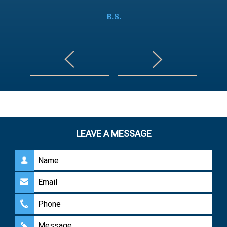
B.S.
LEAVE A MESSAGE