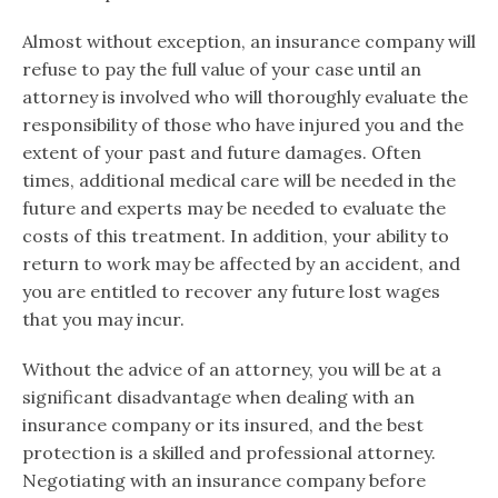
Almost without exception, an insurance company will
refuse to pay the full value of your case until an
attorney is involved who will thoroughly evaluate the
responsibility of those who have injured you and the
extent of your past and future damages. Often
times, additional medical care will be needed in the
future and experts may be needed to evaluate the
costs of this treatment. In addition, your ability to
return to work may be affected by an accident, and
you are entitled to recover any future lost wages
that you may incur.
Without the advice of an attorney, you will be at a
significant disadvantage when dealing with an
insurance company or its insured, and the best
protection is a skilled and professional attorney.
Negotiating with an insurance company before