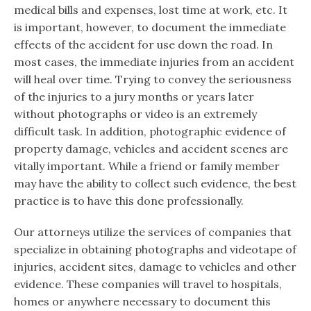
medical bills and expenses, lost time at work, etc. It
is important, however, to document the immediate
effects of the accident for use down the road. In
most cases, the immediate injuries from an accident
will heal over time. Trying to convey the seriousness
of the injuries to a jury months or years later
without photographs or video is an extremely
difficult task. In addition, photographic evidence of
property damage, vehicles and accident scenes are
vitally important. While a friend or family member
may have the ability to collect such evidence, the best
practice is to have this done professionally.
Our attorneys utilize the services of companies that
specialize in obtaining photographs and videotape of
injuries, accident sites, damage to vehicles and other
evidence. These companies will travel to hospitals,
homes or anywhere necessary to document this