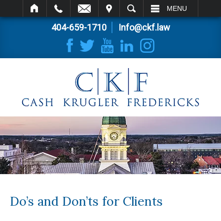
IT
SEARCH
MENU
404-659-1710
Info@ckf.law
Do’s and Don’ts for Clients