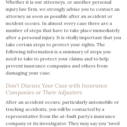
Whether it is our attorneys, or another personal
injury law firm, we strongly advise you to contact an
attorney as soon as possible after an accident or
incident occurs. In almost every case there are a
number of steps that have to take place immediately
after a personal injury. It is vitally important that you
take certain steps to protect your rights. The
following information is a summary of steps you
need to take to protect your claims and to help
prevent insurance companies and others from
damaging your case.
Don’t Discuss Your Case with Insurance
Companies or Their Adjusters
After an accident occurs, particularly automobile or
trucking accidents, you will be contacted by a
representative from the at-fault party’s insurance
company or its investigator. They may say you “need