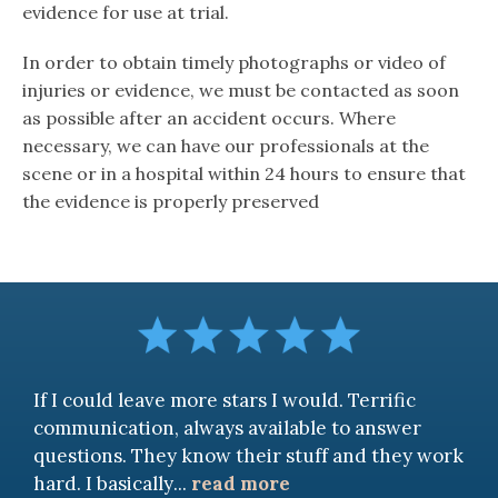
evidence for use at trial.
In order to obtain timely photographs or video of
injuries or evidence, we must be contacted as soon
as possible after an accident occurs. Where
necessary, we can have our professionals at the
scene or in a hospital within 24 hours to ensure that
the evidence is properly preserved
If I could leave more stars I would. Terrific
communication, always available to answer
questions. They know their stuff and they work
hard. I basically
...
read more