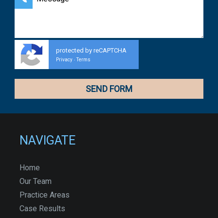
protected by reCAPTCHA
Privacy
Terms
-
NAVIGATE
Home
Our Team
Practice Areas
Case Results