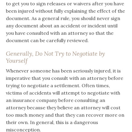
to get you to sign releases or waivers after you have
been injured without fully explaining the effect of the
document. As a general rule, you should never sign
any document about an accident or incident until
you have consulted with an attorney so that the
document can be carefully reviewed.
Generally, Do Not Try to Negotiate by
Yourself
Whenever someone has been seriously injured, it is
imperative that you consult with an attorney before
trying to negotiate a settlement. Often times,
victims of accidents will attempt to negotiate with
an insurance company before consulting an
attorney because they believe an attorney will cost
too much money and that they can recover more on
their own. In general, this is a dangerous
misconception.