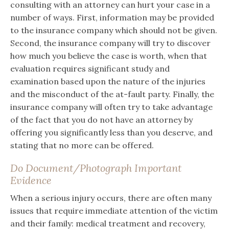
consulting with an attorney can hurt your case in a
number of ways. First, information may be provided
to the insurance company which should not be given.
Second, the insurance company will try to discover
how much you believe the case is worth, when that
evaluation requires significant study and
examination based upon the nature of the injuries
and the misconduct of the at-fault party. Finally, the
insurance company will often try to take advantage
of the fact that you do not have an attorney by
offering you significantly less than you deserve, and
stating that no more can be offered.
Do Document/Photograph Important
Evidence
When a serious injury occurs, there are often many
issues that require immediate attention of the victim
and their family: medical treatment and recovery,