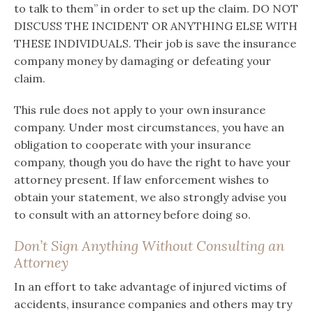
to talk to them” in order to set up the claim. DO NOT
DISCUSS THE INCIDENT OR ANYTHING ELSE WITH
THESE INDIVIDUALS. Their job is save the insurance
company money by damaging or defeating your
claim.
This rule does not apply to your own insurance
company. Under most circumstances, you have an
obligation to cooperate with your insurance
company, though you do have the right to have your
attorney present. If law enforcement wishes to
obtain your statement, we also strongly advise you
to consult with an attorney before doing so.
Don’t Sign Anything Without Consulting an
Attorney
In an effort to take advantage of injured victims of
accidents, insurance companies and others may try