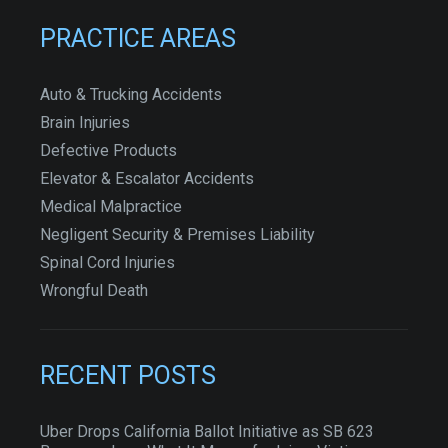
PRACTICE AREAS
Auto & Trucking Accidents
Brain Injuries
Defective Products
Elevator & Escalator Accidents
Medical Malpractice
Negligent Security & Premises Liability
Spinal Cord Injuries
Wrongful Death
RECENT POSTS
Uber Drops California Ballot Initiative as SB 623