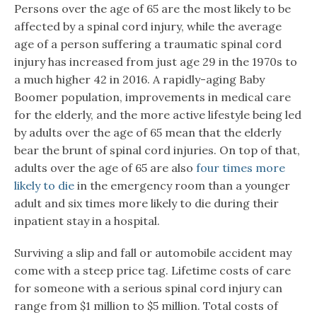
Persons over the age of 65 are the most likely to be
affected by a spinal cord injury, while the average
age of a person suffering a traumatic spinal cord
injury has increased from just age 29 in the 1970s to
a much higher 42 in 2016. A rapidly-aging Baby
Boomer population, improvements in medical care
for the elderly, and the more active lifestyle being led
by adults over the age of 65 mean that the elderly
bear the brunt of spinal cord injuries. On top of that,
adults over the age of 65 are also
four times more
likely to die
in the emergency room than a younger
adult and six times more likely to die during their
inpatient stay in a hospital.
Surviving a slip and fall or automobile accident may
come with a steep price tag. Lifetime costs of care
for someone with a serious spinal cord injury can
range from $1 million to $5 million. Total costs of