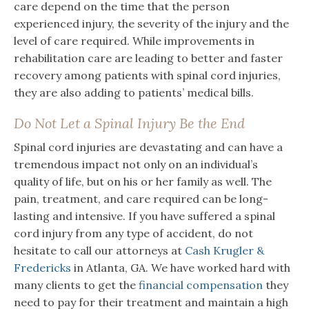
care depend on the time that the person
experienced injury, the severity of the injury and the
level of care required. While improvements in
rehabilitation care are leading to better and faster
recovery among patients with spinal cord injuries,
they are also adding to patients’ medical bills.
Do Not Let a Spinal Injury Be the End
Spinal cord injuries are devastating and can have a
tremendous impact not only on an individual’s
quality of life, but on his or her family as well. The
pain, treatment, and care required can be long-
lasting and intensive. If you have suffered a spinal
cord injury from any type of accident, do not
hesitate to call our attorneys at
Cash Krugler &
Fredericks
in Atlanta, GA. We have worked hard with
many clients to get the
financial compensation
they
need to pay for their treatment and maintain a high