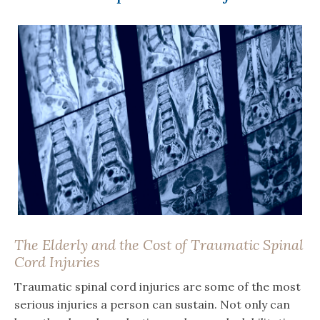
The Elderly and the Cost of Traumatic Spinal
Cord Injuries
Traumatic spinal cord injuries are some of the most
serious injuries a person can sustain. Not only can