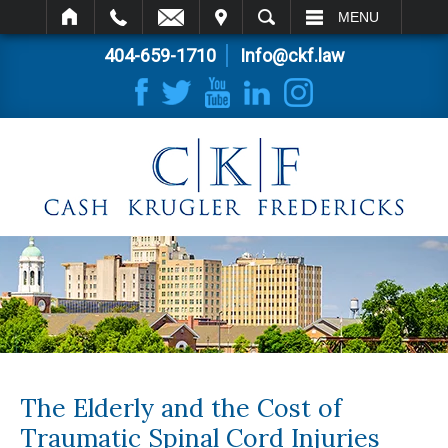
IT
SEARCH
MENU
404-659-1710
Info@ckf.law
The Elderly and the Cost of
Traumatic Spinal Cord Injuries