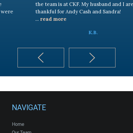
the team is at CKF. My husband and I are truly
thankful for Andy Cash and Sandra!
...
read more
K.B.
NAVIGATE
Home
Our Team