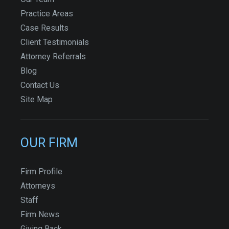
Practice Areas
Case Results
Client Testimonials
Attorney Referrals
Blog
Contact Us
Site Map
OUR FIRM
Firm Profile
Attorneys
Staff
Firm News
Giving Back