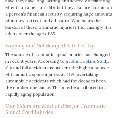
have they have long-lasting and severely debilitating
effects on a person’s life, but they also are a drain on
a person’s financial security, requiring huge amounts
of money to treat and adjust to. Who bears the
burden of these traumatic injuries? Increasingly, it is
adults over the age of 65.
Slipping and Not Being Able to Get Up
The source of traumatic spinal injuries has changed
in recent years. According to a
John Hopkins Study
,
slip and fall accidents represent the highest source
of traumatic spinal injuries at 41%, overtaking
automobile accidents which had for decades been
the number one cause. This may be attributed to a
rapidly aging population.
Our Elders are Most at Risk for Traumatic
Spinal Cord Injuries