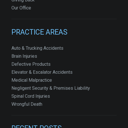
Our Office
PRACTICE AREAS
Auto & Trucking Accidents
Brain Injuries
Defective Products
Elevator & Escalator Accidents
Medical Malpractice
Negligent Security & Premises Liability
Spinal Cord Injuries
Wrongful Death