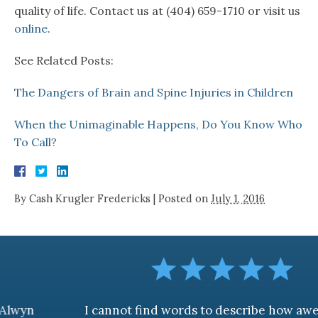
quality of life. Contact us at (404) 659-1710 or visit us
online
.
See Related Posts:
The Dangers of Brain and Spine Injuries in Children
When the Unimaginable Happens, Do You Know Who
To Call?
By
Cash Krugler Fredericks
|
Posted on
July 1, 2016
I cannot find words to describe how awesome