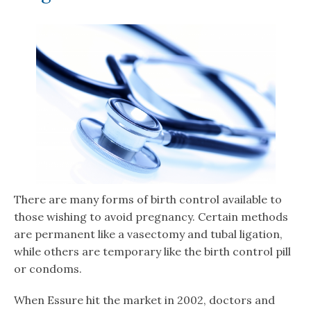
There are many forms of birth control available to
those wishing to avoid pregnancy. Certain methods
are permanent like a vasectomy and tubal ligation,
while others are temporary like the birth control pill
or condoms.
When Essure hit the market in 2002, doctors and