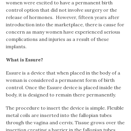
women were excited to have a permanent birth
control option that did not involve surgery or the
release of hormones. However, fifteen years after
introduction into the marketplace, there is cause for
concern as many women have experienced serious
complications and injuries as a result of these
implants.
What is Essure?
Essure is a device that when placed in the body of a
woman is considered a permanent form of birth
control. Once the Essure device is placed inside the
body, it is designed to remain there permanently.
The procedure to insert the device is simple. Flexible
metal coils are inserted into the fallopian tubes
through the vagina and cervix. Tissue grows over the
insertion creating a barrier in the fallopian tubes