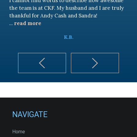
I cannot find words to describe how awesome
the team is at CKF. My husband and I are truly
thankful for Andy Cash and Sandra!
...
read more
K.B.
NAVIGATE
Home