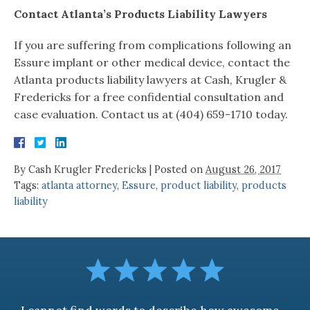
Contact Atlanta’s Products Liability Lawyers
If you are suffering from complications following an
Essure implant or other medical device, contact the
Atlanta products liability lawyers at Cash, Krugler &
Fredericks for a free confidential consultation and
case evaluation. Contact us at (404) 659-1710 today.
By
Cash Krugler Fredericks
|
Posted on
August 26, 2017
Tags:
atlanta attorney
,
Essure
,
product liability
,
products
liability