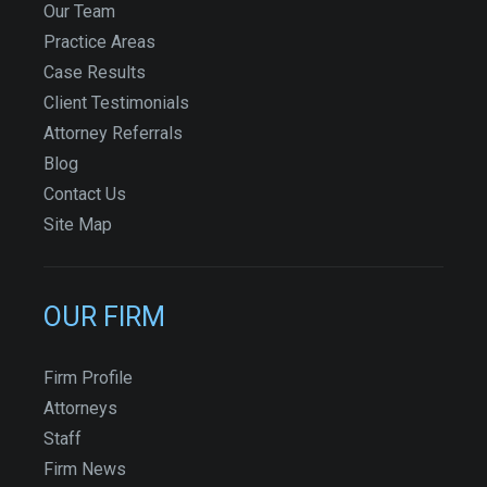
Our Team
Practice Areas
Case Results
Client Testimonials
Attorney Referrals
Blog
Contact Us
Site Map
OUR FIRM
Firm Profile
Attorneys
Staff
Firm News