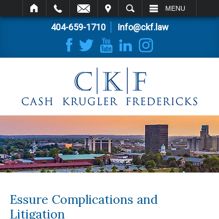
IT
SEARCH
MENU
404-659-1710
Info@ckf.law
Essure Complications and
Litigation