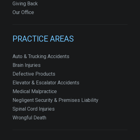
Giving Back
Our Office
PRACTICE AREAS
Auto & Trucking Accidents
Brain Injuries
Defective Products
Elevator & Escalator Accidents
Medical Malpractice
Negligent Security & Premises Liability
Spinal Cord Injuries
Wrongful Death