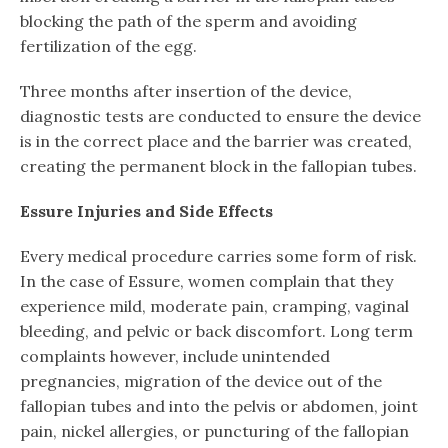
blocking the path of the sperm and avoiding
fertilization of the egg.
Three months after insertion of the device,
diagnostic tests are conducted to ensure the device
is in the correct place and the barrier was created,
creating the permanent block in the fallopian tubes.
Essure Injuries and Side Effects
Every medical procedure carries some form of risk.
In the case of Essure, women complain that they
experience mild, moderate pain, cramping, vaginal
bleeding, and pelvic or back discomfort. Long term
complaints however, include unintended
pregnancies, migration of the device out of the
fallopian tubes and into the pelvis or abdomen, joint
pain, nickel allergies, or puncturing of the fallopian