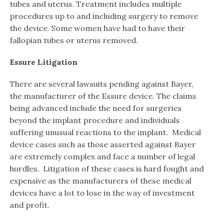
tubes and uterus. Treatment includes multiple
procedures up to and including surgery to remove
the device. Some women have had to have their
fallopian tubes or uterus removed.
Essure Litigation
There are several lawsuits pending against Bayer,
the manufacturer of the Essure device. The claims
being advanced include the need for surgeries
beyond the implant procedure and individuals
suffering unusual reactions to the implant. Medical
device cases such as those asserted against Bayer
are extremely complex and face a number of legal
hurdles. Litigation of these cases is hard fought and
expensive as the manufacturers of these medical
devices have a lot to lose in the way of investment
and profit.