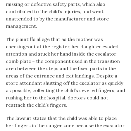
missing or defective safety parts, which also
contributed to the child’s injuries, and went
unattended to by the manufacturer and store
management.
The plaintiffs allege that as the mother was
checking-out at the register, her daughter evaded
attention and stuck her hand inside the escalator
comb plate – the component used in the transition
area between the steps and the fixed parts in the
areas of the entrance and exit landings. Despite a
store attendant shutting off the escalator as quickly
as possible, collecting the child’s severed fingers, and
rushing her to the hospital, doctors could not
reattach the child’s fingers.
The lawsuit states that the child was able to place
her fingers in the danger zone because the escalator