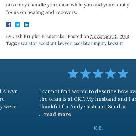
attorneys handle your case while you and your family
focus on healing and recovery.
By
Cash Krugler Fredericks
|
Posted on
November 15, 2018
Tags:
escalator accident lawyer
,
escalator injury lawsuit
I cannot find words to describe how awesome
the team is at CKF. My husband and I are truly
thankful for Andy Cash and Sandra!
...
read more
K.B.