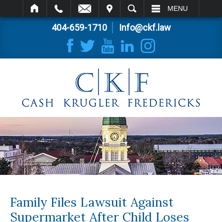
IT
SEARCH
MENU
404-659-1710
Info@ckf.law
Family Files Lawsuit Against
Supermarket After Child Loses