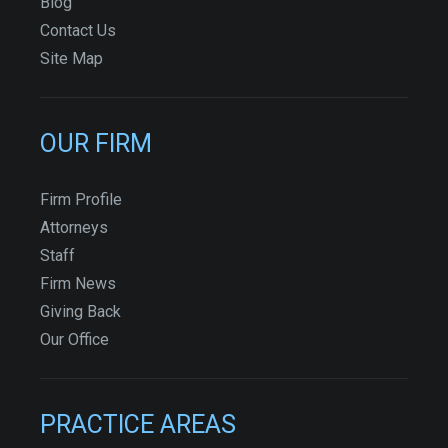
Blog
Contact Us
Site Map
OUR FIRM
Firm Profile
Attorneys
Staff
Firm News
Giving Back
Our Office
PRACTICE AREAS