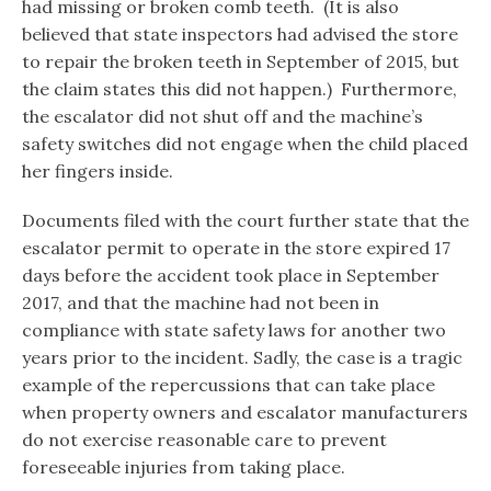
had missing or broken comb teeth. (It is also
believed that state inspectors had advised the store
to repair the broken teeth in September of 2015, but
the claim states this did not happen.) Furthermore,
the escalator did not shut off and the machine’s
safety switches did not engage when the child placed
her fingers inside.
Documents filed with the court further state that the
escalator permit to operate in the store expired 17
days before the accident took place in September
2017, and that the machine had not been in
compliance with state safety laws for another two
years prior to the incident. Sadly, the case is a tragic
example of the repercussions that can take place
when property owners and escalator manufacturers
do not exercise reasonable care to prevent
foreseeable injuries from taking place.