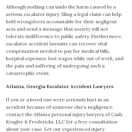
Although nothing can undo the harm caused by a
serious escalator injury, filing a legal claim can help
hold wrongdoers accountable for their negligent
acts and send a message that society will not
tolerate indifference to public safety. Furthermore,
escalator accident lawsuits can recover vital
compensation needed to pay for medical bills,
hospital expenses, lost wages while out of work, and
the pain and suffering of undergoing such a
catastrophic event.
Atlanta, Georgia Escalator Accident Lawyers
If you or a loved one were seriously hurt in an
accident because of someone else’s negligence,
contact the Atlanta personal injury lawyers of Cash,
Krugler & Fredericks, LLC for a free consultation
about your case. Let our experienced injury