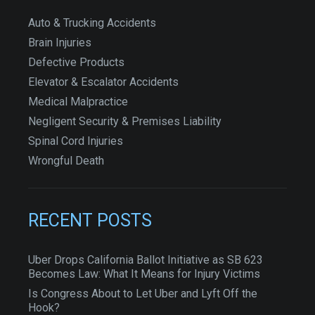
Auto & Trucking Accidents
Brain Injuries
Defective Products
Elevator & Escalator Accidents
Medical Malpractice
Negligent Security & Premises Liability
Spinal Cord Injuries
Wrongful Death
RECENT POSTS
Uber Drops California Ballot Initiative as SB 623
Becomes Law: What It Means for Injury Victims
Is Congress About to Let Uber and Lyft Off the
Hook?