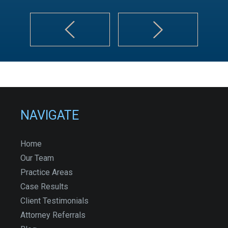
NAVIGATE
Home
Our Team
Practice Areas
Case Results
Client Testimonials
Attorney Referrals