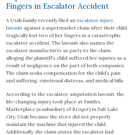
Fingers in Escalator Accident
A Utah family recently filed an
escalator injury
lawsuit
against a supermarket chain after their child
tragically lost two of her fingers in a catastrophic
escalator accident. The lawsuit also names the
escalator manufacturer as party to the claim,
alleging the plaintiff’s child suffered her injuries as a
result of negligence on the part of both companies.
The claim seeks compensation for the child’s pain
and suffering, emotional distress, and medical bills.
According to the escalator amputation lawsuit, the
life-changing injury took place at Smith’s
Marketplace (a subsidiary of Kroger) in Salt Lake
City, Utah because the store did not properly
maintain the machine that injured the child.
Additionally, the claim states the escalator had