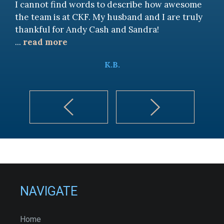
I cannot find words to describe how awesome
the team is at CKF. My husband and I are truly
thankful for Andy Cash and Sandra!
...
read more
K.B.
NAVIGATE
Home