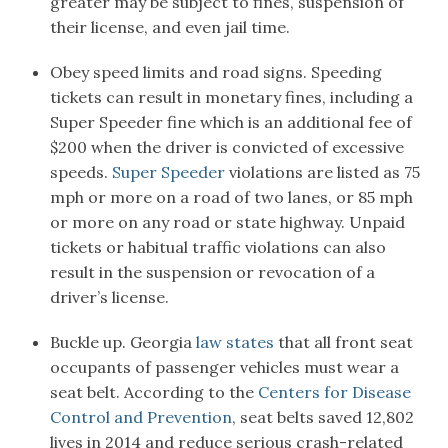
greater may be subject to fines, suspension of
their license, and even jail time.
Obey speed limits and road signs. Speeding
tickets can result in monetary fines, including a
Super Speeder fine which is an additional fee of
$200 when the driver is convicted of excessive
speeds.
Super Speeder
violations are listed as 75
mph or more on a road of two lanes, or 85 mph
or more on any road or state highway. Unpaid
tickets or habitual traffic violations can also
result in the suspension or revocation of a
driver’s license.
Buckle up. Georgia
law states
that all front seat
occupants of passenger vehicles must wear a
seat belt. According to the
Centers for Disease
Control and Prevention
, seat belts saved 12,802
lives in 2014 and reduce serious crash-related