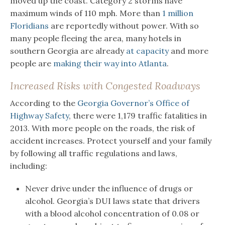
moved up the coast. Category 2 storms have
maximum winds of 110 mph. More than
1 million
Floridians
are reportedly without power. With so
many people fleeing the area, many hotels in
southern Georgia are already
at capacity
and more
people are
making their way into Atlanta
.
Increased Risks with Congested Roadways
According to the
Georgia Governor’s Office of
Highway Safety
, there were 1,179 traffic fatalities in
2013. With more people on the roads, the risk of
accident increases. Protect yourself and your family
by following all traffic regulations and laws,
including:
Never drive under the influence of drugs or
alcohol. Georgia’s DUI laws state that drivers
with a blood alcohol concentration of 0.08 or