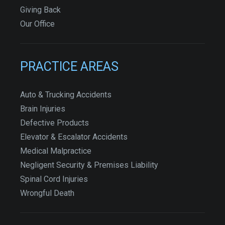
Giving Back
Our Office
PRACTICE AREAS
Auto & Trucking Accidents
Brain Injuries
Defective Products
Elevator & Escalator Accidents
Medical Malpractice
Negligent Security & Premises Liability
Spinal Cord Injuries
Wrongful Death