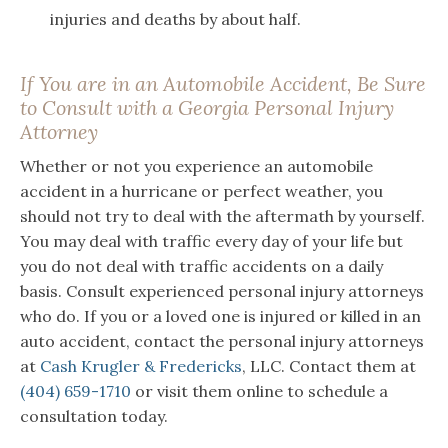
injuries and deaths by about half.
If You are in an Automobile Accident, Be Sure
to Consult with a Georgia Personal Injury
Attorney
Whether or not you experience an automobile
accident in a hurricane or perfect weather, you
should not try to deal with the aftermath by yourself.
You may deal with traffic every day of your life but
you do not deal with traffic accidents on a daily
basis. Consult experienced personal injury attorneys
who do. If you or a loved one is injured or killed in an
auto accident, contact the personal injury attorneys
at
Cash Krugler & Fredericks
, LLC. Contact them at
(404) 659-1710
or visit them online to schedule a
consultation today.