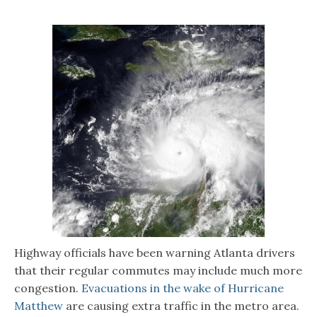
Highway officials have been warning Atlanta drivers
that their regular commutes may include much more
congestion.
Evacuations in the wake of Hurricane
Matthew
are causing extra traffic in the metro area.