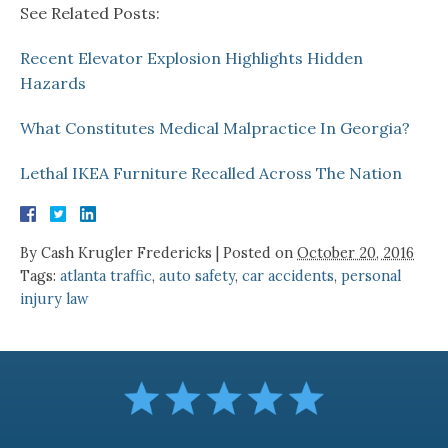
See Related Posts:
Recent Elevator Explosion Highlights Hidden
Hazards
What Constitutes Medical Malpractice In Georgia?
Lethal IKEA Furniture Recalled Across The Nation
By
Cash Krugler Fredericks
|
Posted on
October 20, 2016
Tags:
atlanta traffic
,
auto safety
,
car accidents
,
personal
injury law