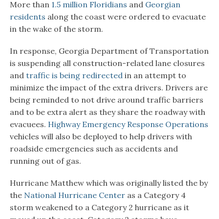
More than
1.5 million Floridians
and
Georgian
residents
along the coast were ordered to evacuate
in the wake of the storm.
In response, Georgia Department of Transportation
is suspending all construction-related lane closures
and
traffic is being redirected
in an attempt to
minimize the impact of the extra drivers. Drivers are
being reminded to not drive around traffic barriers
and to be extra alert as they share the roadway with
evacuees.
Highway Emergency Response Operations
vehicles will also be deployed to help drivers with
roadside emergencies such as accidents and
running out of gas.
Hurricane Matthew which was originally listed the by
the
National Hurricane Center
as a Category 4
storm weakened to a Category 2 hurricane as it