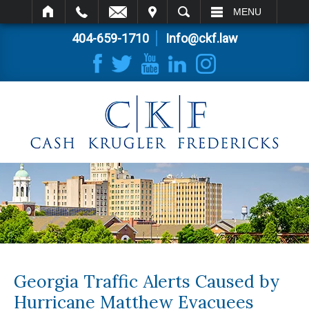
IT
SEARCH
MENU
404-659-1710
Info@ckf.law
Georgia Traffic Alerts Caused by
Hurricane Matthew Evacuees