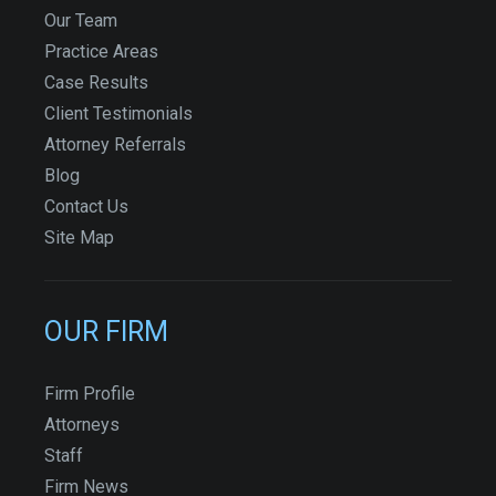
Our Team
Practice Areas
Case Results
Client Testimonials
Attorney Referrals
Blog
Contact Us
Site Map
OUR FIRM
Firm Profile
Attorneys
Staff
Firm News