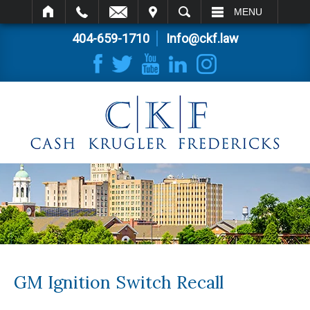
IT
SEARCH
MENU
404-659-1710
Info@ckf.law
GM Ignition Switch Recall