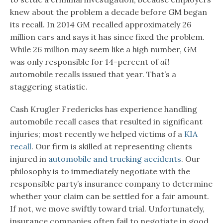
knew about the problem a decade before GM began
its recall. In 2014 GM recalled approximately 26
million cars and says it has since fixed the problem.
While 26 million may seem like a high number, GM
was only responsible for 14-percent of
all
automobile recalls issued that year. That’s a
staggering statistic.
Cash Krugler Fredericks has experience handling
automobile recall cases that resulted in significant
injuries; most recently we helped victims of a
KIA
recall
. Our firm is skilled at representing clients
injured in
automobile and trucking accidents
. Our
philosophy is to immediately negotiate with the
responsible party’s insurance company to determine
whether your claim can be settled for a fair amount.
If not, we move swiftly toward trial. Unfortunately,
insurance companies often fail to negotiate in good