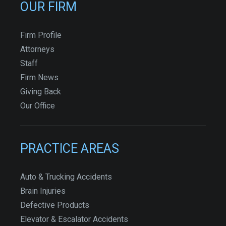
OUR FIRM
Firm Profile
Attorneys
Staff
Firm News
Giving Back
Our Office
PRACTICE AREAS
Auto & Trucking Accidents
Brain Injuries
Defective Products
Elevator & Escalator Accidents