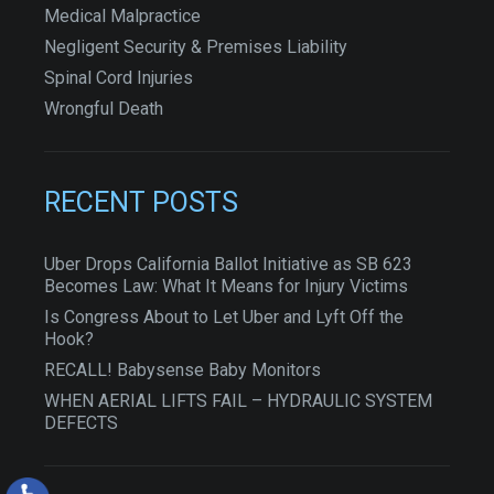
Medical Malpractice
Negligent Security & Premises Liability
Spinal Cord Injuries
Wrongful Death
RECENT POSTS
Uber Drops California Ballot Initiative as SB 623
Becomes Law: What It Means for Injury Victims
Is Congress About to Let Uber and Lyft Off the
Hook?
RECALL! Babysense Baby Monitors
WHEN AERIAL LIFTS FAIL – HYDRAULIC SYSTEM
DEFECTS