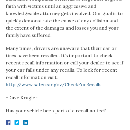
faith with victims until an aggressive and
knowledgeable attorney gets involved. Our goal is to
quickly demonstrate the cause of any collision and
the extent of the damages and losses you and your
family have suffered.
Many times, drivers are unaware that their car or
tires have been recalled. It’s important to check
recent recall information or call your dealer to see if
your car falls under any recalls. To look for recent
recall information visit:
http://www.safercar.gov/CheckForRecalls
-Dave Krugler
Has your vehicle been part of a recall notice?