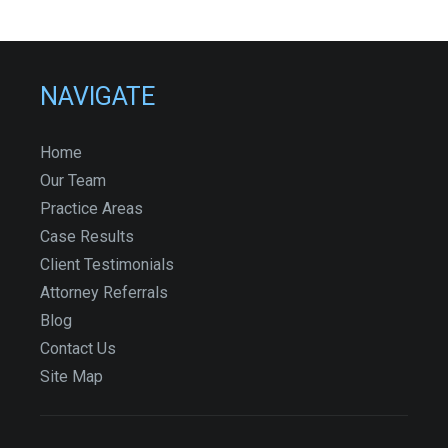
NAVIGATE
Home
Our Team
Practice Areas
Case Results
Client Testimonials
Attorney Referrals
Blog
Contact Us
Site Map