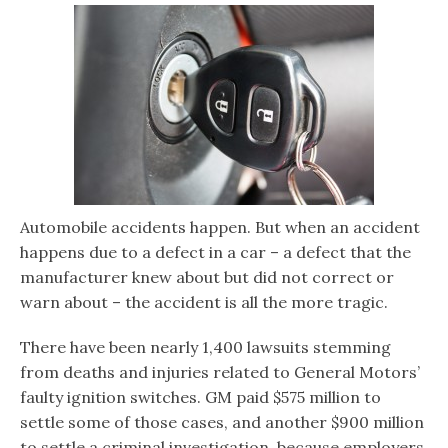
Automobile accidents happen. But when an accident
happens due to a defect in a car – a defect that the
manufacturer knew about but did not correct or
warn about – the accident is all the more tragic.
There have been nearly 1,400 lawsuits stemming
from deaths and injuries related to General Motors’
faulty ignition switches. GM paid $575 million to
settle some of those cases, and another $900 million
to settle a criminal investigation, because employers