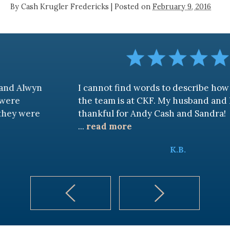
By
Cash Krugler Fredericks
|
Posted on
February 9, 2016
n
I cannot find words to describe how awesome
the team is at CKF. My husband and I are truly
thankful for Andy Cash and Sandra!
...
read more
K.B.