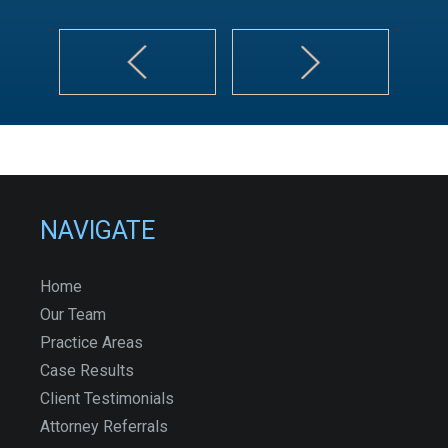
NAVIGATE
Home
Our Team
Practice Areas
Case Results
Client Testimonials
Attorney Referrals