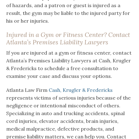
of hazards, and a patron or guest is injured as a
result, the gym may be liable to the injured party for
his or her injuries.
Injured in a Gym or Fitness Center? Contact
Atlanta’s Premises Liability Lawyers
If you are injured at a gym or fitness center, contact
Atlanta’s Premises Liability Lawyers at Cash, Krugler
& Fredericks to schedule a free consultation to
examine your case and discuss your options.
Atlanta Law Firm
Cash, Krugler & Fredericks
represents victims of serious injuries because of the
negligence or intentional misconduct of others.
Specializing in auto and trucking accidents, spinal
cord injuries, elevator accidents, brain injuries,
medical malpractice, defective products, and
premise liability matters, we can help you. Contact