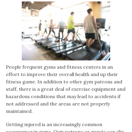
People frequent gyms and fitness centers in an
effort to improve their overall health and up their
fitness game. In addition to other gym patrons and
staff, there is a great deal of exercise equipment and
hazardous conditions that may lead to accidents if
not addressed and the areas are not properly
maintained.
Getting injured is an increasingly common
occurrence in gyms. Gym patrons or guests can slip