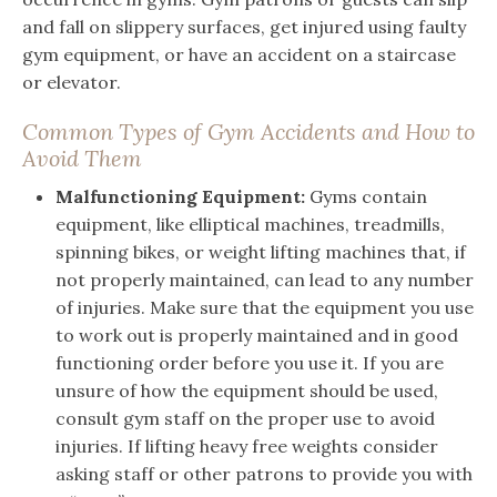
and fall on slippery surfaces, get injured using faulty
gym equipment, or have an accident on a staircase
or elevator.
Common Types of Gym Accidents and How to
Avoid Them
Malfunctioning Equipment:
Gyms contain
equipment, like elliptical machines, treadmills,
spinning bikes, or weight lifting machines that, if
not properly maintained, can lead to any number
of injuries. Make sure that the equipment you use
to work out is properly maintained and in good
functioning order before you use it. If you are
unsure of how the equipment should be used,
consult gym staff on the proper use to avoid
injuries. If lifting heavy free weights consider
asking staff or other patrons to provide you with