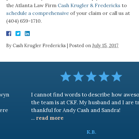
the Atlanta Law Firm
Cash Krugler & Fredericks
to
schedule a comprehensive
of your claim or call us at
(404) 659-1710.
By
Cash Krugler Fredericks
|
Posted on
July 15, 2017
I cannot find words to describe how awesome
the team is at CKF. My husband and I are truly
thankful for Andy Cash and Sandra!
...
read more
K.B.