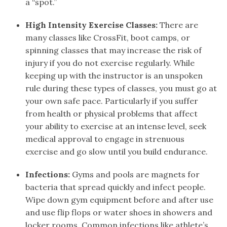
a “spot.”
High Intensity Exercise Classes:
There are
many classes like CrossFit, boot camps, or
spinning classes that may increase the risk of
injury if you do not exercise regularly. While
keeping up with the instructor is an unspoken
rule during these types of classes, you must go at
your own safe pace. Particularly if you suffer
from health or physical problems that affect
your ability to exercise at an intense level, seek
medical approval to engage in strenuous
exercise and go slow until you build endurance.
Infections:
Gyms and pools are magnets for
bacteria that spread quickly and infect people.
Wipe down gym equipment before and after use
and use flip flops or water shoes in showers and
locker rooms. Common infections like athlete’s