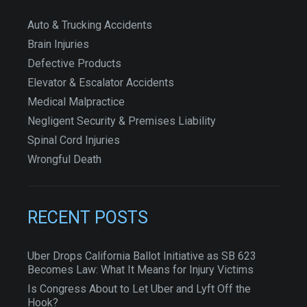
Auto & Trucking Accidents
Brain Injuries
Defective Products
Elevator & Escalator Accidents
Medical Malpractice
Negligent Security & Premises Liability
Spinal Cord Injuries
Wrongful Death
RECENT POSTS
Uber Drops California Ballot Initiative as SB 623
Becomes Law: What It Means for Injury Victims
Is Congress About to Let Uber and Lyft Off the
Hook?