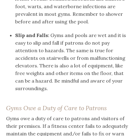
foot, warts, and waterborne infections are
prevalent in most gyms. Remember to shower
before and after using the pool.
Slip and Falls:
Gyms and pools are wet and it is
easy to slip and fall if patrons do not pay
attention to hazards. The same is true for
accidents on stairwells or from malfunctioning
elevators. There is also a lot of equipment, like
free weights and other items on the floor, that
can be a hazard. Be mindful and aware of your
surroundings.
Gyms Owe a Duty of Care to Patrons
Gyms owe a duty of care to patrons and visitors of
their premises. If a fitness center fails to adequately
maintain the equipment and/or fails to fix or warn