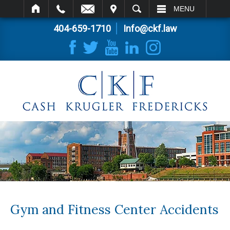
IT
SEARCH
MENU
404-659-1710
Info@ckf.law
Gym and Fitness Center Accidents