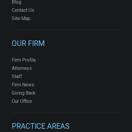
Blog
Contact Us
Site Map
OUR FIRM
Firm Profile
Attorneys
Staff
Firm News
Giving Back
Our Office
PRACTICE AREAS