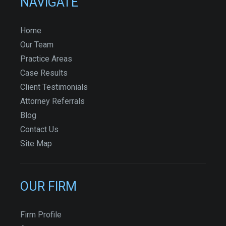
NAVIGATE
Home
Our Team
Practice Areas
Case Results
Client Testimonials
Attorney Referrals
Blog
Contact Us
Site Map
OUR FIRM
Firm Profile