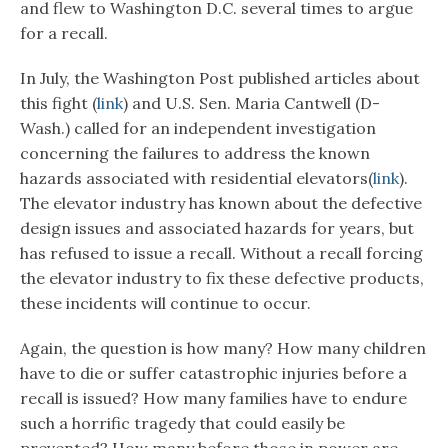
and flew to Washington D.C. several times to argue
for a recall.
In July, the Washington Post published articles about
this fight (
link
) and U.S. Sen. Maria Cantwell (D-
Wash.) called for an independent investigation
concerning the failures to address the known
hazards associated with residential elevators(
link
).
The elevator industry has known about the defective
design issues and associated hazards for years, but
has refused to issue a recall. Without a recall forcing
the elevator industry to fix these defective products,
these incidents will continue to occur.
Again, the question is how many? How many children
have to die or suffer catastrophic injuries before a
recall is issued? How many families have to endure
such a horrific tragedy that could easily be
prevented? How many before those in power are