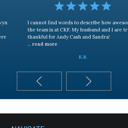
I cannot find words to describe how awesome
the team is at CKF. My husband and I are truly
thankful for Andy Cash and Sandra!
...
read more
K.B.