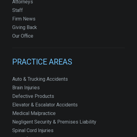
Attorneys
Staff
Firm News
Giving Back
Our Office
PRACTICE AREAS
Auto & Trucking Accidents
Brain Injuries
Defective Products
Elevator & Escalator Accidents
Medical Malpractice
Negligent Security & Premises Liability
Spinal Cord Injuries