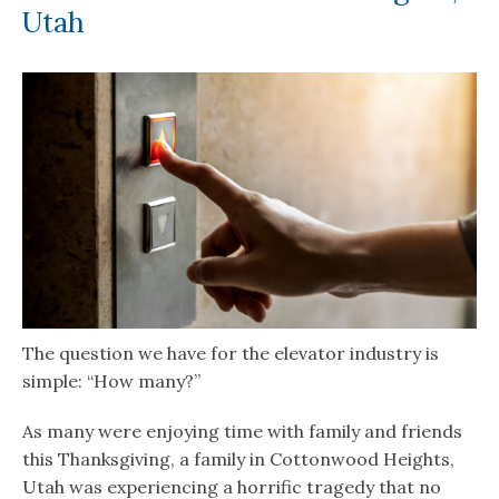
Utah
The question we have for the elevator industry is
simple: “How many?”
As many were enjoying time with family and friends
this Thanksgiving, a family in Cottonwood Heights,
Utah was experiencing a horrific tragedy that no