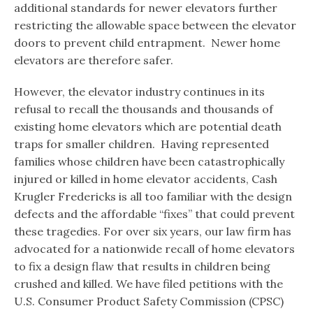
additional standards for newer elevators further
restricting the allowable space between the elevator
doors to prevent child entrapment. Newer home
elevators are therefore safer.
However, the elevator industry continues in its
refusal to recall the thousands and thousands of
existing home elevators which are potential death
traps for smaller children. Having represented
families whose children have been catastrophically
injured or killed in home elevator accidents, Cash
Krugler Fredericks is all too familiar with the design
defects and the affordable “fixes” that could prevent
these tragedies. For over six years, our law firm has
advocated for a nationwide recall of home elevators
to fix a design flaw that results in children being
crushed and killed. We have filed petitions with the
U.S. Consumer Product Safety Commission (CPSC)