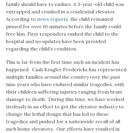
family should have to endure. A 3-year-old child was
entrapped and crushed in a residential elevator.
According to
news reports
, the child remained
pinned for over 10 minutes before the family could
free him. First responders rushed the child to the
hospital and no updates have been provided
regarding the child’s condition.
This is far from the first time such an incident has
happened. Cash Krugler Fredericks has represented
multiple families around the country over the past
nine years who have endured similar tragedies, with
their children suffering injuries ranging from brain
damage to death. During this time, we have worked
tirelessly in an effort to get the elevator industry to
change the lethal design that has led to these
tragedies and pushed for a nationwide recall of all
such home elevators. Our efforts have resulted in