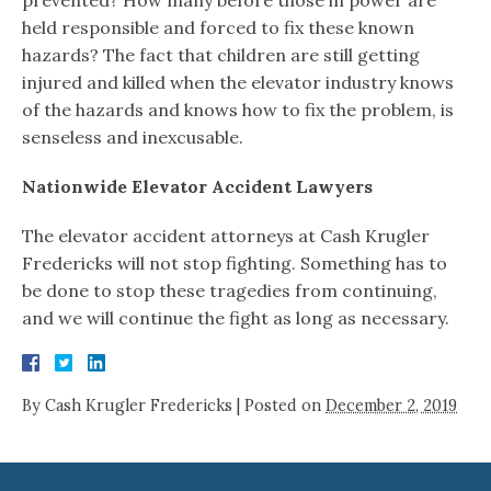
held responsible and forced to fix these known
hazards? The fact that children are still getting
injured and killed when the elevator industry knows
of the hazards and knows how to fix the problem, is
senseless and inexcusable.
Nationwide Elevator Accident Lawyers
The elevator accident attorneys at Cash Krugler
Fredericks will not stop fighting. Something has to
be done to stop these tragedies from continuing,
and we will continue the fight as long as necessary.
By
Cash Krugler Fredericks
|
Posted on
December 2, 2019