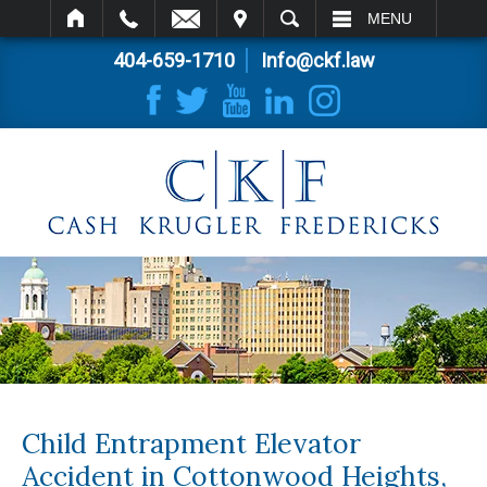
IT
SEARCH
MENU
404-659-1710
Info@ckf.law
Child Entrapment Elevator
Accident in Cottonwood Heights,