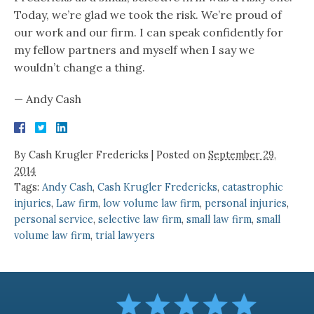
Today, we’re glad we took the risk. We’re proud of
our work and our firm. I can speak confidently for
my fellow partners and myself when I say we
wouldn’t change a thing.
— Andy Cash
By
Cash Krugler Fredericks
|
Posted on
September 29,
2014
Tags:
Andy Cash
,
Cash Krugler Fredericks
,
catastrophic
injuries
,
Law firm
,
low volume law firm
,
personal injuries
,
personal service
,
selective law firm
,
small law firm
,
small
volume law firm
,
trial lawyers