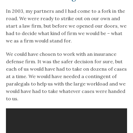
In 2003, my partners and I had come to a fork in the
road. We were ready to strike out on our own and
start a law firm, but before we opened our doors, we
had to decide what kind of firm we would be – what
we as a firm would stand for.
We could have chosen to work with an insurance
defense firm. It was the safer decision for sure, but
each of us would have had to take on dozens of cases
at a time. We would have needed a contingent of
paralegals to help us with the large workload and we
would have had to take whatever cases were handed
to us.