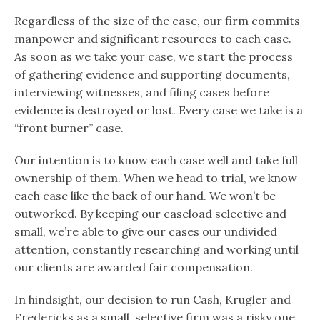
Regardless of the size of the case, our firm commits
manpower and significant resources to each case.
As soon as we take your case, we start the process
of gathering evidence and supporting documents,
interviewing witnesses, and filing cases before
evidence is destroyed or lost. Every case we take is a
“front burner” case.
Our intention is to know each case well and take full
ownership of them. When we head to trial, we know
each case like the back of our hand. We won’t be
outworked. By keeping our caseload selective and
small, we’re able to give our cases our undivided
attention, constantly researching and working until
our clients are awarded fair compensation.
In hindsight, our decision to run Cash, Krugler and
Fredericks as a small, selective firm was a risky one.