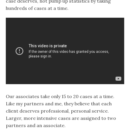
case deserves, not pump up statistics by taking
hundreds of cases at a time.
Our associates take only 15 to 20 cases at a time.
Like my partners and me, they believe that each
client deserves professional, personal service.
Larger, more intensive cases are assigned to two
partners and an associate.