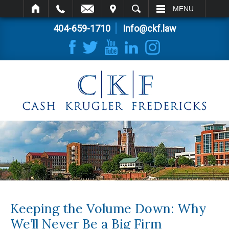
IT
SEARCH
MENU
404-659-1710
Info@ckf.law
Keeping the Volume Down: Why
We’ll Never Be a Big Firm