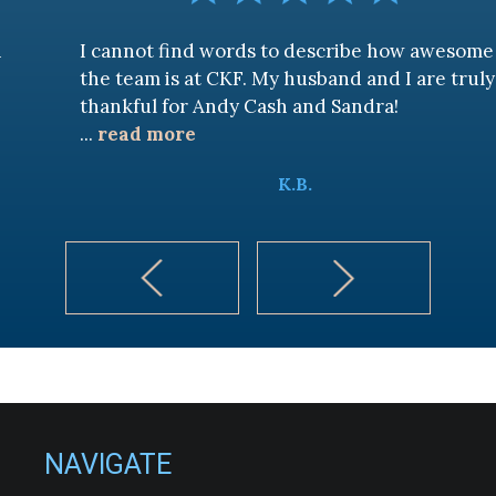
I cannot find words to describe how awesome
the team is at CKF. My husband and I are truly
thankful for Andy Cash and Sandra!
...
read more
K.B.
NAVIGATE