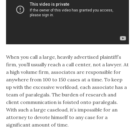
When you call a large, heavily advertised plaintiff’s
firm, you’ll usually reach a call center, not a lawyer. At
a high volume firm, associates are responsible for
anywhere from 100 to 150 cases at a time. To keep
up with the excessive workload, each associate has a
team of paralegals. The burden of research and
client communication is foisted onto paralegals.
With such a large caseload, it’s impossible for an
attorney to devote himself to any case for a
significant amount of time.