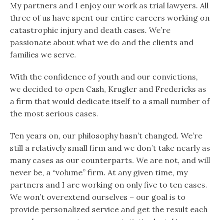
My partners and I enjoy our work as trial lawyers. All
three of us have spent our entire careers working on
catastrophic injury and death cases. We’re
passionate about what we do and the clients and
families we serve.
With the confidence of youth and our convictions,
we decided to open Cash, Krugler and Fredericks as
a firm that would dedicate itself to a small number of
the most serious cases.
Ten years on, our philosophy hasn’t changed. We’re
still a relatively small firm and we don’t take nearly as
many cases as our counterparts. We are not, and will
never be, a “volume” firm. At any given time, my
partners and I are working on only five to ten cases.
We won’t overextend ourselves – our goal is to
provide personalized service and get the result each