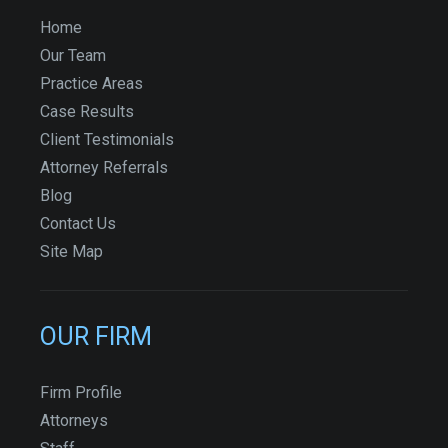
Home
Our Team
Practice Areas
Case Results
Client Testimonials
Attorney Referrals
Blog
Contact Us
Site Map
OUR FIRM
Firm Profile
Attorneys