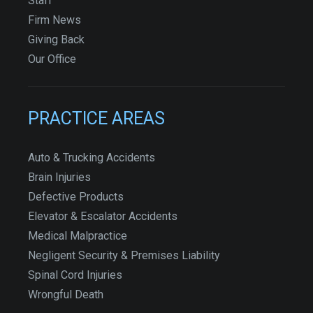
Staff
Firm News
Giving Back
Our Office
PRACTICE AREAS
Auto & Trucking Accidents
Brain Injuries
Defective Products
Elevator & Escalator Accidents
Medical Malpractice
Negligent Security & Premises Liability
Spinal Cord Injuries
Wrongful Death