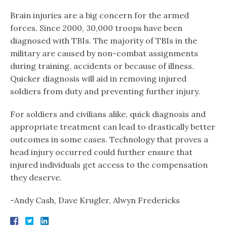
Brain injuries are a big concern for the armed
forces. Since 2000, 30,000 troops have been
diagnosed with TBIs. The majority of TBIs in the
military are caused by non-combat assignments
during training, accidents or because of illness.
Quicker diagnosis will aid in removing injured
soldiers from duty and preventing further injury.
For soldiers and civilians alike, quick diagnosis and
appropriate treatment can lead to drastically better
outcomes in some cases. Technology that proves a
head injury occurred could further ensure that
injured individuals get access to the compensation
they deserve.
-Andy Cash, Dave Krugler, Alwyn Fredericks