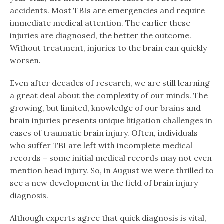
accidents. Most TBIs are emergencies and require
immediate medical attention. The earlier these
injuries are diagnosed, the better the outcome.
Without treatment, injuries to the brain can quickly
worsen.
Even after decades of research, we are still learning
a great deal about the complexity of our minds. The
growing, but limited, knowledge of our brains and
brain injuries presents unique litigation challenges in
cases of traumatic brain injury. Often, individuals
who suffer TBI are left with incomplete medical
records – some initial medical records may not even
mention head injury. So, in August we were thrilled to
see a new development in the field of brain injury
diagnosis.
Although experts agree that quick diagnosis is vital,