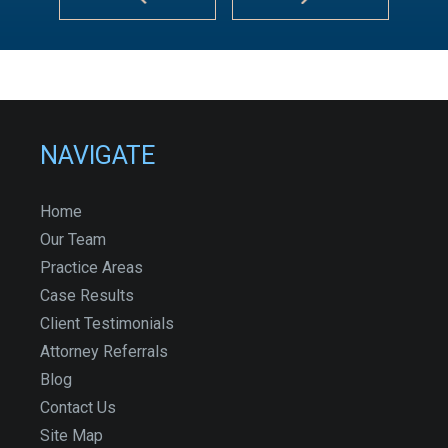
NAVIGATE
Home
Our Team
Practice Areas
Case Results
Client Testimonials
Attorney Referrals
Blog
Contact Us
Site Map