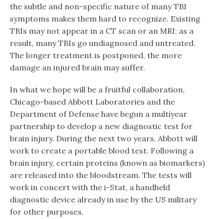
the subtle and non-specific nature of many TBI
symptoms makes them hard to recognize. Existing
TBIs may not appear in a CT scan or an MRI; as a
result, many TBIs go undiagnosed and untreated.
The longer treatment is postponed, the more
damage an injured brain may suffer.
In what we hope will be a fruitful collaboration,
Chicago-based Abbott Laboratories and the
Department of Defense have begun a multiyear
partnership to develop a new diagnostic test for
brain injury. During the next two years, Abbott will
work to create a portable blood test. Following a
brain injury, certain proteins (known as biomarkers)
are released into the bloodstream. The tests will
work in concert with the i-Stat, a handheld
diagnostic device already in use by the US military
for other purposes.