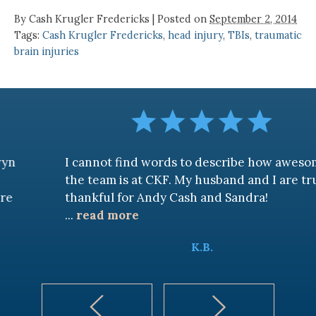
By
Cash Krugler Fredericks
|
Posted on
September 2, 2014
Tags:
Cash Krugler Fredericks
,
head injury
,
TBIs
,
traumatic
brain injuries
I cannot find words to describe how awesome
the team is at CKF. My husband and I are truly
thankful for Andy Cash and Sandra!
...
read more
K.B.