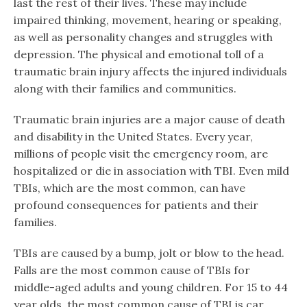
last the rest of their lives. These may include
impaired thinking, movement, hearing or speaking,
as well as personality changes and struggles with
depression. The physical and emotional toll of a
traumatic brain injury affects the injured individuals
along with their families and communities.
Traumatic brain injuries are a major cause of death
and disability in the United States. Every year,
millions of people visit the emergency room, are
hospitalized or die in association with TBI. Even mild
TBIs, which are the most common, can have
profound consequences for patients and their
families.
TBIs are caused by a bump, jolt or blow to the head.
Falls are the most common cause of TBIs for
middle-aged adults and young children. For 15 to 44
year olds, the most common cause of TBI is car