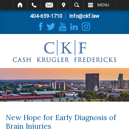
IT
SEARCH
MENU
404-659-1710
Info@ckf.law
New Hope for Early Diagnosis of
Brain Injuries