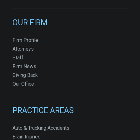
OUR FIRM
Firm Profile
Attorneys
Staff
Firm News
Giving Back
Our Office
PRACTICE AREAS
Auto & Trucking Accidents
Brain Injuries