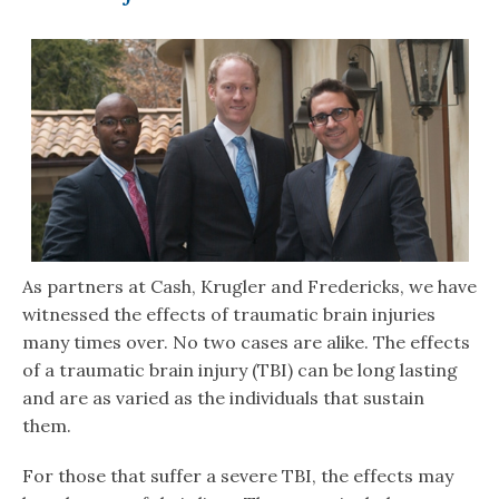
As partners at Cash, Krugler and Fredericks, we have
witnessed the effects of traumatic brain injuries
many times over. No two cases are alike. The effects
of a traumatic brain injury (TBI) can be long lasting
and are as varied as the individuals that sustain
them.
For those that suffer a severe TBI, the effects may