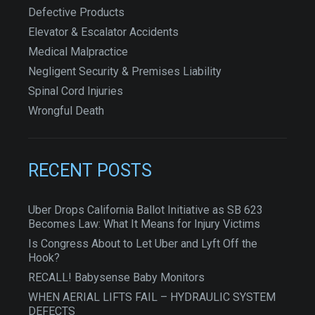
Defective Products
Elevator & Escalator Accidents
Medical Malpractice
Negligent Security & Premises Liability
Spinal Cord Injuries
Wrongful Death
RECENT POSTS
Uber Drops California Ballot Initiative as SB 623
Becomes Law: What It Means for Injury Victims
Is Congress About to Let Uber and Lyft Off the
Hook?
RECALL! Babysense Baby Monitors
WHEN AERIAL LIFTS FAIL – HYDRAULIC SYSTEM
DEFECTS