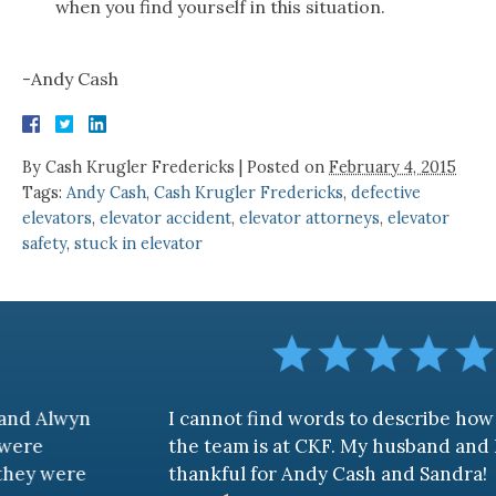
when you find yourself in this situation.
-Andy Cash
By
Cash Krugler Fredericks
|
Posted on
February 4, 2015
Tags:
Andy Cash
,
Cash Krugler Fredericks
,
defective
elevators
,
elevator accident
,
elevator attorneys
,
elevator
safety
,
stuck in elevator
I cannot find words to describe how awesome
the team is at CKF. My husband and I are truly
thankful for Andy Cash and Sandra!