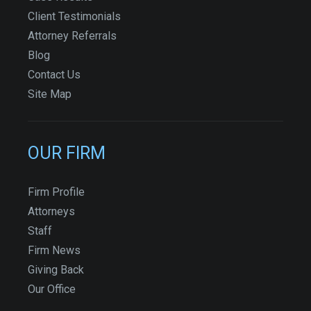
Client Testimonials
Attorney Referrals
Blog
Contact Us
Site Map
OUR FIRM
Firm Profile
Attorneys
Staff
Firm News
Giving Back
Our Office