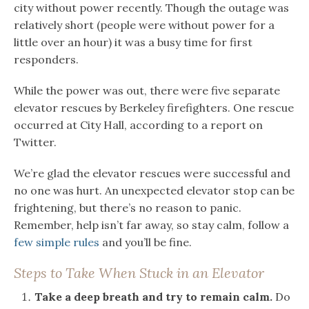
city without power recently. Though the outage was
relatively short (people were without power for a
little over an hour) it was a busy time for first
responders.
While the power was out, there were five separate
elevator rescues by Berkeley firefighters. One rescue
occurred at City Hall, according to a report on
Twitter.
We’re glad the elevator rescues were successful and
no one was hurt. An unexpected elevator stop can be
frightening, but there’s no reason to panic.
Remember, help isn’t far away, so stay calm, follow a
few simple rules
and you’ll be fine.
Steps to Take When Stuck in an Elevator
Take a deep breath and try to remain calm.
Do