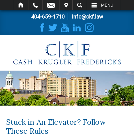
IT
SEARCH
MENU
404-659-1710
Info@ckf.law
Stuck in An Elevator? Follow
These Rules