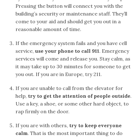
Pressing the button will connect you with the
building’s security or maintenance staff. They’ll
come to your aid and should get you out in a
reasonable amount of time.
If the emergency system fails and you have cell
service,
use your phone to call 911
. Emergency
services will come and release you. Stay calm, as
it may take up to 30 minutes for someone to get
you out. If you are in Europe, try 211.
If you are unable to call from the elevator for
help,
try to get the attention of people outside
.
Use a key, a shoe, or some other hard object, to
rap firmly on the door.
If you are with others,
try to keep everyone
calm
. That is the most important thing to do