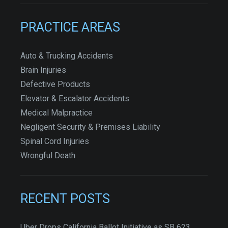
PRACTICE AREAS
Auto & Trucking Accidents
Brain Injuries
Defective Products
Elevator & Escalator Accidents
Medical Malpractice
Negligent Security & Premises Liability
Spinal Cord Injuries
Wrongful Death
RECENT POSTS
Uber Drops California Ballot Initiative as SB 623