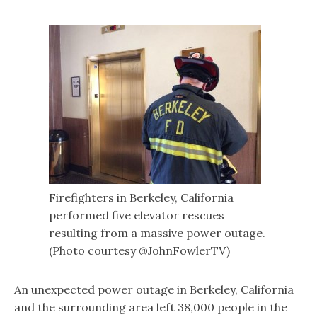
Firefighters in Berkeley, California
performed five elevator rescues
resulting from a massive power outage.
(Photo courtesy @JohnFowlerTV)
An unexpected power outage in Berkeley, California
and the surrounding area left 38,000 people in the