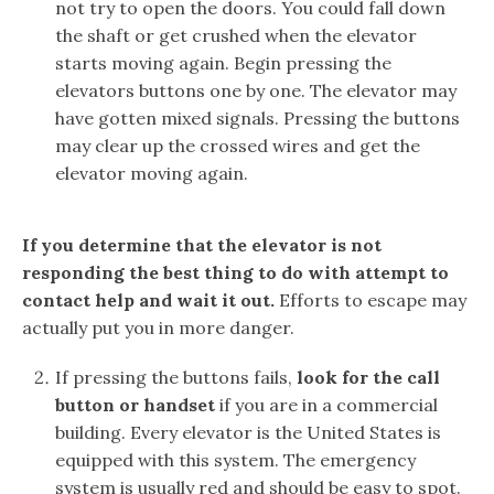
not try to open the doors. You could fall down
the shaft or get crushed when the elevator
starts moving again. Begin pressing the
elevators buttons one by one. The elevator may
have gotten mixed signals. Pressing the buttons
may clear up the crossed wires and get the
elevator moving again.
If you determine that the elevator is not
responding the best thing to do with attempt to
contact help and wait it out.
Efforts to escape may
actually put you in more danger.
If pressing the buttons fails,
look for the call
button or handset
if you are in a commercial
building. Every elevator is the United States is
equipped with this system. The emergency
system is usually red and should be easy to spot.