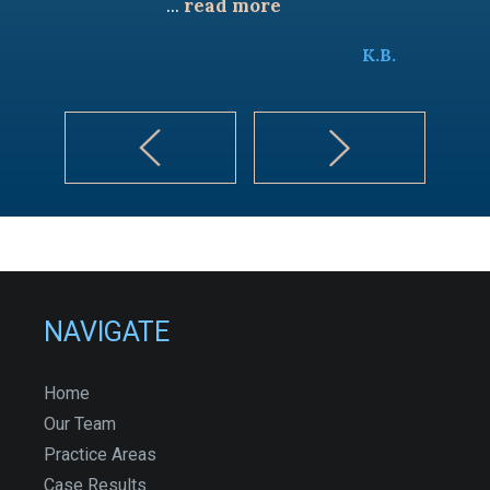
...
read more
K.B.
NAVIGATE
Home
Our Team
Practice Areas
Case Results