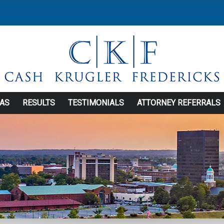
EAS
RESULTS
TESTIMONIALS
ATTORNEY REFERRALS