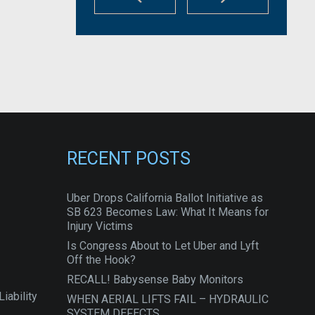
RECENT POSTS
Uber Drops California Ballot Initiative as
SB 623 Becomes Law: What It Means for
Injury Victims
Is Congress About to Let Uber and Lyft
Off the Hook?
RECALL! Babysense Baby Monitors
iability
WHEN AERIAL LIFTS FAIL – HYDRAULIC
SYSTEM DEFECTS