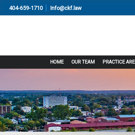
404-659-1710
Info@ckf.law
HOME
OUR TEAM
PRACTICE AR