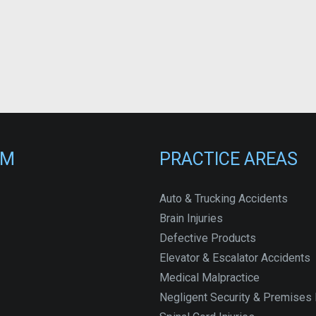
RM
PRACTICE AREAS
Auto & Trucking Accidents
Brain Injuries
Defective Products
Elevator & Escalator Accidents
Medical Malpractice
Negligent Security & Premises L