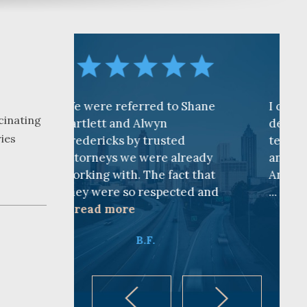
referred to Shane
I cannot find words to
cinating
 and Alwyn
describe how awesome the
ries
ks by trusted
team is at CKF. My husband
s we were already
and I are truly thankful for
ith. The fact that
Andy Cash and Sandra!
e so respected and
...
read more
ore
K.B.
B.F.