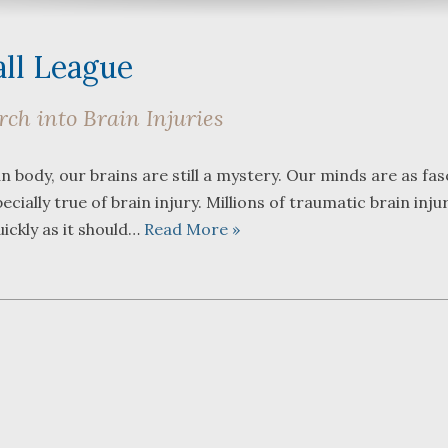
all League
ch into Brain Injuries
What a great team to have in
We were 
body, our brains are still a mystery. Our minds are as fas
your corner, especially
Bartlett
ecially true of brain injury. Millions of traumatic brain inju
Shane. He guided me
Frederic
through a complex issue with
attorney
uickly as it should…
Read More »
patience, confidence and
working w
leadership. I highly
they wer
...
read more
...
read m
J.P.