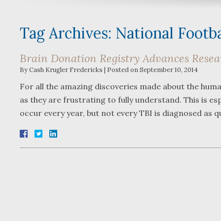
Tag Archives:
National Footb
Brain Donation Registry Advances Resear
By
Cash Krugler Fredericks
|
Posted on
September 10, 2014
For all the amazing discoveries made about the human 
as they are frustrating to fully understand. This is esp
occur every year, but not every TBI is diagnosed as q