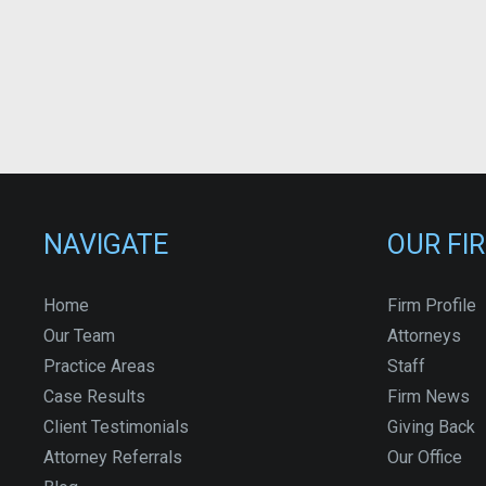
NAVIGATE
OUR FI
Home
Firm Profile
Our Team
Attorneys
Practice Areas
Staff
Case Results
Firm News
Client Testimonials
Giving Back
Attorney Referrals
Our Office