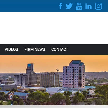
VIDEOS
FIRM NEWS
CONTACT