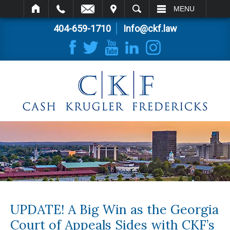
IT
SEARCH
MENU
404-659-1710
Info@ckf.law
UPDATE! A Big Win as the Georgia
Court of Appeals Sides with CKF’s