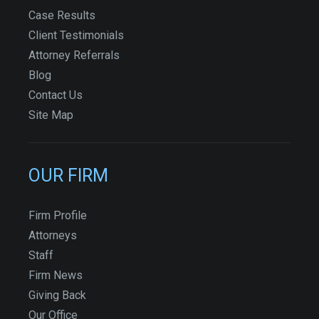
Case Results
Client Testimonials
Attorney Referrals
Blog
Contact Us
Site Map
OUR FIRM
Firm Profile
Attorneys
Staff
Firm News
Giving Back
Our Office