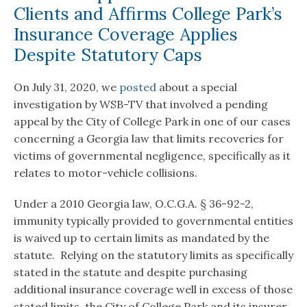
Clients and Affirms College Park’s
Insurance Coverage Applies
Despite Statutory Caps
On July 31, 2020, we
posted
about a special
investigation by WSB-TV that involved a pending
appeal by the City of College Park in one of our cases
concerning a Georgia law that limits recoveries for
victims of governmental negligence, specifically as it
relates to motor-vehicle collisions.
Under a 2010 Georgia law, O.C.G.A. § 36-92-2,
immunity typically provided to governmental entities
is waived up to certain limits as mandated by the
statute. Relying on the statutory limits as specifically
stated in the statute and despite purchasing
additional insurance coverage well in excess of those
stated limits, the City of College Park and its insurer,