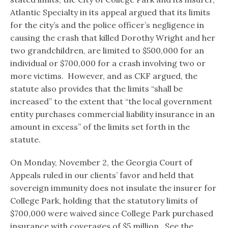
Atlantic Specialty in its appeal argued that its limits
for the city’s and the police officer’s negligence in
causing the crash that killed Dorothy Wright and her
two grandchildren, are limited to $500,000 for an
individual or $700,000 for a crash involving two or
more victims. However, and as CKF argued, the
statute also provides that the limits “shall be
increased” to the extent that “the local government
entity purchases commercial liability insurance in an
amount in excess” of the limits set forth in the
statute.
On Monday, November 2, the Georgia Court of
Appeals ruled in our clients’ favor and held that
sovereign immunity does not insulate the insurer for
College Park, holding that the statutory limits of
$700,000 were waived since College Park purchased
insurance with coverages of $5 million. See the