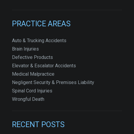
PRACTICE AREAS
Auto & Trucking Accidents
Brain Injuries
Defective Products
Elevator & Escalator Accidents
Medical Malpractice
Negligent Security & Premises Liability
Spinal Cord Injuries
Wrongful Death
RECENT POSTS