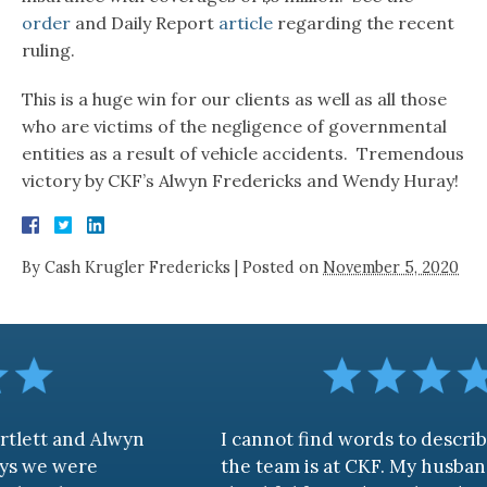
order
and Daily Report
article
regarding the recent
ruling.
This is a huge win for our clients as well as all those
who are victims of the negligence of governmental
entities as a result of vehicle accidents. Tremendous
victory by CKF’s Alwyn Fredericks and Wendy Huray!
By
Cash Krugler Fredericks
|
Posted on
November 5, 2020
Alwyn
I cannot find words to describe how aw
the team is at CKF. My husband and I are 