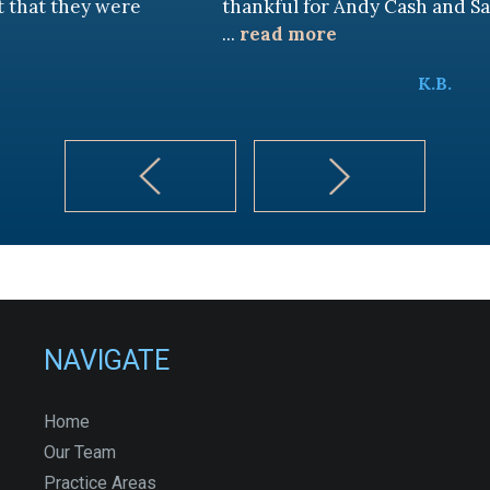
 were
thankful for Andy Cash and Sandra!
...
read more
K.B.
NAVIGATE
Home
Our Team
Practice Areas