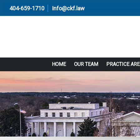
404-659-1710
Info@ckf.law
HOME
OUR TEAM
PRACTICE AR