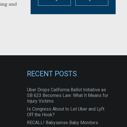
hing and
.
RECENT POSTS
Uber Drops California Ballot Initiative as
SB 623 Becomes Law: What It Means for
Injury Victims
Is Congress About to Let Uber and Lyft
Off the Hook?
RECALL! Babysense Baby Monitors