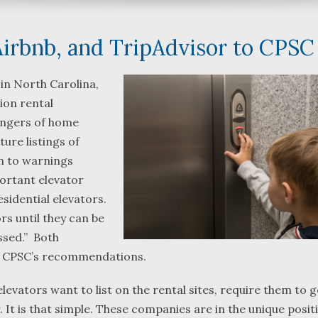
irbnb, and TripAdvisor to CPSC
 in North Carolina,
ion rental
What a great team to have in
We were referred
dangers of home
your corner, especially
Bartlett and Alwy
ture listings of
Shane. He guided me
Fredericks by tru
on to warnings
through a complex issue with
attorneys we wer
portant elevator
patience, confidence and
working with. The
leadership. I highly
they were so res
sidential elevators.
...
read more
...
read more
rs until they can be
ssed.” Both
J.P.
B.F.
he CPSC’s recommendations.
levators want to list on the rental sites, require them to g
. It is that simple. These companies are in the unique posit