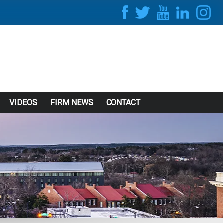
VIDEOS
FIRM NEWS
CONTACT