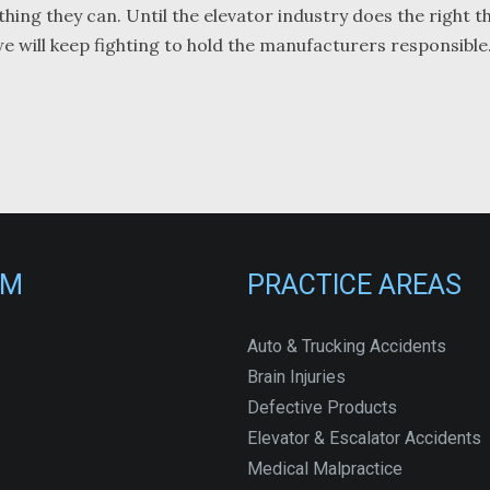
thing they can. Until the elevator industry does the right t
 we will keep fighting to hold the manufacturers responsible
RM
PRACTICE AREAS
Auto & Trucking Accidents
Brain Injuries
Defective Products
Elevator & Escalator Accidents
Medical Malpractice