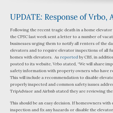
UPDATE: Response of Vrbo, A
Following the recent tragic death in a home elevator
the CPSC last week sent a letter to a number of vacat
businesses urging them to notify all renters of the 
elevators and to require elevator inspections of all fu
homes with elevators. As
reported
by CBS, in additi
posted to its website, Vrbo stated, “We will share im
safety information with property owners who have re
This will include a recommendation to disable elevato
properly inspected and common safety issues addre
TripAdvisor and Airbnb stated they are reviewing t
This should be an easy decision. If homeowners with e
inspection and fix any hazards or disable the elevator