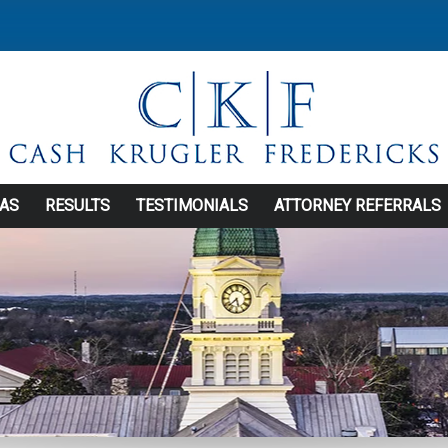
EAS
RESULTS
TESTIMONIALS
ATTORNEY REFERRALS