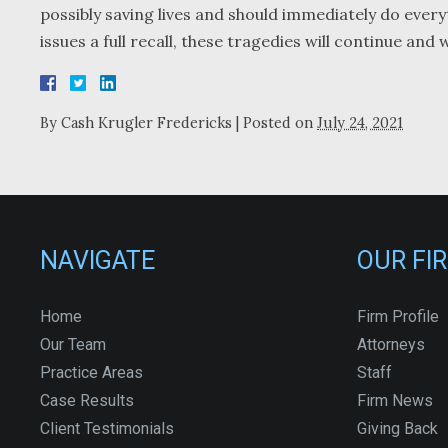
possibly saving lives and should immediately do every
issues a full recall, these tragedies will continue and
By
Cash Krugler Fredericks
|
Posted on
July 24, 2021
NAVIGATE
OUR FI
Home
Firm Profile
Our Team
Attorneys
Practice Areas
Staff
Case Results
Firm News
Client Testimonials
Giving Back