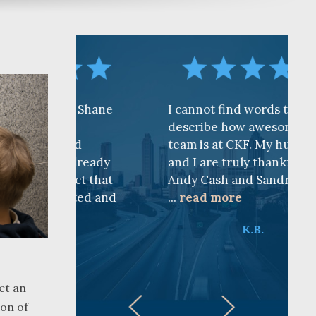
 to Shane
I cannot find words to
n
describe how awesome the
sted
team is at CKF. My husband
e already
and I are truly thankful for
 fact that
Andy Cash and Sandra!
pected and
...
read more
K.B.
et an
ion of