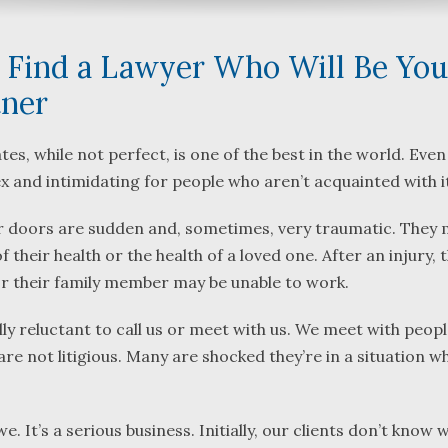
 Find a Lawyer Who Will Be You
tner
What a great team to have in
We were referre
tes, while not perfect, is one of the best in the world. Eve
your corner, especially
Bartlett and Alw
plex and intimidating for people who aren’t acquainted with i
Shane. He guided me
Fredericks by tr
our doors are sudden and, sometimes, very traumatic. They 
through a complex issue with
attorneys we we
patience, confidence and
working with. Th
f their health or the health of a loved one. After an injury,
leadership. I highly
they were so re
r their family member may be unable to work.
...
read more
...
read more
ially reluctant to call us or meet with us. We meet with peop
J.P.
B.F.
 are not litigious. Many are shocked they’re in a situation w
e. It’s a serious business. Initially, our clients don’t know 