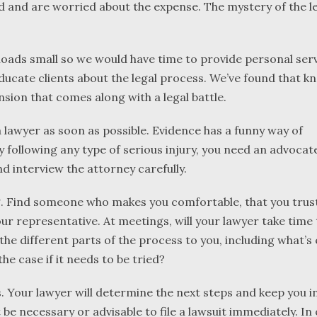
ed and are worried about the expense. The mystery of the l
oads small so we would have time to provide personal serv
 educate clients about the legal process. We’ve found that 
sion that comes along with a legal battle.
 a lawyer as soon as possible. Evidence has a funny way of
following any type of serious injury, you need an advocate
 interview the attorney carefully.
. Find someone who makes you comfortable, that you trust
our representative. At meetings, will your lawyer take time 
 the different parts of the process to you, including what’
he case if it needs to be tried?
nts. Your lawyer will determine the next steps and keep you
t be necessary or advisable to file a lawsuit immediately. In