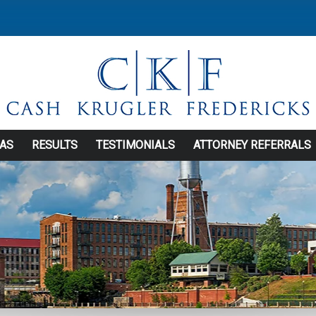
EAS
RESULTS
TESTIMONIALS
ATTORNEY REFERRALS