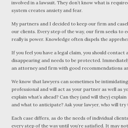
involved in a lawsuit. They don’t know what is requir
system creates anxiety and fear.
My partners and I decided to keep our firm and casel
our clients. Every step of the way, our firm seeks to
really is power. Knowledge often dispels the apprehen
If you feel you have a legal claim, you should contact
disappearing and needs to be protected. Immediately 
an attorney and firm with good recommendations and
We know that lawyers can sometimes be intimidating
professional and will act as your partner as well as y
explain what’s ahead? Can they (and will they) explain
and what to anticipate? Ask your lawyer, who will try t
Each case differs, as do the needs of individual clie
every step of the way until you’re satisfied. It may no