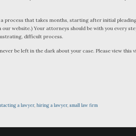
 a process that takes months, starting after initial pleading
 our website.) Your attorneys should be with you every ste
strating, difficult process.
er be left in the dark about your case. Please view this v
tacting a lawyer
,
hiring a lawyer
,
small law firm