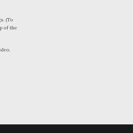
s. (To
p of the
ideo,