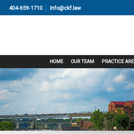
404-659-1710
Info@ckf.law
HOME
OUR TEAM
PRACTICE AR