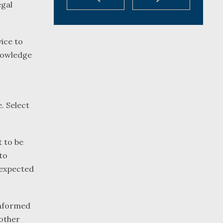
egal
ice to
knowledge
. Select
 to be
to
s expected
 informed
 other