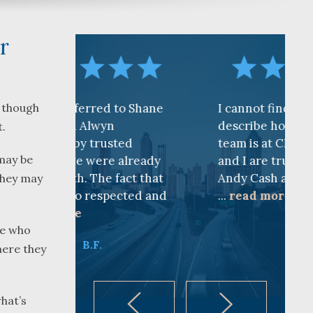
r
d to Shane
I cannot find words to
n though
yn
describe how awesome the
t.
usted
team is at CKF. My husband
may be
re already
and I are truly thankful for
e fact that
Andy Cash and Sandra!
 they may
spected and
...
read more
K.B.
le who
here they
what’s