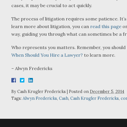
cases, it may be crucial to act quickly.
The process of litigation requires some patience. It’s
learn more about litigation, you can
read this page
on
way, guiding you through what can sometimes be a fru
Who represents you matters. Remember, you should nev
When Should You Hire a Lawyer?
to learn more.
– Alwyn Fredericks
By
Cash Krugler Fredericks
|
Posted on
December 5, 2014
Tags:
Alwyn Fredericks
,
Cash
,
Cash Krugler Fredericks
,
con