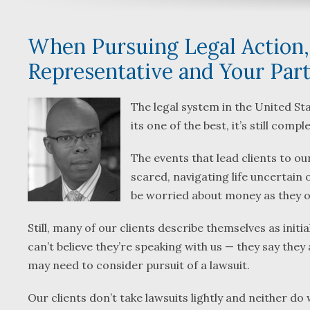
When Pursuing Legal Action,
Representative and Your Par
The legal system in the United Sta
its one of the best, it’s still com
The events that lead clients to 
scared, navigating life uncertain o
be worried about money as they o
Still, many of our clients describe themselves as init
can’t believe they’re speaking with us — they say they
may need to consider pursuit of a lawsuit.
Our clients don’t take lawsuits lightly and neither do w