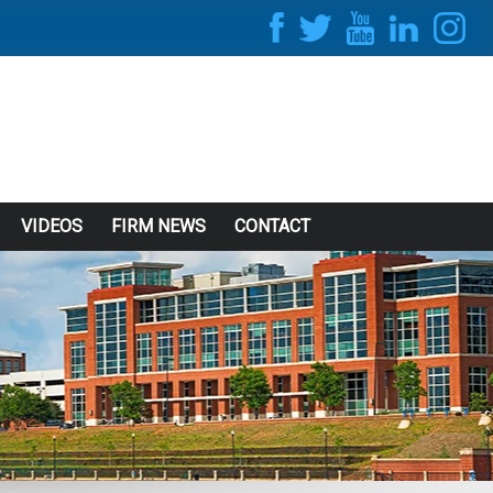
VIDEOS
FIRM NEWS
CONTACT