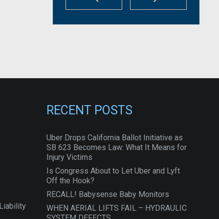
RECENT POSTS
Uber Drops California Ballot Initiative as
SB 623 Becomes Law: What It Means for
Injury Victims
Is Congress About to Let Uber and Lyft
Off the Hook?
RECALL! Babysense Baby Monitors
iability
WHEN AERIAL LIFTS FAIL – HYDRAULIC
SYSTEM DEFECTS