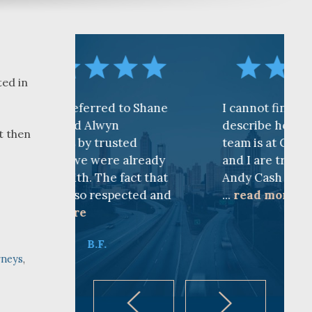
ted in
rred to Shane
I cannot find words to
Alwyn
describe how awesome the
t then
 trusted
team is at CKF. My husband
 were already
and I are truly thankful for
 The fact that
Andy Cash and Sandra!
 respected and
...
read more
K.B.
B.F.
rneys
,