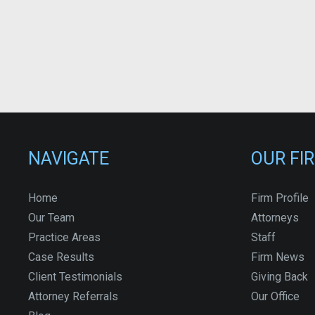
NAVIGATE
OUR FI
Home
Firm Profile
Our Team
Attorneys
Practice Areas
Staff
Case Results
Firm News
Client Testimonials
Giving Back
Attorney Referrals
Our Office