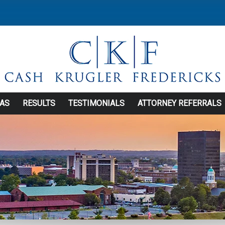
EAS
RESULTS
TESTIMONIALS
ATTORNEY REFERRALS