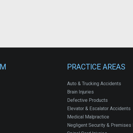
RM
PRACTICE AREAS
Auto & Trucking Accidents
Brain Injuries
Defective Products
Elevator & Escalator Accidents
Medical Malpractice
Negligent Security & Premises L