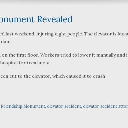
Monument Revealed
 last weekend, injuring eight people. The elevator is loca
 dam.
What a great team to have in
We were refe
your corner, especially
Bartlett and 
 the first floor. Workers tried to lower it manually and i
Shane. He guided me
Fredericks by
a hospital for treatment.
through a complex issue with
attorneys we
patience, confidence and
working with.
en cut to the elevator, which caused it to crash
leadership. I highly
they were so
...
read more
...
read more
J.P.
n Friendship Monument
,
elevator accident
,
elevator accident atto