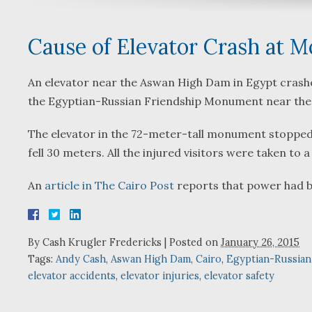
Cause of Elevator Crash at 
An elevator near the Aswan High Dam in Egypt crashed
the Egyptian-Russian Friendship Monument near the
The elevator in the 72-meter-tall monument stopped on
fell 30 meters. All the injured visitors were taken to 
An
article in The Cairo Post
reports that power had be
By
Cash Krugler Fredericks
|
Posted on
January 26, 2015
Tags:
Andy Cash
,
Aswan High Dam
,
Cairo
,
Egyptian-Russia
elevator accidents
,
elevator injuries
,
elevator safety