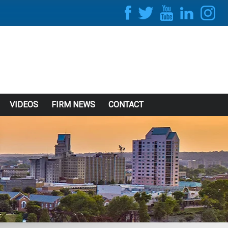
VIDEOS
FIRM NEWS
CONTACT