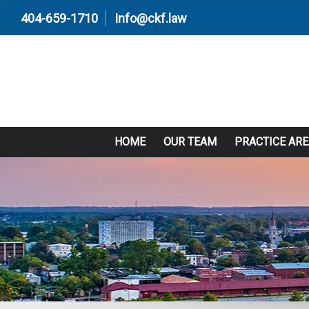
404-659-1710
Info@ckf.law
HOME
OUR TEAM
PRACTICE AR