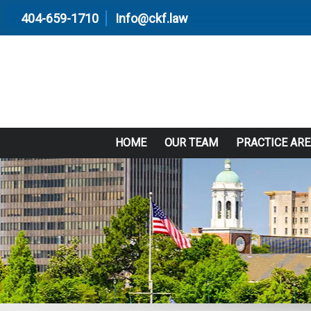
404-659-1710
Info@ckf.law
HOME
OUR TEAM
PRACTICE AR