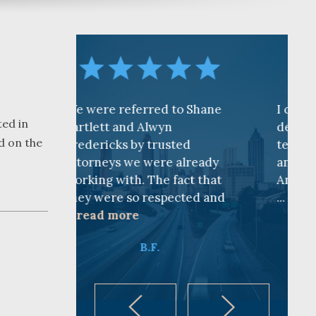
referred to Shane
I cannot find words to
ted in
 and Alwyn
describe how awesome the
d on the
ks by trusted
team is at CKF. My husband
s we were already
and I are truly thankful for
ith. The fact that
Andy Cash and Sandra!
e so respected and
...
read more
ore
K.B.
B.F.