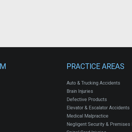
RM
PRACTICE AREAS
Auto & Trucking Accidents
Brain Injuries
Defective Products
Elevator & Escalator Accidents
Medical Malpractice
Negligent Security & Premises L