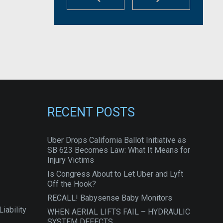
RECENT POSTS
Uber Drops California Ballot Initiative as
SB 623 Becomes Law: What It Means for
Injury Victims
Is Congress About to Let Uber and Lyft
Off the Hook?
RECALL! Babysense Baby Monitors
iability
WHEN AERIAL LIFTS FAIL – HYDRAULIC
SYSTEM DEFECTS