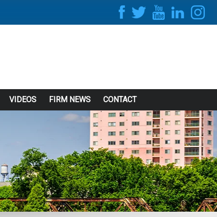
VIDEOS
FIRM NEWS
CONTACT