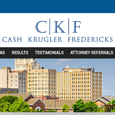
EAS
RESULTS
TESTIMONIALS
ATTORNEY REFERRALS