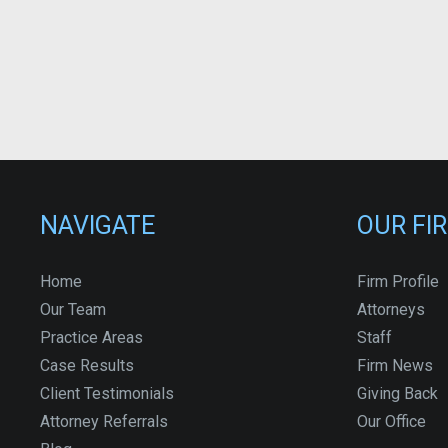
NAVIGATE
OUR FI
Home
Firm Profile
Our Team
Attorneys
Practice Areas
Staff
Case Results
Firm News
Client Testimonials
Giving Back
Attorney Referrals
Our Office