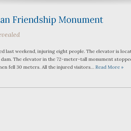
ian Friendship Monument
evealed
What a great team to have in
We were 
 last weekend, injuring eight people. The elevator is loca
your corner, especially
Bartlett
 dam. The elevator in the 72-meter-tall monument stoppe
Shane. He guided me
Frederic
through a complex issue with
attorney
hen fell 30 meters. All the injured visitors…
Read More »
patience, confidence and
working w
leadership. I highly
they wer
...
read more
...
read m
J.P.