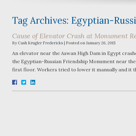
Tag Archives:
Egyptian-Russ
Cause of Elevator Crash at Monument R
By
Cash Krugler Fredericks
|
Posted on
January 26, 2015
An elevator near the Aswan High Dam in Egypt crashed
the Egyptian-Russian Friendship Monument near the
first floor. Workers tried to lower it manually and it t