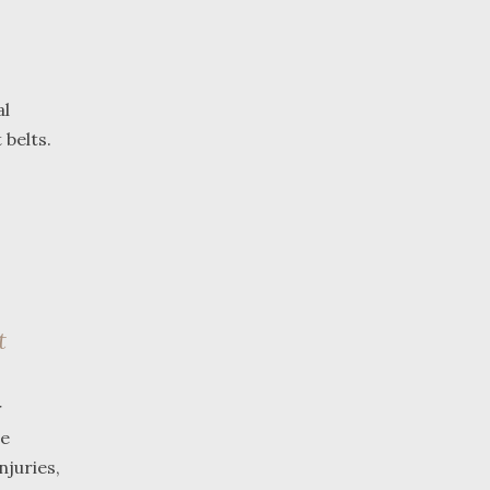
al
belts.
t
r
ue
njuries,