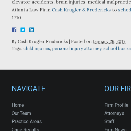
elevator accidents, brain injuries, medical malpractic
Atlanta Law Firm
Cash Krugler & Fredericks
to
sched
1710.
By
Cash Krugler Fredericks
|
Posted on
January 26, 2017
Tags:
child injuries
,
personal injury attorney
,
school bus sa
NAVIGATE
OUR FI
Home
Firm Profile
Our Team
Attorneys
Practice Areas
Staff
Case Results
Firm News