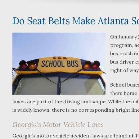
Do Seat Belts Make Atlanta S
On January 
program, adv
bus crash in
bus driver e
right of wa
School buse
them home e
buses are part of the driving landscape. While the ob
is widely known, there is no corresponding bright lin
Georgia’s Motor Vehicle Laws
Georgia’s motor vehicle accident laws are found at Ti