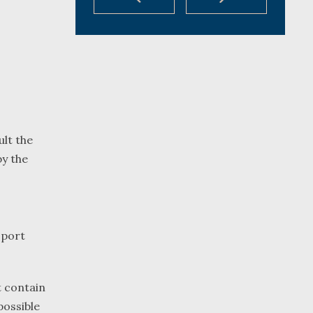
ult the
by the
sport
t contain
possible