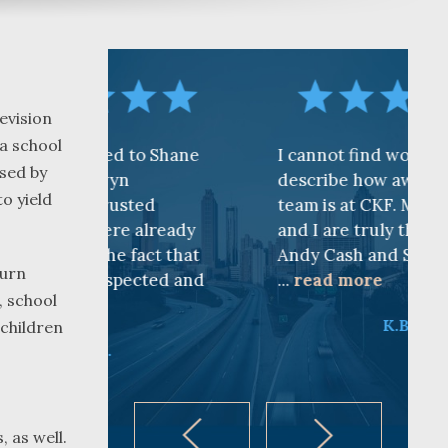
evision
 a school
 to Shane
I cannot find words to
used by
n
describe how awesome the
to yield
sted
team is at CKF. My husband
e already
and I are truly thankful for
 fact that
Andy Cash and Sandra!
turn
pected and
...
read more
, school
K.B.
 children
 as well.