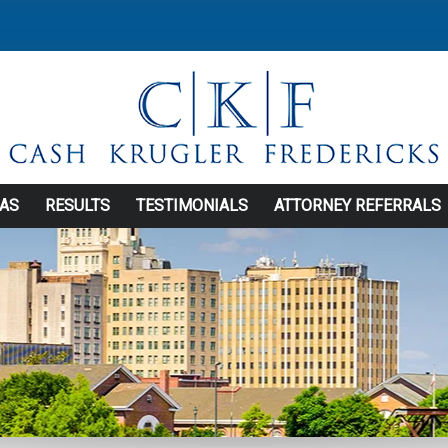
EAS
RESULTS
TESTIMONIALS
ATTORNEY REFERRALS