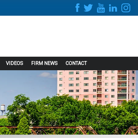
VIDEOS
FIRM NEWS
CONTACT