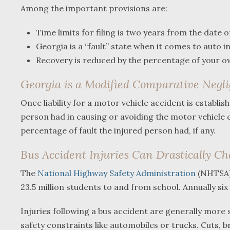
Among the important provisions are:
Time limits for filing is two years from the date o
Georgia is a “fault” state when it comes to auto i
Recovery is reduced by the percentage of your own
Georgia is a Modified Comparative Negli
Once liability for a motor vehicle accident is establi
person had in causing or avoiding the motor vehicle 
percentage of fault the injured person had, if any.
Bus Accident Injuries Can Drastically C
The
National Highway Safety Administration
(NHTSA) 
23.5 million students to and from school. Annually six
Injuries following a bus accident are generally more
safety constraints like automobiles or trucks. Cuts, b