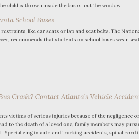
 the child is thrown inside the bus or out the window.
lanta School Buses
estraints, like car seats or lap and seat belts. The Nation
ver, recommends that students on school buses wear seat 
Bus Crash? Contact Atlanta’s Vehicle Acciden
ts victims of serious injuries because of the negligence o
lead to the death of a loved one, family members may purs
. Specializing in auto and trucking accidents, spinal cord i