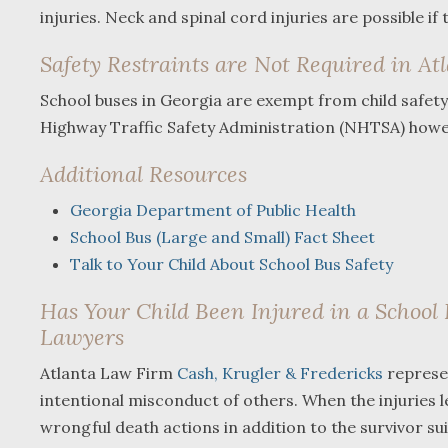
injuries. Neck and spinal cord injuries are possible if
Safety Restraints are Not Required in At
School buses in Georgia are exempt from child safety r
Highway Traffic Safety Administration (NHTSA) howe
Additional Resources
Georgia Department of Public Health
School Bus (Large and Small) Fact Sheet
Talk to Your Child About School Bus Safety
Has Your Child Been Injured in a School 
Lawyers
Atlanta Law Firm
Cash, Krugler & Fredericks
represen
intentional misconduct of others. When the injuries 
wrongful death actions in addition to the survivor suit