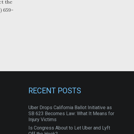
ct the
4) 659-
RECENT POSTS
Uber Drops California Ballot Initiative as
SB 623 Becomes Law: What It Means for
Injury Victims
Is Congress About to Let Uber and Lyft
Off the Hook?