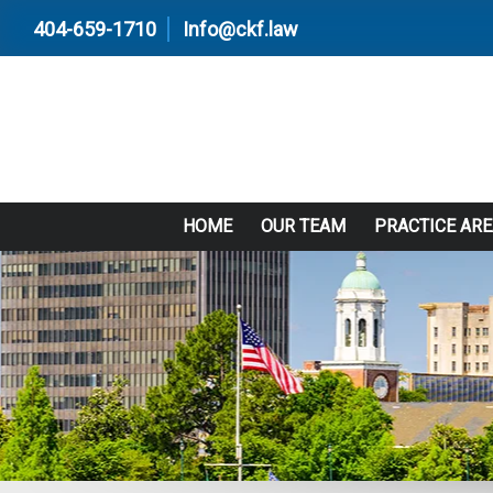
404-659-1710
Info@ckf.law
HOME
OUR TEAM
PRACTICE AR