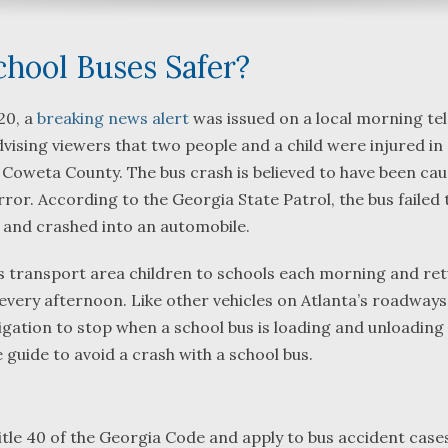
chool Buses Safer?
20, a
breaking news alert
was issued on a local morning tel
ising viewers that two people and a child were injured in
What a great team to have in
We were referred
 Coweta County. The bus crash is believed to have been ca
your corner, especially
Bartlett and Alwy
rror. According to the Georgia State Patrol, the bus failed 
Shane. He guided me
Fredericks by tru
y and crashed into an automobile.
through a complex issue with
attorneys we wer
patience, confidence and
working with. The
s transport area children to schools each morning and re
leadership. I highly
they were so res
very afternoon. Like other vehicles on Atlanta’s roadways
...
read more
...
read more
ligation to stop when a school bus is loading and unloading
J.P.
B.F.
e guide to avoid a crash with a school bus.
tle 40 of the Georgia Code and apply to bus accident cases,