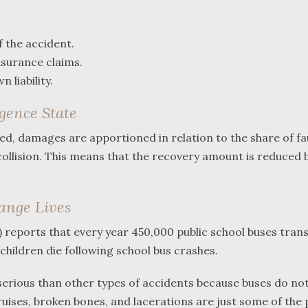
f the accident.
nsurance claims.
 liability.
gence State
shed, damages are apportioned in relation to the share of fa
collision. This means that the recovery amount is reduced 
hange Lives
reports that every year 450,000 public school buses tran
 children die following school bus crashes.
 serious than other types of accidents because buses do no
ruises, broken bones, and lacerations are just some of the 