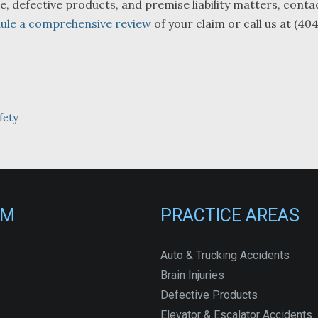
e, defective products, and premise liability matters, conta
ule a comprehensive review
of your claim or call us at (40
fety
RM
PRACTICE AREAS
Auto & Trucking Accidents
Brain Injuries
Defective Products
Elevator & Escalator Accidents