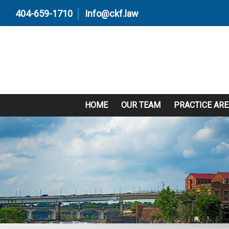
404-659-1710
Info@ckf.law
HOME
OUR TEAM
PRACTICE AR