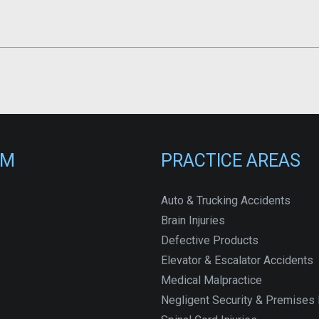
RM
PRACTICE AREAS
Auto & Trucking Accidents
Brain Injuries
Defective Products
Elevator & Escalator Accidents
Medical Malpractice
Negligent Security & Premises L