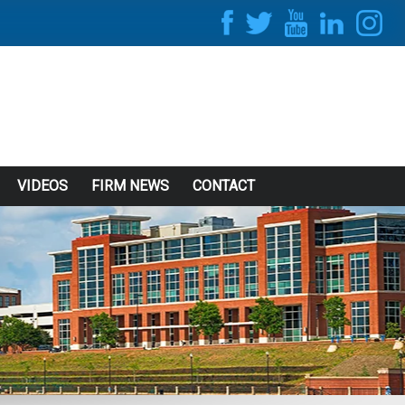
VIDEOS
FIRM NEWS
CONTACT