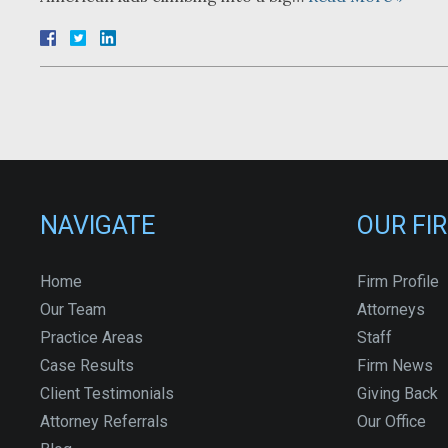
NAVIGATE
OUR FI
Home
Firm Profile
Our Team
Attorneys
Practice Areas
Staff
Case Results
Firm News
Client Testimonials
Giving Back
Attorney Referrals
Our Office