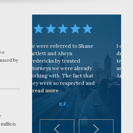
eferred to Shane
I cannot find words to
wo
and Alwyn
describe how awesome the
aused by
s by trusted
team is at CKF. My husband
 we were already
and I are truly thankful for
ith. The fact that
Andy Cash and Sandra!
 so respected and
...
read more
ore
K.B.
B.F.
r
 million