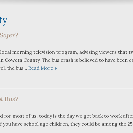
ty
Safer?
What a great team to have in
We were r
 local morning television program, advising viewers that t
your corner, especially
Bartlett 
 in Coweta County. The bus crash is believed to have been c
Shane. He guided me
Frederick
through a complex issue with
attorneys
rol, the bus…
Read More »
patience, confidence and
working w
leadership. I highly
they were
...
read more
...
read m
l Bus?
J.P.
 for most of us, today is the day we get back to work afte
If you have school age children, they could be among the 25