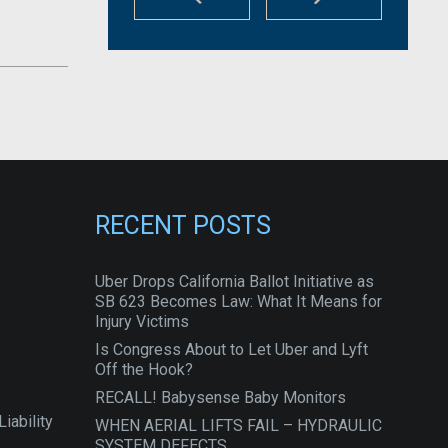
RECENT POSTS
Uber Drops California Ballot Initiative as
SB 623 Becomes Law: What It Means for
Injury Victims
Is Congress About to Let Uber and Lyft
Off the Hook?
RECALL! Babysense Baby Monitors
iability
WHEN AERIAL LIFTS FAIL – HYDRAULIC
SYSTEM DEFECTS