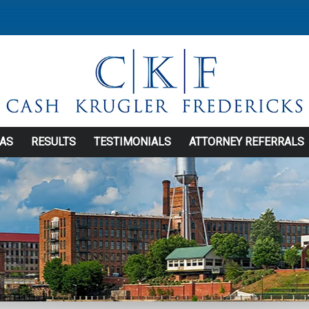
EAS
RESULTS
TESTIMONIALS
ATTORNEY REFERRALS