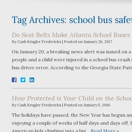
Tag Archives:
school bus safe
Do Seat Belts Make Atlanta School Buses 
By
Cash Krugler Fredericks
|
Posted on
January 26, 2017
On January 20, a breaking news alert was issued on a
people and a child were injured in a school bus crash
bus driver error. According to the Georgia State Pat
How Protected is Your Child on the Schoo
By
Cash Krugler Fredericks
|
Posted on
January 5, 2016
The holidays have passed, the New Year has begun and
enjoying a couple of weeks of half days and days off. 
American kids climbing into a big…
Read More »