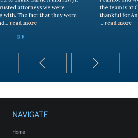
neys we were
the team is at CKF. My husban
ct that they were
thankful for Andy Cash and 
e
...
read more
K.B.
NAVIGATE
Home