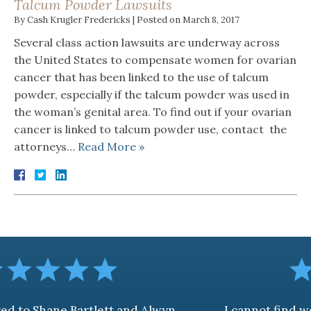
Talcum Powder Lawsuits
By
Cash Krugler Fredericks
|
Posted on
March 8, 2017
Several class action lawsuits are underway across
the United States to compensate women for ovarian
cancer that has been linked to the use of talcum
powder, especially if the talcum powder was used in
the woman’s genital area. To find out if your ovarian
cancer is linked to talcum powder use, contact the
attorneys…
Read More »
artlett and Alwyn
I cannot find words to desc