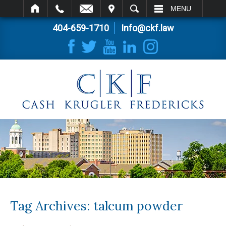
IT
SEARCH
MENU
404-659-1710
Info@ckf.law
Tag Archives:
talcum powder