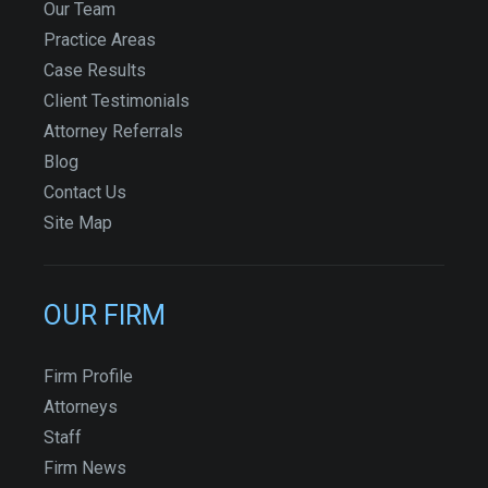
Our Team
Practice Areas
Case Results
Client Testimonials
Attorney Referrals
Blog
Contact Us
Site Map
OUR FIRM
Firm Profile
Attorneys
Staff
Firm News