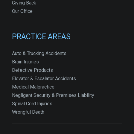
Giving Back
Our Office
PRACTICE AREAS
Auto & Trucking Accidents
Brain Injuries
Defective Products
Elevator & Escalator Accidents
Medical Malpractice
Negligent Security & Premises Liability
Spinal Cord Injuries
Wrongful Death