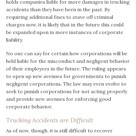
holds companies liable for more damages in trucking
accidents than they have been in the past. By
requiring additional fines to stave off criminal
charges now, it is likely that in the future this could
be expanded upon in more instances of corporate
liability.
No one can say for certain how corporations will be
held liable for the misconduct and negligent behavior
of their employees in the future. The ruling appears
to open up new avenues for governments to punish
negligent corporations. The law may even evolve to
seek to punish corporations for not acting properly
and provide new avenues for enforcing good
corporate behavior.
Trucking Accidents are Difficult
As of now, though, it is still difficult to recover