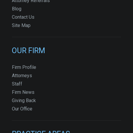
Attorney Referrals
Blog
Contact Us
Site Map
OUR FIRM
Firm Profile
Attorneys
Staff
Firm News
Giving Back
Our Office