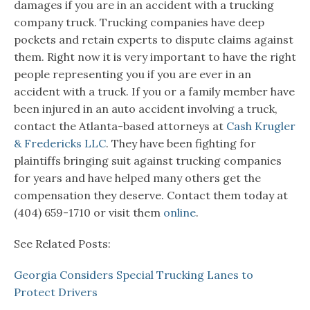
damages if you are in an accident with a trucking
company truck. Trucking companies have deep
pockets and retain experts to dispute claims against
them. Right now it is very important to have the right
people representing you if you are ever in an
accident with a truck. If you or a family member have
been injured in an auto accident involving a truck,
contact the Atlanta-based attorneys at
Cash Krugler
& Fredericks LLC
. They have been fighting for
plaintiffs bringing suit against trucking companies
for years and have helped many others get the
compensation they deserve. Contact them today at
(404) 659-1710 or visit them
online
.
See Related Posts:
Georgia Considers Special Trucking Lanes to
Protect Drivers