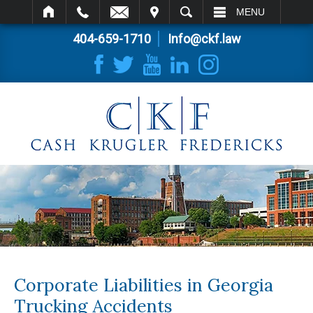
IT
SEARCH
MENU
404-659-1710
Info@ckf.law
Corporate Liabilities in Georgia
Trucking Accidents