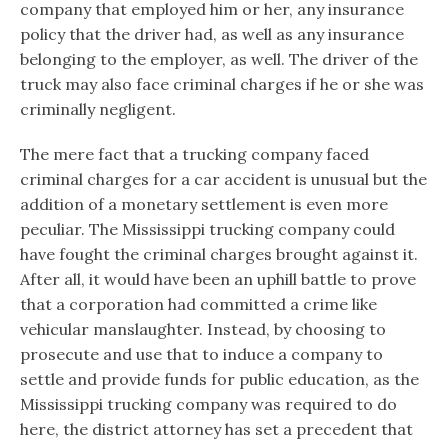
company that employed him or her, any insurance
policy that the driver had, as well as any insurance
belonging to the employer, as well. The driver of the
truck may also face criminal charges if he or she was
criminally negligent.
The mere fact that a trucking company faced
criminal charges for a car accident is unusual but the
addition of a monetary settlement is even more
peculiar. The Mississippi trucking company could
have fought the criminal charges brought against it.
After all, it would have been an uphill battle to prove
that a corporation had committed a crime like
vehicular manslaughter. Instead, by choosing to
prosecute and use that to induce a company to
settle and provide funds for public education, as the
Mississippi trucking company was required to do
here, the district attorney has set a precedent that