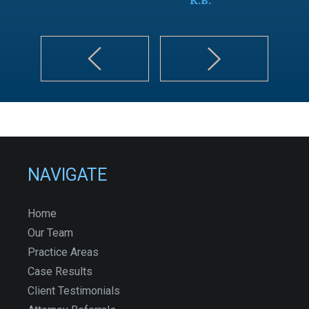
NAVIGATE
Home
Our Team
Practice Areas
Case Results
Client Testimonials