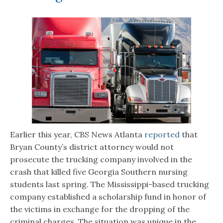
Earlier this year, CBS News Atlanta
reported
that
Bryan County’s district attorney would not
prosecute the trucking company involved in the
crash that killed five Georgia Southern nursing
students last spring. The Mississippi-based trucking
company established a scholarship fund in honor of
the victims in exchange for the dropping of the
criminal charges. The situation was unique in the