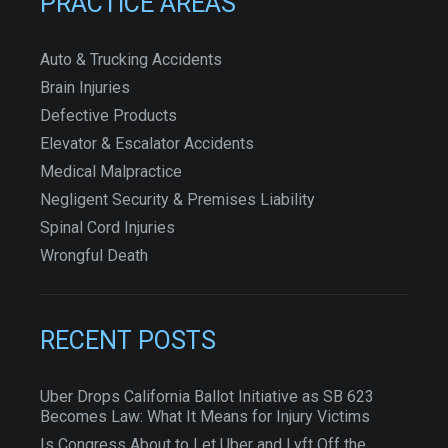
PRACTICE AREAS
Auto & Trucking Accidents
Brain Injuries
Defective Products
Elevator & Escalator Accidents
Medical Malpractice
Negligent Security & Premises Liability
Spinal Cord Injuries
Wrongful Death
RECENT POSTS
Uber Drops California Ballot Initiative as SB 623
Becomes Law: What It Means for Injury Victims
Is Congress About to Let Uber and Lyft Off the