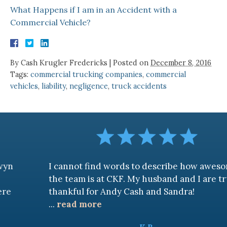
What Happens if I am in an Accident with a
Commercial Vehicle?
By
Cash Krugler Fredericks
|
Posted on
December 8, 2016
Tags:
commercial trucking companies
,
commercial
vehicles
,
liability
,
negligence
,
truck accidents
I cannot find words to describe how awesome
the team is at CKF. My husband and I are truly
thankful for Andy Cash and Sandra!
...
read more
K.B.