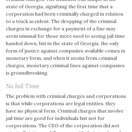
state of Georgia, signifying the first time that a
corporation had been criminally charged in relation
to a truck accident. The dropping of the criminal
charges in exchange for a payment of a fine may
seem unusual for those more used to seeing jail time
handed down, but in the state of Georgia, the only
form of justice against companies available comes in
monetary form, and when it stems from criminal
charges, monetary criminal fines against companies
is groundbreaking.
No Jail Time
The problem with criminal charges and corporations
is that while corporations are legal entities, they
have no physical form. Criminal charges that involve
jail time are good for individuals but not for
corporations. The CEO of the corporation did not