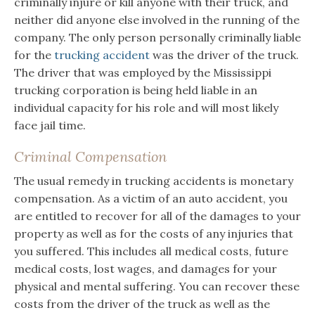
criminally injure or kill anyone with their truck, and
neither did anyone else involved in the running of the
company. The only person personally criminally liable
for the
trucking accident
was the driver of the truck.
The driver that was employed by the Mississippi
trucking corporation is being held liable in an
individual capacity for his role and will most likely
face jail time.
Criminal Compensation
The usual remedy in trucking accidents is monetary
compensation. As a victim of an auto accident, you
are entitled to recover for all of the damages to your
property as well as for the costs of any injuries that
you suffered. This includes all medical costs, future
medical costs, lost wages, and damages for your
physical and mental suffering. You can recover these
costs from the driver of the truck as well as the