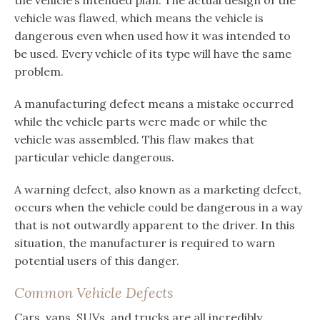
the vehicle’s intended plan. The actual design of the
vehicle was flawed, which means the vehicle is
dangerous even when used how it was intended to
be used. Every vehicle of its type will have the same
problem.
A manufacturing defect means a mistake occurred
while the vehicle parts were made or while the
vehicle was assembled. This flaw makes that
particular vehicle dangerous.
A warning defect, also known as a marketing defect,
occurs when the vehicle could be dangerous in a way
that is not outwardly apparent to the driver. In this
situation, the manufacturer is required to warn
potential users of this danger.
Common Vehicle Defects
Cars, vans, SUVs, and trucks are all incredibly