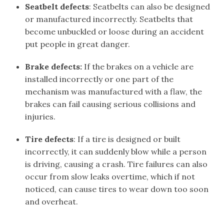
Seatbelt defects
: Seatbelts can also be designed
or manufactured incorrectly. Seatbelts that
become unbuckled or loose during an accident
put people in great danger.
Brake defects:
If the brakes on a vehicle are
installed incorrectly or one part of the
mechanism was manufactured with a flaw, the
brakes can fail causing serious collisions and
injuries.
Tire defects
: If a tire is designed or built
incorrectly, it can suddenly blow while a person
is driving, causing a crash. Tire failures can also
occur from slow leaks overtime, which if not
noticed, can cause tires to wear down too soon
and overheat.