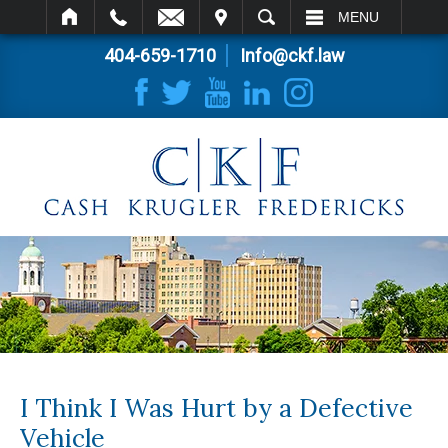
IT
SEARCH
MENU
404-659-1710
Info@ckf.law
I Think I Was Hurt by a Defective
Vehicle