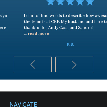
I cannot find words to describe how awesome
the team is at CKF. My husband and I are truly
thankful for Andy Cash and Sandra!
...
read more
K.B.
NAVIGATE