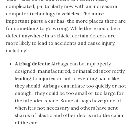
complicated, particularly now with an increase in
computer technology in vehicles. The more
important parts a car has, the more places there are
for something to go wrong. While there could be a
defect anywhere in a vehicle, certain defects are
more likely to lead to accidents and cause injury,
including:
Airbag defects:
Airbags can be improperly
designed, manufactured, or installed incorrectly,
leading to injuries or not preventing harm like
they should. Airbags can inflate too quickly or not
enough. They could be too small or too large for
the intended space. Some airbags have gone off
when it is not necessary and others have sent
shards of plastic and other debris into the cabin
of the car.