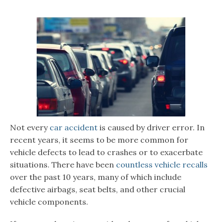
Not every
car accident
is caused by driver error. In
recent years, it seems to be more common for
vehicle defects to lead to crashes or to exacerbate
situations. There have been
countless vehicle recalls
over the past 10 years, many of which include
defective airbags, seat belts, and other crucial
vehicle components.