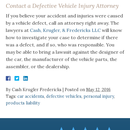
Contact a Defective Vehicle Injury Attorney
If you believe your accident and injuries were caused
by a vehicle defect, call an attorney right away. The
lawyers at
Cash, Krugler, & Fredericks LLC
will know
how to investigate your case to determine if there
was a defect, and if so, who was responsible. You
may be able to bring a lawsuit against the designer of
the car, the manufacturer of the vehicle parts, the
assembler, or the dealership.
By
Cash Krugler Fredericks
|
Posted on
May 12, 2016
Tags:
car accidents
,
defective vehicles
,
personal injury
,
products liability