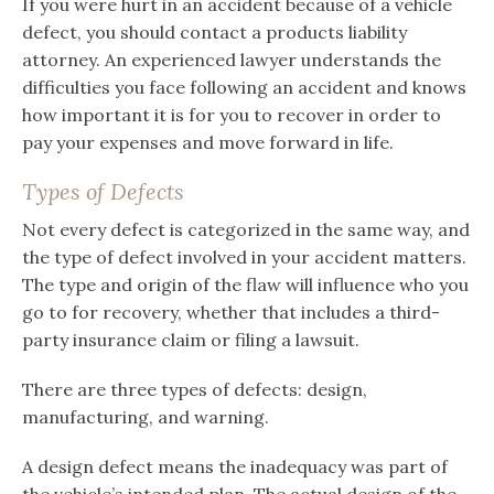
If you were hurt in an accident because of a vehicle
defect, you should contact a products liability
attorney. An experienced lawyer understands the
difficulties you face following an accident and knows
how important it is for you to recover in order to
pay your expenses and move forward in life.
Types of Defects
Not every defect is categorized in the same way, and
the type of defect involved in your accident matters.
The type and origin of the flaw will influence who you
go to for recovery, whether that includes a third-
party insurance claim or filing a lawsuit.
There are three types of defects: design,
manufacturing, and warning.
A design defect means the inadequacy was part of