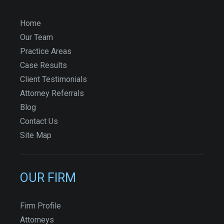
Home
Our Team
Practice Areas
Case Results
Client Testimonials
Attorney Referrals
Blog
Contact Us
Site Map
OUR FIRM
Firm Profile
Attorneys