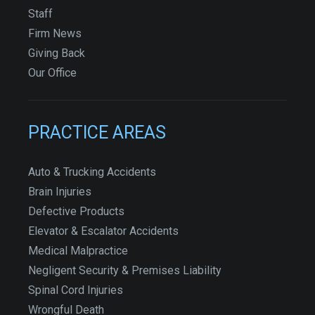
Staff
Firm News
Giving Back
Our Office
PRACTICE AREAS
Auto & Trucking Accidents
Brain Injuries
Defective Products
Elevator & Escalator Accidents
Medical Malpractice
Negligent Security & Premises Liability
Spinal Cord Injuries
Wrongful Death