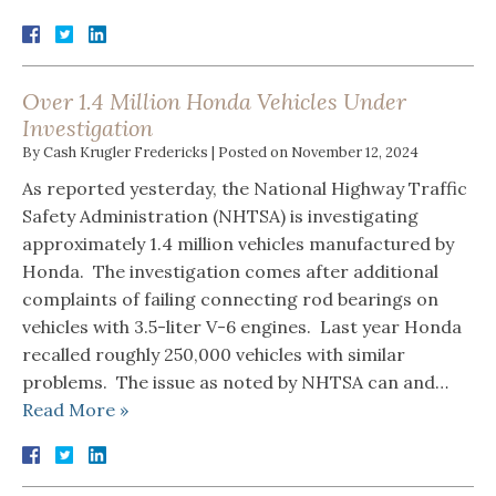
Over 1.4 Million Honda Vehicles Under
Investigation
By
Cash Krugler Fredericks
|
Posted on
November 12, 2024
As reported yesterday, the National Highway Traffic
Safety Administration (NHTSA) is investigating
approximately 1.4 million vehicles manufactured by
Honda. The investigation comes after additional
complaints of failing connecting rod bearings on
vehicles with 3.5-liter V-6 engines. Last year Honda
recalled roughly 250,000 vehicles with similar
problems. The issue as noted by NHTSA can and…
Read More »