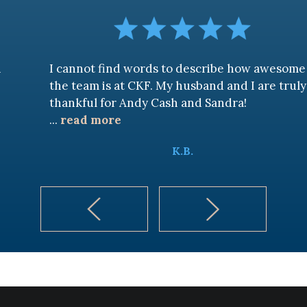
I cannot find words to describe how awesome
the team is at CKF. My husband and I are truly
thankful for Andy Cash and Sandra!
...
read more
K.B.