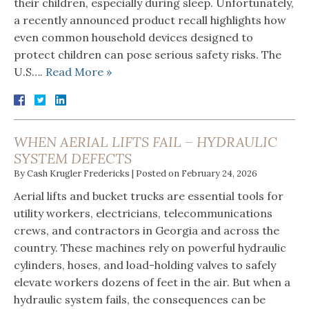
their children, especially during sleep. Unfortunately,
a recently announced product recall highlights how
even common household devices designed to
protect children can pose serious safety risks. The
U.S….
Read More »
WHEN AERIAL LIFTS FAIL – HYDRAULIC
SYSTEM DEFECTS
By
Cash Krugler Fredericks
|
Posted on
February 24, 2026
Aerial lifts and bucket trucks are essential tools for
utility workers, electricians, telecommunications
crews, and contractors in Georgia and across the
country. These machines rely on powerful hydraulic
cylinders, hoses, and load-holding valves to safely
elevate workers dozens of feet in the air. But when a
hydraulic system fails, the consequences can be