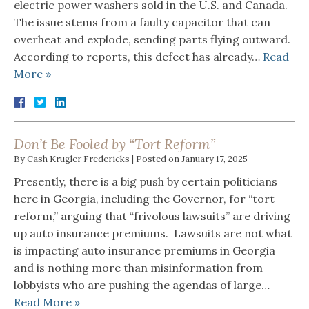
electric power washers sold in the U.S. and Canada.
The issue stems from a faulty capacitor that can
overheat and explode, sending parts flying outward.
According to reports, this defect has already…
Read
More »
Don’t Be Fooled by “Tort Reform”
By
Cash Krugler Fredericks
|
Posted on
January 17, 2025
Presently, there is a big push by certain politicians
here in Georgia, including the Governor, for “tort
reform,” arguing that “frivolous lawsuits” are driving
up auto insurance premiums. Lawsuits are not what
is impacting auto insurance premiums in Georgia
and is nothing more than misinformation from
lobbyists who are pushing the agendas of large…
Read More »