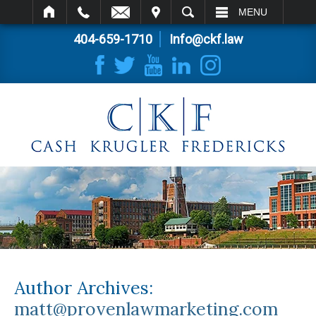
IT
SEARCH
MENU
404-659-1710
Info@ckf.law
Author Archives:
matt@provenlawmarketing.com