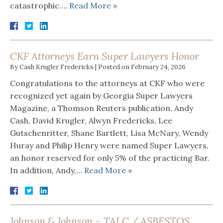
catastrophic….
Read More »
CKF Attorneys Earn Super Lawyers Honor
By
Cash Krugler Fredericks
|
Posted on
February 24, 2026
Congratulations to the attorneys at CKF who were
recognized yet again by Georgia Super Lawyers
Magazine, a Thomson Reuters publication. Andy
Cash, David Krugler, Alwyn Fredericks, Lee
Gutschenritter, Shane Bartlett, Lisa McNary, Wendy
Huray and Philip Henry were named Super Lawyers,
an honor reserved for only 5% of the practicing Bar.
In addition, Andy,…
Read More »
Johnson & Johnson – TALC / ASBESTOS