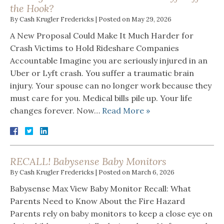
the Hook?
By
Cash Krugler Fredericks
|
Posted on
May 29, 2026
A New Proposal Could Make It Much Harder for
Crash Victims to Hold Rideshare Companies
Accountable Imagine you are seriously injured in an
Uber or Lyft crash. You suffer a traumatic brain
injury. Your spouse can no longer work because they
must care for you. Medical bills pile up. Your life
changes forever. Now…
Read More »
RECALL! Babysense Baby Monitors
By
Cash Krugler Fredericks
|
Posted on
March 6, 2026
Babysense Max View Baby Monitor Recall: What
Parents Need to Know About the Fire Hazard
Parents rely on baby monitors to keep a close eye on