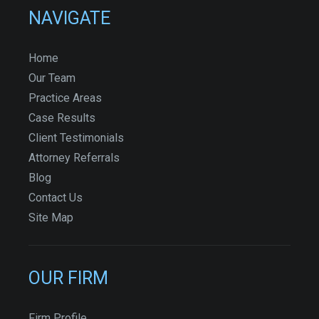
NAVIGATE
Home
Our Team
Practice Areas
Case Results
Client Testimonials
Attorney Referrals
Blog
Contact Us
Site Map
OUR FIRM
Firm Profile