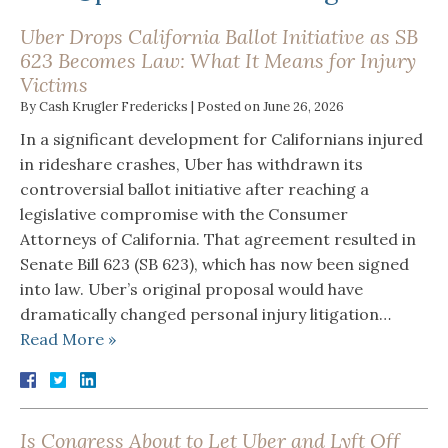
Uber Drops California Ballot Initiative as SB
623 Becomes Law: What It Means for Injury
Victims
By
Cash Krugler Fredericks
|
Posted on
June 26, 2026
In a significant development for Californians injured
in rideshare crashes, Uber has withdrawn its
controversial ballot initiative after reaching a
legislative compromise with the Consumer
Attorneys of California. That agreement resulted in
Senate Bill 623 (SB 623), which has now been signed
into law. Uber’s original proposal would have
dramatically changed personal injury litigation…
Read More »
Is Congress About to Let Uber and Lyft Off