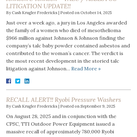
LITIGATION UPDATE!!
By
Cash Krugler Fredericks
|
Posted on
October 14, 2025
Just over a week ago, a jury in Los Angeles awarded
the family of a women who died of mesothelioma
$966 million against Johnson & Johnson finding the
company’s talc baby powder contained asbestos and
contributed to the woman’s cancer. The verdict is
the most recent development in the storied talc
litigation against Johnson…
Read More »
RECALL ALERT!! Ryobi Pressure Washers
By
Cash Krugler Fredericks
|
Posted on
September 9, 2025
On August 28, 2025 and in conjunction with the
CPSC, TTI Outdoor Power Equipment issued a
massive recall of approximately 780,000 Ryobi