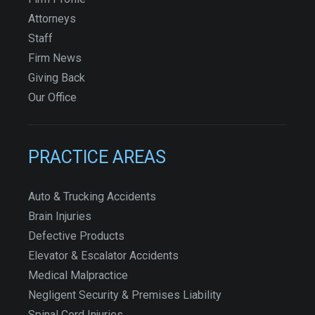
Attorneys
Staff
Firm News
Giving Back
Our Office
PRACTICE AREAS
Auto & Trucking Accidents
Brain Injuries
Defective Products
Elevator & Escalator Accidents
Medical Malpractice
Negligent Security & Premises Liability
Spinal Cord Injuries