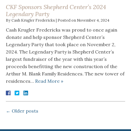
CKF Sponsors Shepherd Center’s 2024
Legendary Party
By
Cash Krugler Fredericks
|
Posted on
November 4, 2024
Cash Krugler Fredericks was proud to once again
donate and help sponsor Shepherd Center’s
Legendary Party that took place on November 2,
2024. The Legendary Party is Shepherd Center’s
largest fundraiser of the year with this year’s
proceeds benefitting the new construction of the
Arthur M. Blank Family Residences. The new tower of
residences…
Read More »
←
Older posts