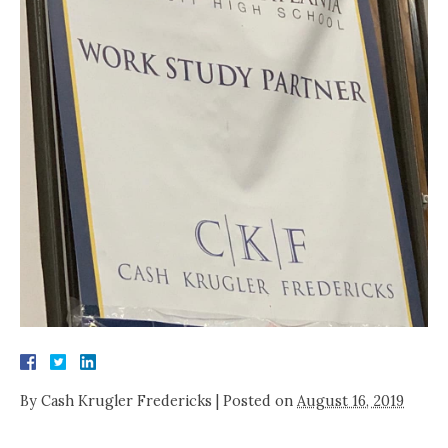
By
Cash Krugler Fredericks
|
Posted on
August 16, 2019