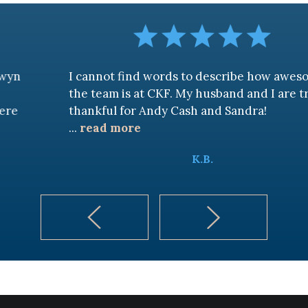
I cannot find words to describe how awesome
the team is at CKF. My husband and I are truly
thankful for Andy Cash and Sandra!
...
read more
K.B.