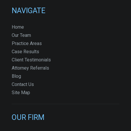
NAVIGATE
Home
Our Team
Practice Areas
Case Results
Client Testimonials
Attorney Referrals
Blog
Contact Us
Site Map
OUR FIRM