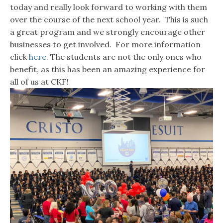
today and really look forward to working with them
over the course of the next school year. This is such
a great program and we strongly encourage other
businesses to get involved. For more information
click
here
. The students are not the only ones who
benefit, as this has been an amazing experience for
all of us at CKF!