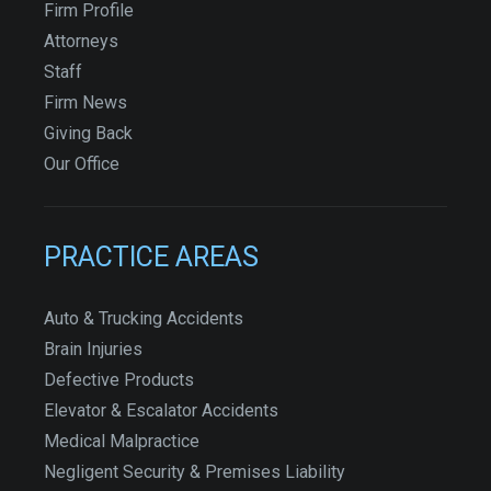
Firm Profile
Attorneys
Staff
Firm News
Giving Back
Our Office
PRACTICE AREAS
Auto & Trucking Accidents
Brain Injuries
Defective Products
Elevator & Escalator Accidents
Medical Malpractice
Negligent Security & Premises Liability