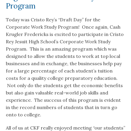
Program
Today was Cristo Rey’s “Draft Day” for the
Corporate Work Study Program! Once again, Cash
Krugler Fredericks is excited to participate in Cristo
Rey Jesuit High School’s Corporate Work Study
Program. This is an amazing program which was
designed to allow the students to work at top local
businesses and in exchange, the businesses help pay
for a large percentage of each student’s tuition
costs for a quality college preparatory education.
Not only do the students get the economic benefits
but also gain valuable real-world job skills and
experience. The success of this program is evident
in the record numbers of students that in turn go
onto to college.
All of us at CKF really enjoyed meeting “our students”