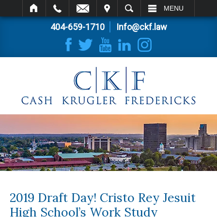
IT
SEARCH
MENU
404-659-1710
Info@ckf.law
2019 Draft Day! Cristo Rey Jesuit
High School’s Work Study