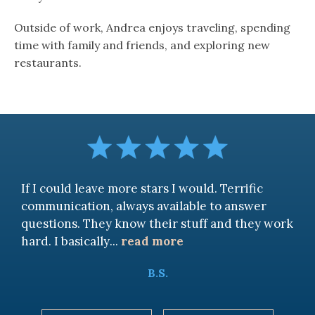
Outside of work, Andrea enjoys traveling, spending
time with family and friends, and exploring new
restaurants.
If I could leave more stars I would. Terrific
communication, always available to answer
questions. They know their stuff and they work
hard. I basically
...
read more
B.S.