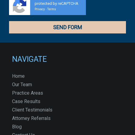
protected by reCAPTCHA
Privacy
Terms
-
NAVIGATE
Home
Our Team
Practice Areas
Case Results
Client Testimonials
Attorney Referrals
Blog