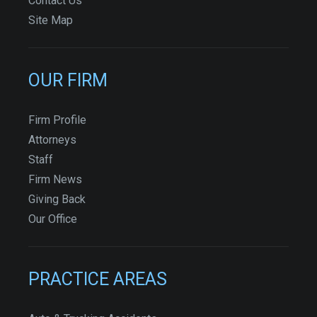
Contact Us
Site Map
OUR FIRM
Firm Profile
Attorneys
Staff
Firm News
Giving Back
Our Office
PRACTICE AREAS