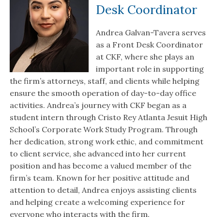
Desk Coordinator
Andrea Galvan-Tavera serves
as a Front Desk Coordinator
at CKF, where she plays an
important role in supporting
the firm’s attorneys, staff, and clients while helping
ensure the smooth operation of day-to-day office
activities. Andrea’s journey with CKF began as a
student intern through Cristo Rey Atlanta Jesuit High
School’s Corporate Work Study Program. Through
her dedication, strong work ethic, and commitment
to client service, she advanced into her current
position and has become a valued member of the
firm’s team. Known for her positive attitude and
attention to detail, Andrea enjoys assisting clients
and helping create a welcoming experience for
everyone who interacts with the firm.