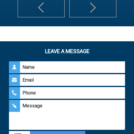
LEAVE A MESSAGE