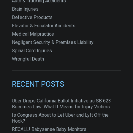
Auto & Trucking Accidents
Brain Injuries
Defective Products
Elevator & Escalator Accidents
Medical Malpractice
Negligent Security & Premises Liability
Spinal Cord Injuries
Wrongful Death
RECENT POSTS
Uber Drops California Ballot Initiative as SB 623
Becomes Law: What It Means for Injury Victims
Is Congress About to Let Uber and Lyft Off the
Hook?
RECALL! Babysense Baby Monitors