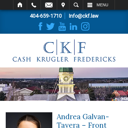
IT
SEARCH
MENU
404-659-1710
Info@ckf.law
Andrea Galvan-
Tavera – Front