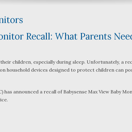
itors
itor Recall: What Parents Nee
What a great team to have in
We were referred 
our corner, especially
Bartlett and Alwyn
Shane. He guided me
Fredericks by trus
heir children, especially during sleep. Unfortunately, a re
through a complex issue with
attorneys we were
n household devices designed to protect children can po
patience, confidence and
working with. The f
eadership. I highly
they were so resp
..
read more
...
read more
) has announced a recall of Babysense Max View Baby Mon
ice.
J.P.
B.F.