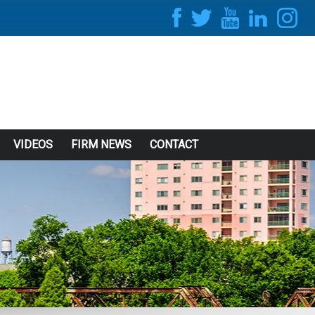
VIDEOS
FIRM NEWS
CONTACT