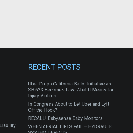
RECENT POSTS
Uber Drops California Ballot Initiative as
SB 623 Becomes Law: What It Means for
Injury Victims
Is Congress About to Let Uber and Lyft
Off the Hook?
RECALL! Babysense Baby Monitors
iability
WHEN AERIAL LIFTS FAIL – HYDRAULIC
SYSTEM DEFECTS