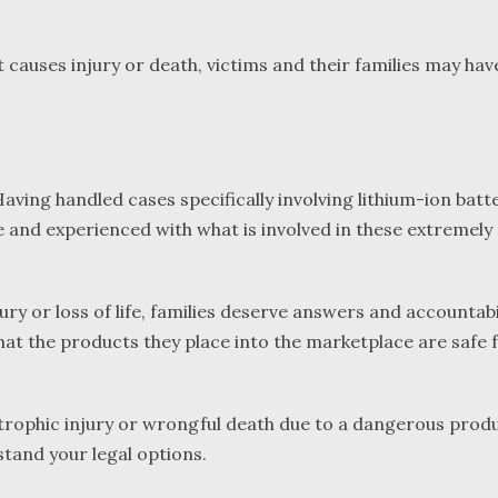
causes injury or death, victims and their families may have
ving handled cases specifically involving lithium-ion batte
ware and experienced with what is involved in these extremel
 or loss of life, families deserve answers and accountabil
hat the products they place into the marketplace are safe 
trophic injury or wrongful death due to a dangerous produ
tand your legal options.