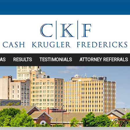
EAS
RESULTS
TESTIMONIALS
ATTORNEY REFERRALS