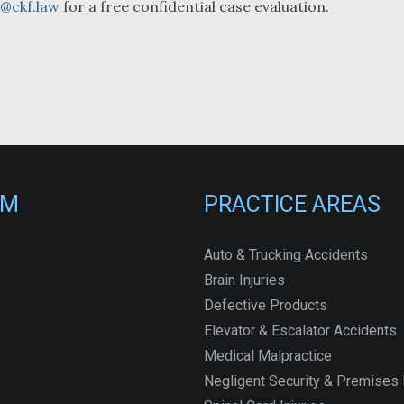
o@ckf.law
for a free confidential case evaluation.
RM
PRACTICE AREAS
Auto & Trucking Accidents
Brain Injuries
Defective Products
Elevator & Escalator Accidents
Medical Malpractice
Negligent Security & Premises L