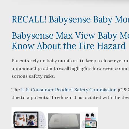
RECALL! Babysense Baby Mon
Babysense Max View Baby Mon
Know About the Fire Hazard
y
Parents rely on baby monitors to keep a close eye on t
announced product recall highlights how even commo
serious safety risks.
l
.
The
U.S. Consumer Product Safety Commission
(CPSC
due to a potential fire hazard associated with the dev