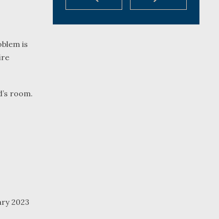
oblem is
ire
d’s room.
ary 2023