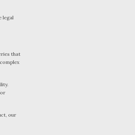
 legal
ries that
y complex
ity.
for
ct, our