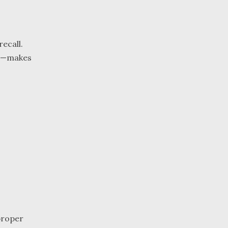
ecall.
nts—makes
mproper