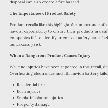
disposal can also create a fire hazard.
The Importance of Product Safety
Product recalls like this highlight the importance o
have a responsibility to ensure their products are s
companies fail to identify or correct safety issues b
unnecessary risk.
When a Dangerous Product Causes Injury
While no injuries have been reported in this recall,
Overheating electronics and lithium-ion battery failu
Residential fires
Burn injuries
Smoke inhalation injuries
Property damage