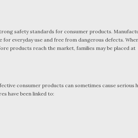
f strong safety standards for consumer products. Manufact
afe for everyday use and free from dangerous defects. Whe
efore products reach the market, families may be placed at
 defective consumer products can sometimes cause serious 
res have been linked to: