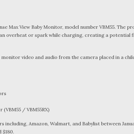
ysense Max View Baby Monitor, model number VBM55. The pr
can overheat or spark while charging, creating a potential f
o monitor video and audio from the camera placed in a chil
ors
or (VBM55 / VBM55RX)
rs including, Amazon, Walmart, and Babylist between Janu
 $180.