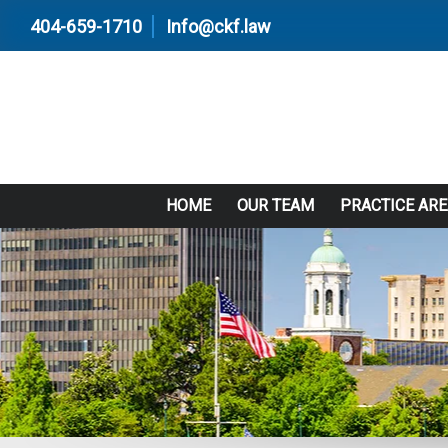
404-659-1710
Info@ckf.law
HOME
OUR TEAM
PRACTICE AR