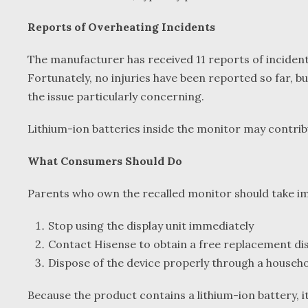
Reports of Overheating Incidents
The manufacturer has received 11 reports of incident
Fortunately, no injuries have been reported so far, b
the issue particularly concerning.
Lithium-ion batteries inside the monitor may contribu
What Consumers Should Do
Parents who own the recalled monitor should take 
Stop using the display unit immediately
Contact Hisense to obtain a free replacement dis
Dispose of the device properly through a house
Because the product contains a lithium-ion battery, i