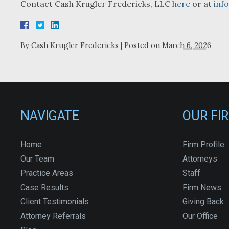
Contact Cash Krugler Fredericks, LLC
here
or at
inf
By
Cash Krugler Fredericks
|
Posted on
March 6, 2026
NAVIGATE
OUR FI
Home
Firm Profile
Our Team
Attorneys
Practice Areas
Staff
Case Results
Firm News
Client Testimonials
Giving Back
Attorney Referrals
Our Office