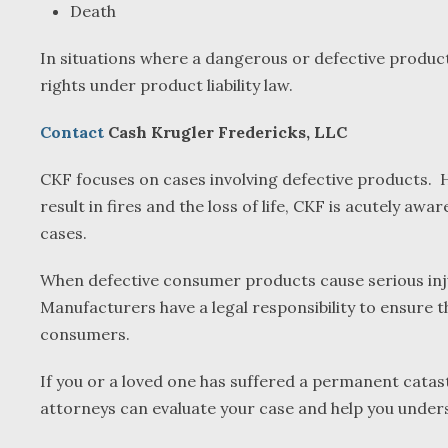
Death
In situations where a dangerous or defective product 
rights under product liability law.
Contact
Cash Krugler Fredericks, LLC
CKF focuses on cases involving defective products. Ha
result in fires and the loss of life, CKF is acutely a
cases.
When defective consumer products cause serious injury
Manufacturers have a legal responsibility to ensure t
consumers.
If you or a loved one has suffered a permanent catas
attorneys can evaluate your case and help you unders