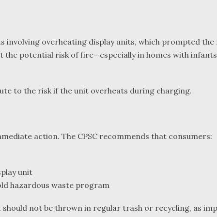
s involving overheating display units, which prompted the r
ut the potential risk of fire—especially in homes with infa
te to the risk if the unit overheats during charging.
immediate action. The CPSC recommends that consumers:
play unit
hold hazardous waste program
t should not be thrown in regular trash or recycling, as i