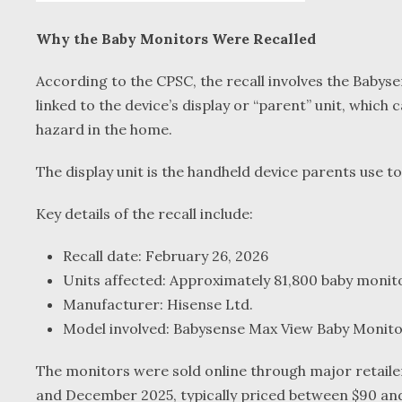
Why the Baby Monitors Were Recalled
According to the CPSC, the recall involves the Bab
linked to the device’s display or “parent” unit, which 
hazard in the home.
The display unit is the handheld device parents use t
Key details of the recall include:
Recall date: February 26, 2026
Units affected: Approximately 81,800 baby monit
Manufacturer: Hisense Ltd.
Model involved: Babysense Max View Baby Monit
The monitors were sold online through major retaile
and December 2025, typically priced between $90 and