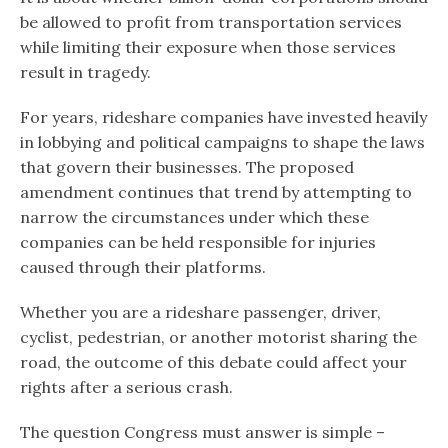
be allowed to profit from transportation services
while limiting their exposure when those services
result in tragedy.
For years, rideshare companies have invested heavily
in lobbying and political campaigns to shape the laws
that govern their businesses. The proposed
amendment continues that trend by attempting to
narrow the circumstances under which these
companies can be held responsible for injuries
caused through their platforms.
Whether you are a rideshare passenger, driver,
cyclist, pedestrian, or another motorist sharing the
road, the outcome of this debate could affect your
rights after a serious crash.
The question Congress must answer is simple –