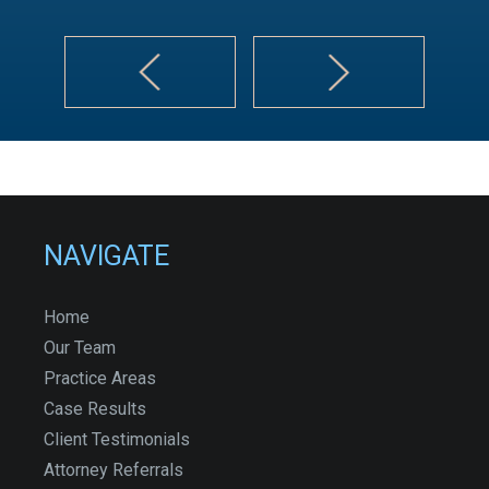
NAVIGATE
Home
Our Team
Practice Areas
Case Results
Client Testimonials
Attorney Referrals