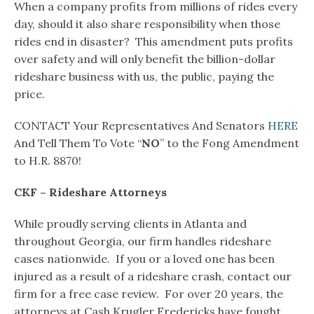
When a company profits from millions of rides every
day, should it also share responsibility when those
rides end in disaster? This amendment puts profits
over safety and will only benefit the billion-dollar
rideshare business with us, the public, paying the
price.
CONTACT Your Representatives And Senators
HERE
And Tell Them To Vote “
NO
” to the Fong Amendment
to H.R. 8870!
CKF – Rideshare Attorneys
While proudly serving clients in Atlanta and
throughout Georgia, our firm handles rideshare
cases nationwide. If you or a loved one has been
injured as a result of a rideshare crash, contact our
firm for a free case review. For over 20 years, the
attorneys at Cash Krugler Fredericks have fought