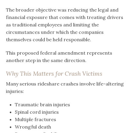
The broader objective was reducing the legal and
financial exposure that comes with treating drivers
as traditional employees and limiting the
circumstances under which the companies
themselves could be held responsible.
This proposed federal amendment represents
another step in the same direction.
Why This Matters for Crash Victims
Many serious rideshare crashes involve life-altering
injuries:
Traumatic brain injuries
Spinal cord injuries
Multiple fractures
Wrongful death