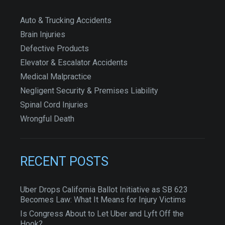
Auto & Trucking Accidents
Brain Injuries
Defective Products
Elevator & Escalator Accidents
Medical Malpractice
Negligent Security & Premises Liability
Spinal Cord Injuries
Wrongful Death
RECENT POSTS
Uber Drops California Ballot Initiative as SB 623
Becomes Law: What It Means for Injury Victims
Is Congress About to Let Uber and Lyft Off the
Hook?