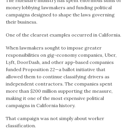
The rideshare industry has spent enormous sums of
money lobbying lawmakers and funding political
campaigns designed to shape the laws governing
their business.
One of the clearest examples occurred in California.
When lawmakers sought to impose greater
responsibilities on gig-economy companies, Uber,
Lyft, DoorDash, and other app-based companies
funded Proposition 22—a ballot initiative that
allowed them to continue classifying drivers as
independent contractors. The companies spent
more than $200 million supporting the measure,
making it one of the most expensive political
campaigns in California history.
That campaign was not simply about worker
classification.