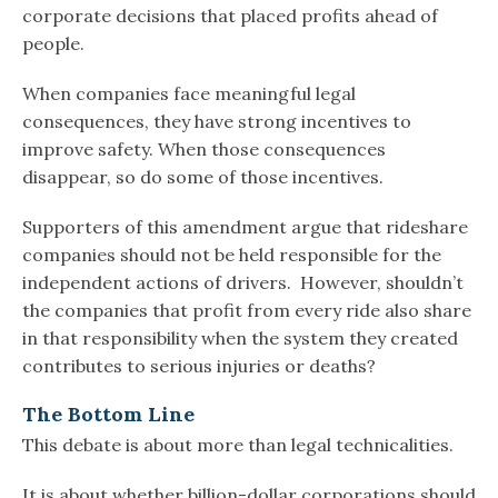
corporate decisions that placed profits ahead of
people.
When companies face meaningful legal
consequences, they have strong incentives to
improve safety. When those consequences
disappear, so do some of those incentives.
Supporters of this amendment argue that rideshare
companies should not be held responsible for the
independent actions of drivers. However, shouldn’t
the companies that profit from every ride also share
in that responsibility when the system they created
contributes to serious injuries or deaths?
The Bottom Line
This debate is about more than legal technicalities.
It is about whether billion-dollar corporations should