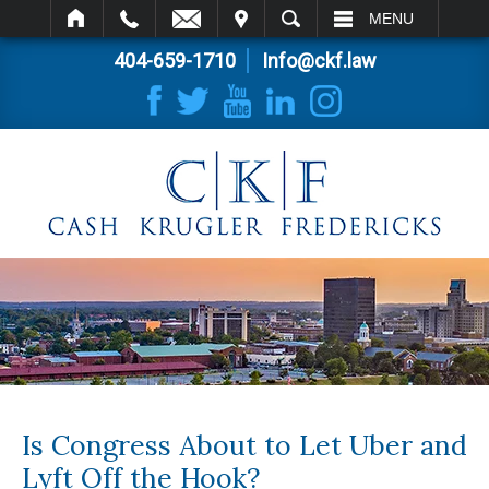
IT
SEARCH
MENU
404-659-1710
Info@ckf.law
Is Congress About to Let Uber and
Lyft Off the Hook?