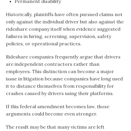
Permanent disability
Historically, plaintiffs have often pursued claims not
only against the individual driver but also against the
rideshare company itself when evidence suggested
failures in hiring, screening, supervision, safety
policies, or operational practices.
Rideshare companies frequently argue that drivers
are independent contractors rather than
employees. This distinction can become a major
issue in litigation because companies have long used
it to distance themselves from responsibility for
crashes caused by drivers using their platforms.
If this federal amendment becomes law, those
arguments could become even stronger.
The result may be that many victims are left