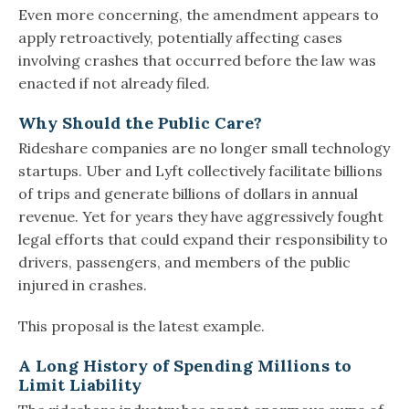
Even more concerning, the amendment appears to
apply retroactively, potentially affecting cases
involving crashes that occurred before the law was
enacted if not already filed.
Why Should the Public Care?
Rideshare companies are no longer small technology
startups. Uber and Lyft collectively facilitate billions
of trips and generate billions of dollars in annual
revenue. Yet for years they have aggressively fought
legal efforts that could expand their responsibility to
drivers, passengers, and members of the public
injured in crashes.
This proposal is the latest example.
A Long History of Spending Millions to
Limit Liability