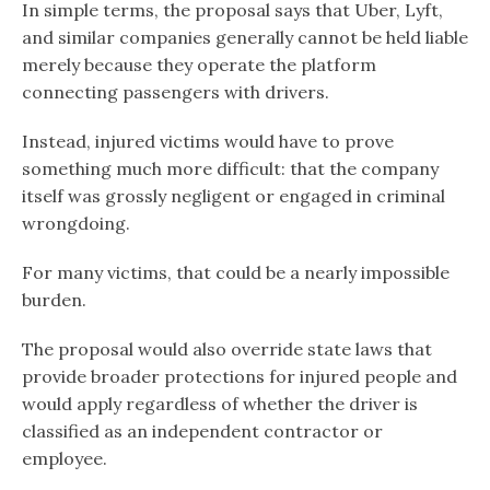
In simple terms, the proposal says that Uber, Lyft,
and similar companies generally cannot be held liable
merely because they operate the platform
connecting passengers with drivers.
Instead, injured victims would have to prove
something much more difficult: that the company
itself was grossly negligent or engaged in criminal
wrongdoing.
For many victims, that could be a nearly impossible
burden.
The proposal would also override state laws that
provide broader protections for injured people and
would apply regardless of whether the driver is
classified as an independent contractor or
employee.