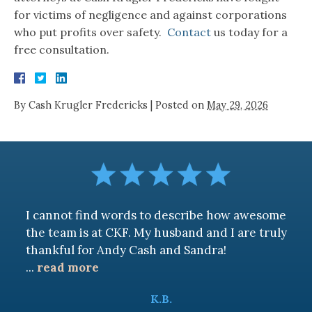
for victims of negligence and against corporations
who put profits over safety.
Contact
us today for a
free consultation.
By
Cash Krugler Fredericks
|
Posted on
May 29, 2026
I cannot find words to describe how awesome
the team is at CKF. My husband and I are truly
thankful for Andy Cash and Sandra!
...
read more
K.B.