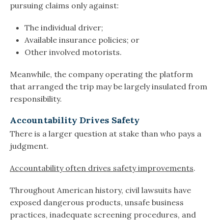
pursuing claims only against:
The individual driver;
Available insurance policies; or
Other involved motorists.
Meanwhile, the company operating the platform
that arranged the trip may be largely insulated from
responsibility.
Accountability Drives Safety
There is a larger question at stake than who pays a
judgment.
Accountability often drives safety improvements
.
Throughout American history, civil lawsuits have
exposed dangerous products, unsafe business
practices, inadequate screening procedures, and