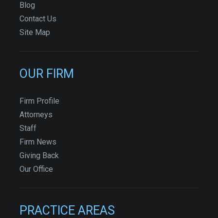
Blog
Contact Us
Site Map
OUR FIRM
Firm Profile
Attorneys
Staff
Firm News
Giving Back
Our Office
PRACTICE AREAS