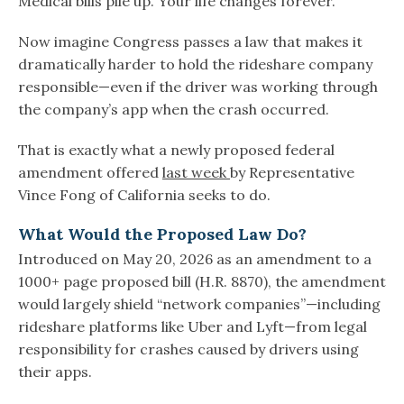
Medical bills pile up. Your life changes forever.
Now imagine Congress passes a law that makes it
dramatically harder to hold the rideshare company
responsible—even if the driver was working through
the company’s app when the crash occurred.
That is exactly what a newly proposed federal
amendment offered
last week
by Representative
Vince Fong of California seeks to do.
What Would the Proposed Law Do?
Introduced on May 20, 2026 as an amendment to a
1000+ page proposed bill (H.R. 8870), the amendment
would largely shield “network companies”—including
rideshare platforms like Uber and Lyft—from legal
responsibility for crashes caused by drivers using
their apps.