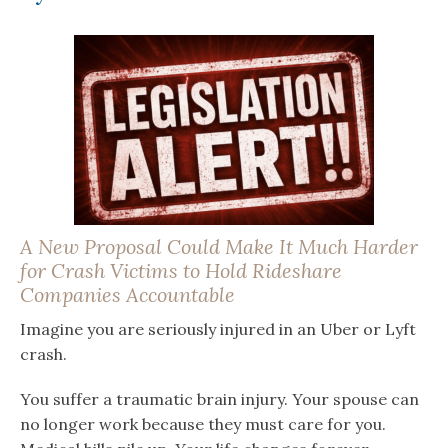
A New Proposal Could Make It Much Harder
for Crash Victims to Hold Rideshare
Companies Accountable
Imagine you are seriously injured in an Uber or Lyft
crash.
You suffer a traumatic brain injury. Your spouse can
no longer work because they must care for you.