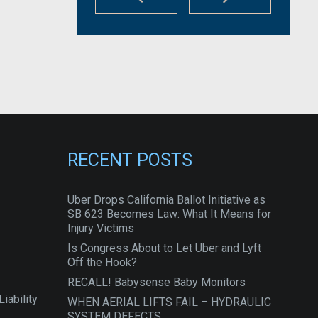
RECENT POSTS
Uber Drops California Ballot Initiative as
SB 623 Becomes Law: What It Means for
Injury Victims
Is Congress About to Let Uber and Lyft
Off the Hook?
RECALL! Babysense Baby Monitors
iability
WHEN AERIAL LIFTS FAIL – HYDRAULIC
SYSTEM DEFECTS