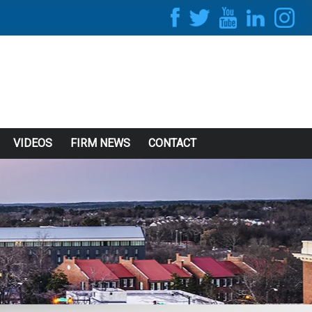
VIDEOS
FIRM NEWS
CONTACT