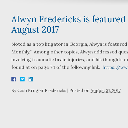
Alwyn Fredericks is feature
August 2017
Noted as a top litigator in Georgia, Alwyn is featured
Monthly.” Among other topics, Alwyn addressed questi
involving traumatic brain injuries, and his thoughts 
found at on page 74 of the following link.
https://ww
By
Cash Krugler Fredericks
|
Posted on
August 31, 2017