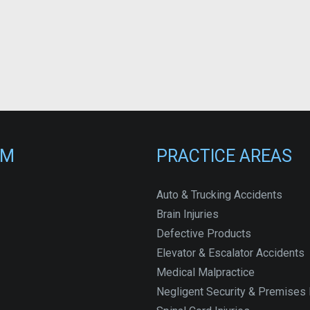
RM
PRACTICE AREAS
Auto & Trucking Accidents
Brain Injuries
Defective Products
Elevator & Escalator Accidents
Medical Malpractice
Negligent Security & Premises L