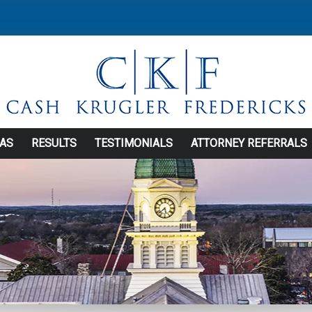
EAS
RESULTS
TESTIMONIALS
ATTORNEY REFERRALS