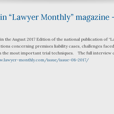
d in “Lawyer Monthly” magazine 
What a great team to have in
We were ref
 in the August 2017 Edition of the national publication of “
your corner, especially
Bartlett an
ons concerning premises liability cases, challenges faced
Shane. He guided me
Fredericks 
on the most important trial techniques. The full interview 
through a complex issue with
attorneys w
w.lawyer-monthly.com/issue/issue-08-2017/
patience, confidence and
working with
leadership. I highly
they were s
...
read more
...
read mor
J.P.