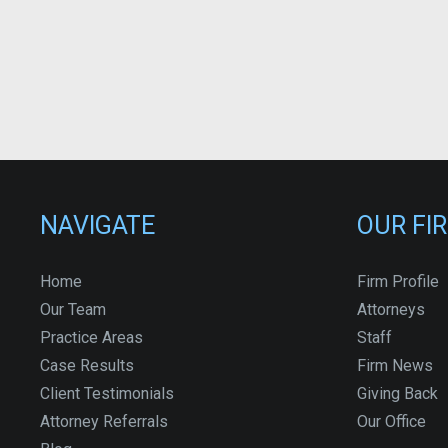
NAVIGATE
OUR FI
Home
Firm Profile
Our Team
Attorneys
Practice Areas
Staff
Case Results
Firm News
Client Testimonials
Giving Back
Attorney Referrals
Our Office