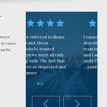
–
erred to Shane
I cannot find words to
Lawyer
d Alwyn
describe how awesome the
 in cases
by trusted
team is at CKF. My husband
can be
e were already
and I are truly thankful for
. The fact that
Andy Cash and Sandra!
o respected and
...
read more
e
K.B.
B.F.