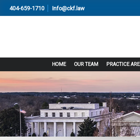
404-659-1710
Info@ckf.law
HOME
OUR TEAM
PRACTICE AR