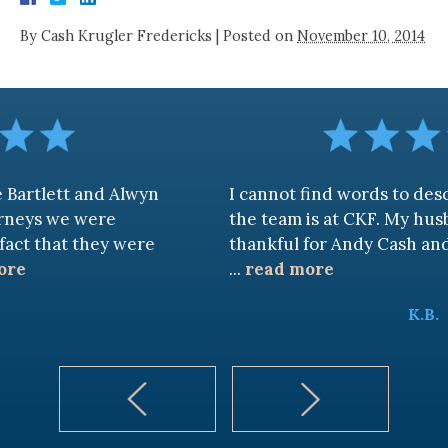
By
Cash Krugler Fredericks
|
Posted on
November 10, 2014
d Alwyn
I cannot find words to describe how 
re
the team is at CKF. My husband and I ar
ey were
thankful for Andy Cash and Sandra!
...
read more
K.B.