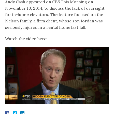
Andy Cash appeared on CBS This Morning on
November 10, 2014, to discuss the lack of oversight
for in-home elevators. The feature focused on the
Nelson family, a firm client, whose son Jordan was
seriously injured in a rental home last fall.
Watch the video here: