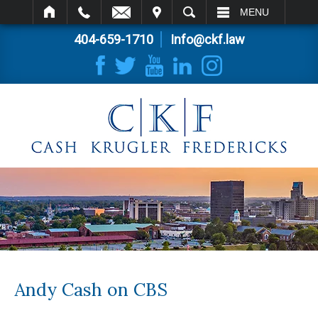
IT
SEARCH
MENU
404-659-1710
Info@ckf.law
Andy Cash on CBS