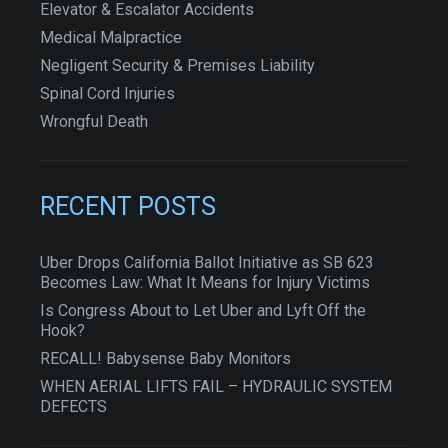
Elevator & Escalator Accidents
Medical Malpractice
Negligent Security & Premises Liability
Spinal Cord Injuries
Wrongful Death
RECENT POSTS
Uber Drops California Ballot Initiative as SB 623
Becomes Law: What It Means for Injury Victims
Is Congress About to Let Uber and Lyft Off the
Hook?
RECALL! Babysense Baby Monitors
WHEN AERIAL LIFTS FAIL – HYDRAULIC SYSTEM
DEFECTS