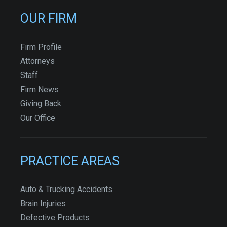
OUR FIRM
Firm Profile
Attorneys
Staff
Firm News
Giving Back
Our Office
PRACTICE AREAS
Auto & Trucking Accidents
Brain Injuries
Defective Products