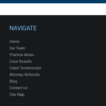
NAVIGATE
Home
Our Team
Practice Areas
Case Results
Client Testimonials
Attorney Referrals
Blog
Contact Us
Site Map