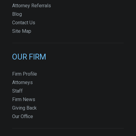
Attorney Referrals
Blog
Contact Us
Site Map
OUR FIRM
Firm Profile
Attorneys
Staff
Firm News
Giving Back
Our Office