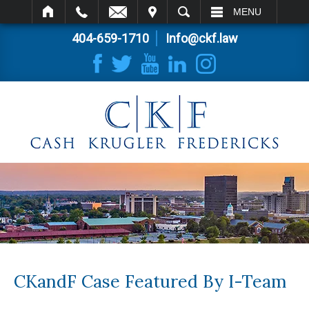
IT
SEARCH
MENU
404-659-1710
Info@ckf.law
CKandF Case Featured By I-Team