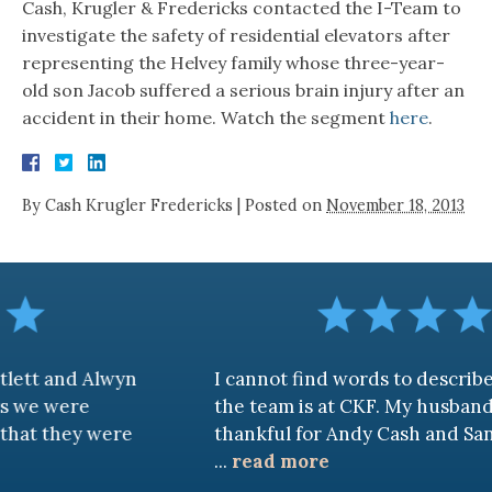
Cash, Krugler & Fredericks contacted the I-Team to
investigate the safety of residential elevators after
representing the Helvey family whose three-year-
old son Jacob suffered a serious brain injury after an
accident in their home. Watch the segment
here
.
By
Cash Krugler Fredericks
|
Posted on
November 18, 2013
and Alwyn
I cannot find words to describe how
were
the team is at CKF. My husband and I 
hey were
thankful for Andy Cash and Sandra!
...
read more