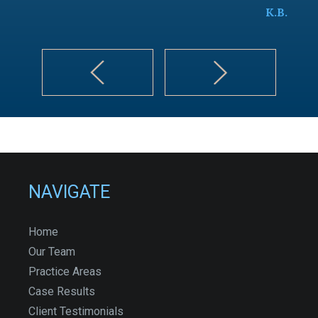
K.B.
NAVIGATE
Home
Our Team
Practice Areas
Case Results
Client Testimonials