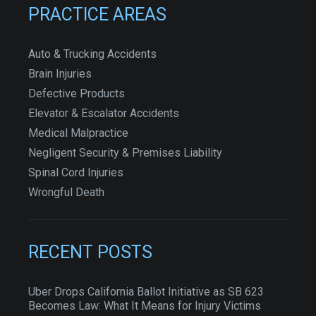
PRACTICE AREAS
Auto & Trucking Accidents
Brain Injuries
Defective Products
Elevator & Escalator Accidents
Medical Malpractice
Negligent Security & Premises Liability
Spinal Cord Injuries
Wrongful Death
RECENT POSTS
Uber Drops California Ballot Initiative as SB 623
Becomes Law: What It Means for Injury Victims