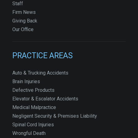
Staff
Firm News
Giving Back
Our Office
PRACTICE AREAS
Auto & Trucking Accidents
Brain Injuries
Defective Products
Elevator & Escalator Accidents
Medical Malpractice
Negligent Security & Premises Liability
Spinal Cord Injuries
Wrongful Death