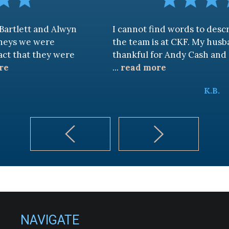
nd Alwyn
I cannot find words to describe how 
ere
the team is at CKF. My husband and I a
hey were
thankful for Andy Cash and Sandra!
...
read more
K.B.
NAVIGATE