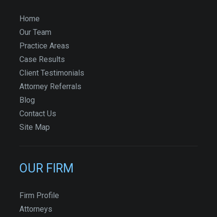
Home
Our Team
Practice Areas
Case Results
Client Testimonials
Attorney Referrals
Blog
Contact Us
Site Map
OUR FIRM
Firm Profile
Attorneys