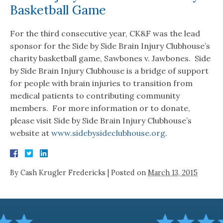
Basketball Game
For the third consecutive year, CK&F was the lead
sponsor for the Side by Side Brain Injury Clubhouse’s
charity basketball game, Sawbones v. Jawbones. Side
by Side Brain Injury Clubhouse is a bridge of support
for people with brain injuries to transition from
medical patients to contributing community
members. For more information or to donate,
please visit Side by Side Brain Injury Clubhouse’s
website at
www.sidebysideclubhouse.org
.
By
Cash Krugler Fredericks
|
Posted on
March 13, 2015