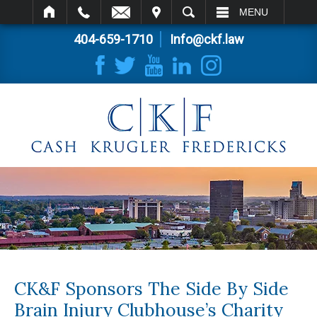
IT
SEARCH
MENU
404-659-1710
Info@ckf.law
CK&F Sponsors The Side By Side
Brain Injury Clubhouse’s Charity