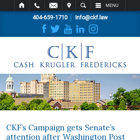
IT
SEARCH
MENU
404-659-1710
Info@ckf.law
CKF’s Campaign gets Senate’s
attention after Washington Post