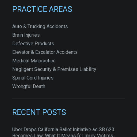
PRACTICE AREAS
Auto & Trucking Accidents
Brain Injuries
Defective Products
Elevator & Escalator Accidents
Medical Malpractice
Negligent Security & Premises Liability
Spinal Cord Injuries
Wrongful Death
RECENT POSTS
Uber Drops California Ballot Initiative as SB 623
Becomes Law: What It Means for Injury Victims