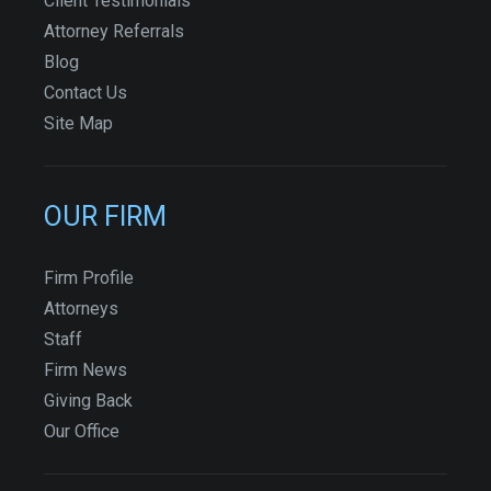
Client Testimonials
Attorney Referrals
Blog
Contact Us
Site Map
OUR FIRM
Firm Profile
Attorneys
Staff
Firm News
Giving Back
Our Office