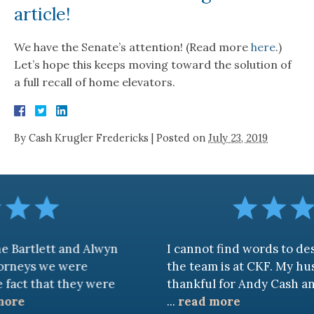
article!
We have the Senate’s attention! (Read more
here
.)
Let’s hope this keeps moving toward the solution of
a full recall of home elevators.
By
Cash Krugler Fredericks
|
Posted on
July 23, 2019
 and Alwyn
I cannot find words to describe ho
 were
the team is at CKF. My husband and I
 they were
thankful for Andy Cash and Sandra!
...
read more