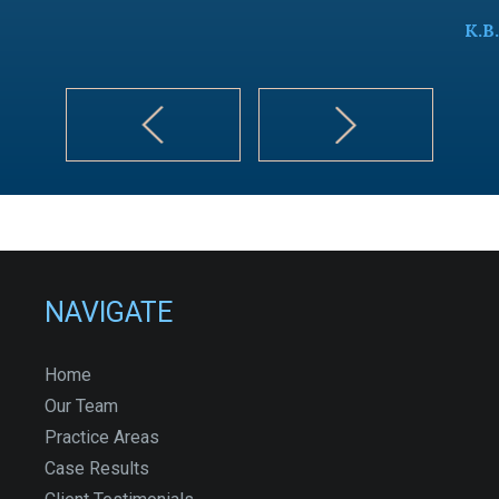
K.B.
NAVIGATE
Home
Our Team
Practice Areas
Case Results