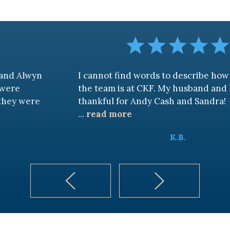
I cannot find words to describe how awesome
the team is at CKF. My husband and I are truly
thankful for Andy Cash and Sandra!
...
read more
K.B.