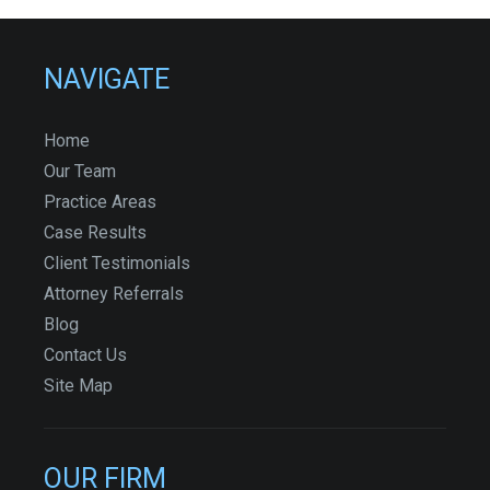
NAVIGATE
Home
Our Team
Practice Areas
Case Results
Client Testimonials
Attorney Referrals
Blog
Contact Us
Site Map
OUR FIRM