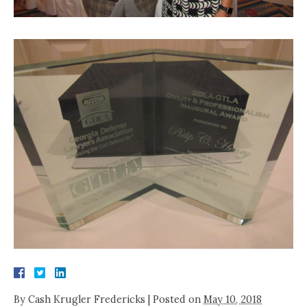
By
Cash Krugler Fredericks
|
Posted on
May 10, 2018