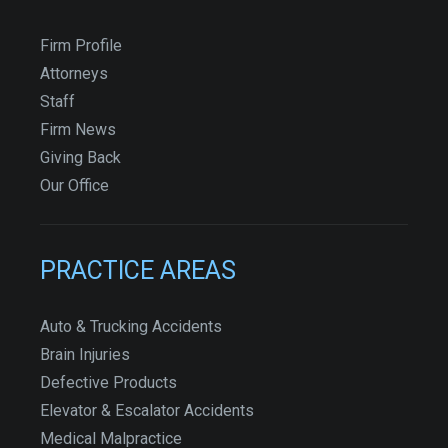
Firm Profile
Attorneys
Staff
Firm News
Giving Back
Our Office
PRACTICE AREAS
Auto & Trucking Accidents
Brain Injuries
Defective Products
Elevator & Escalator Accidents
Medical Malpractice