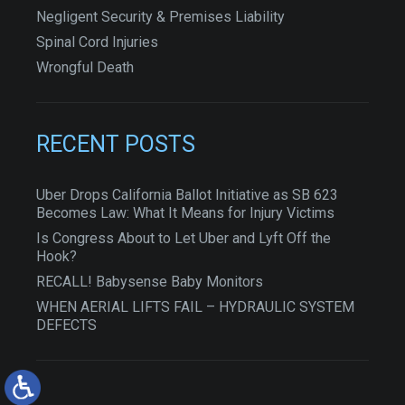
Negligent Security & Premises Liability
Spinal Cord Injuries
Wrongful Death
RECENT POSTS
Uber Drops California Ballot Initiative as SB 623
Becomes Law: What It Means for Injury Victims
Is Congress About to Let Uber and Lyft Off the
Hook?
RECALL! Babysense Baby Monitors
WHEN AERIAL LIFTS FAIL – HYDRAULIC SYSTEM
DEFECTS