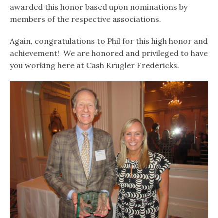
awarded this honor based upon nominations by
members of the respective associations.
Again, congratulations to Phil for this high honor and
achievement! We are honored and privileged to have
you working here at Cash Krugler Fredericks.