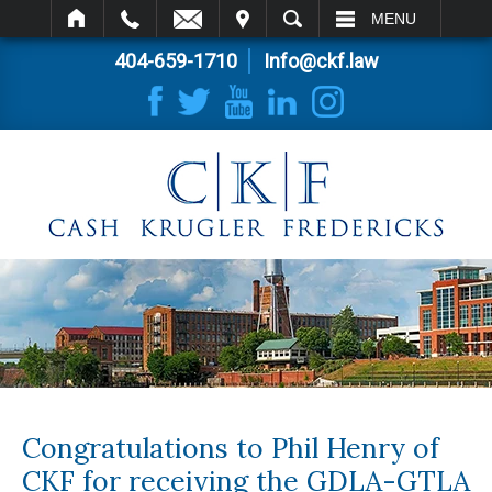
IT
SEARCH
MENU
404-659-1710
Info@ckf.law
Congratulations to Phil Henry of
CKF for receiving the GDLA-GTLA