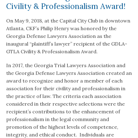
Civility & Professionalism Award!
On May 9, 2018, at the Capital City Club in downtown
Atlanta, CKF’s Philip Henry was honored by the
Georgia Defense Lawyers Association as the
inaugural “plaintiff’s lawyer” recipient of the GDLA-
GTLA Civility & Professionalism Award.
In 2017, the Georgia Trial Lawyers Association and
the Georgia Defense Lawyers Association created an
award to recognize and honor a member of each
association for their civility and professionalism in
the practice of law. The criteria each association
considered in their respective selections were the
recipient’s contributions to the enhancement of
professionalism in the legal community and
promotion of the highest levels of competence,
integrity, and ethical conduct. Individuals are