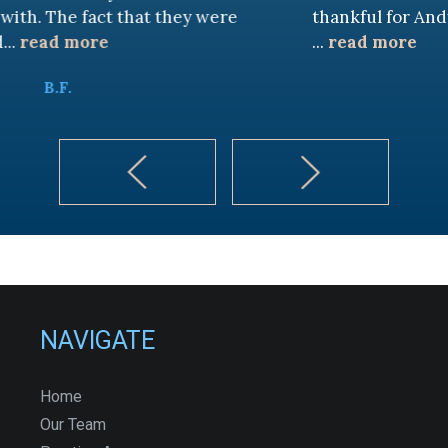
t that they were
thankful for Andy Cash and S
...
read more
K.B.
NAVIGATE
Home
Our Team