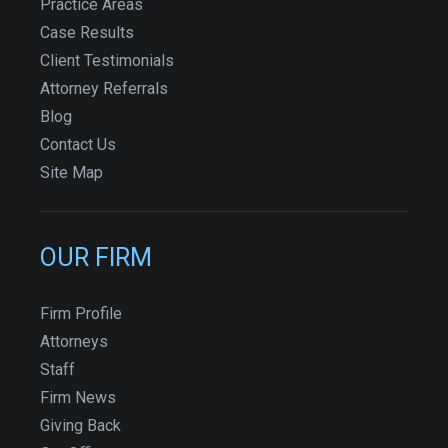
Practice Areas
Case Results
Client Testimonials
Attorney Referrals
Blog
Contact Us
Site Map
OUR FIRM
Firm Profile
Attorneys
Staff
Firm News
Giving Back