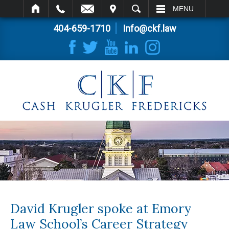
IT
SEARCH
MENU
404-659-1710
Info@ckf.law
David Krugler spoke at Emory
Law School’s Career Strategy