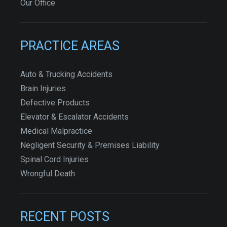
Our Office
PRACTICE AREAS
Auto & Trucking Accidents
Brain Injuries
Defective Products
Elevator & Escalator Accidents
Medical Malpractice
Negligent Security & Premises Liability
Spinal Cord Injuries
Wrongful Death
RECENT POSTS