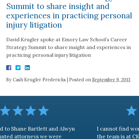
Summit to share insight and
experiences in practicing personal
injury litigation
David Krugler spoke at Emory Law School’s Career
Strategy Summit to share insight and experiences in
practicing personal injury litigation
By
Cash Krugler Fredericks
|
Posted on
September 9, 2013
rtlett and Alwyn
I cannot find words to descr
eys we were
the team is at CKF. My husband