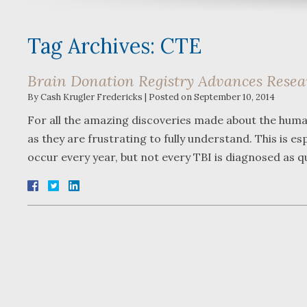
Tag Archives:
CTE
Brain Donation Registry Advances Resear
By
Cash Krugler Fredericks
|
Posted on
September 10, 2014
For all the amazing discoveries made about the human 
as they are frustrating to fully understand. This is esp
occur every year, but not every TBI is diagnosed as q