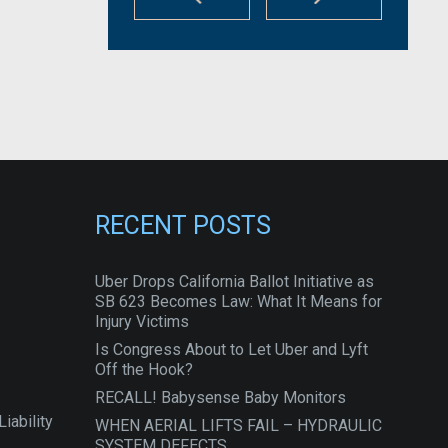
RECENT POSTS
Uber Drops California Ballot Initiative as
SB 623 Becomes Law: What It Means for
Injury Victims
Is Congress About to Let Uber and Lyft
Off the Hook?
RECALL! Babysense Baby Monitors
iability
WHEN AERIAL LIFTS FAIL – HYDRAULIC
SYSTEM DEFECTS