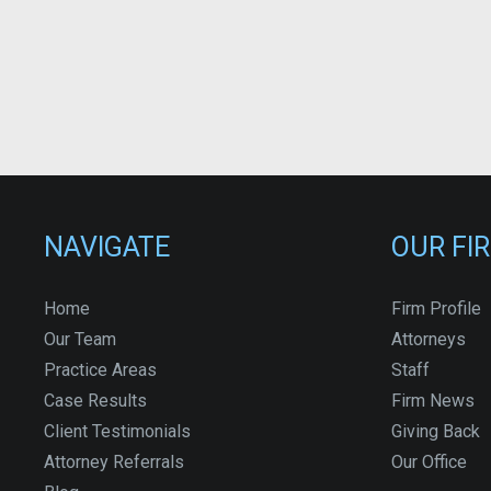
NAVIGATE
OUR FI
Home
Firm Profile
Our Team
Attorneys
Practice Areas
Staff
Case Results
Firm News
Client Testimonials
Giving Back
Attorney Referrals
Our Office