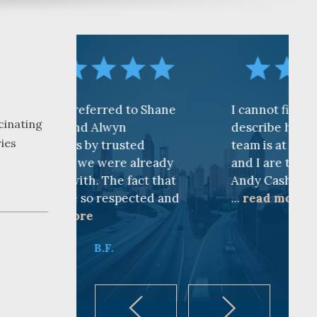
erred to Shane
I cannot find words to
cinating
 Alwyn
describe how awesome the
ries
y trusted
team is at CKF. My husband
 were already
and I are truly thankful for
. The fact that
Andy Cash and Sandra!
 respected and
...
read more
K.B.
B.F.