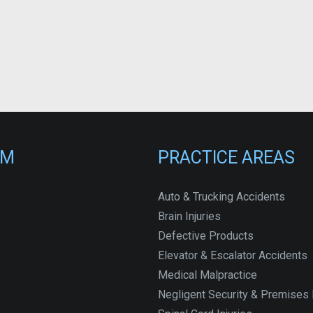
RM
PRACTICE AREAS
Auto & Trucking Accidents
Brain Injuries
Defective Products
Elevator & Escalator Accidents
Medical Malpractice
Negligent Security & Premises L