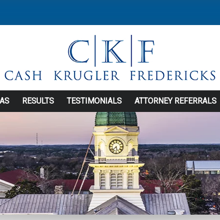
EAS
RESULTS
TESTIMONIALS
ATTORNEY REFERRALS