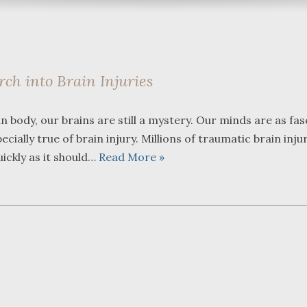
ch into Brain Injuries
What a great team to have in
We were ref
body, our brains are still a mystery. Our minds are as fas
your corner, especially
Bartlett and
ecially true of brain injury. Millions of traumatic brain inju
Shane. He guided me
Fredericks b
through a complex issue with
attorneys we
uickly as it should…
Read More »
patience, confidence and
working with
leadership. I highly
they were so
...
read more
...
read more
J.P.