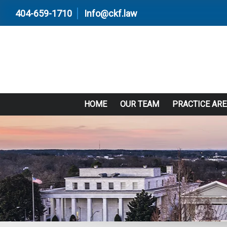
404-659-1710
Info@ckf.law
HOME
OUR TEAM
PRACTICE AR