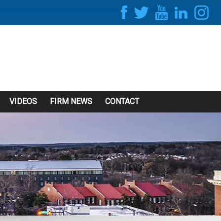
VIDEOS
FIRM NEWS
CONTACT