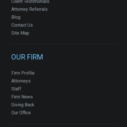
Client Testimonials
Attorney Referrals
Blog
Contact Us
Site Map
OUR FIRM
Firm Profile
Attorneys
Staff
Firm News
Giving Back
Our Office