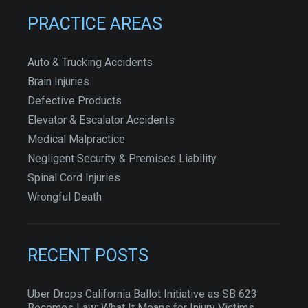
PRACTICE AREAS
Auto & Trucking Accidents
Brain Injuries
Defective Products
Elevator & Escalator Accidents
Medical Malpractice
Negligent Security & Premises Liability
Spinal Cord Injuries
Wrongful Death
RECENT POSTS
Uber Drops California Ballot Initiative as SB 623
Becomes Law: What It Means for Injury Victims