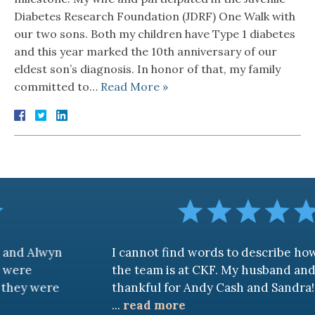
Diabetes Research Foundation (JDRF) One Walk with
our two sons. Both my children have Type 1 diabetes
and this year marked the 10th anniversary of our
eldest son’s diagnosis. In honor of that, my family
committed to…
Read More »
wyn
I cannot find words to describe how awes
the team is at CKF. My husband and I are tr
ere
thankful for Andy Cash and Sandra!
...
read more