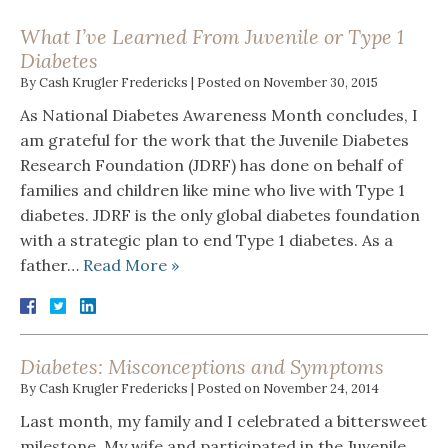
What I’ve Learned From Juvenile or Type 1
Diabetes
By
Cash Krugler Fredericks
|
Posted on
November 30, 2015
As National Diabetes Awareness Month concludes, I
am grateful for the work that the Juvenile Diabetes
Research Foundation (JDRF) has done on behalf of
families and children like mine who live with Type 1
diabetes. JDRF is the only global diabetes foundation
with a strategic plan to end Type 1 diabetes. As a
father…
Read More »
Diabetes: Misconceptions and Symptoms
By
Cash Krugler Fredericks
|
Posted on
November 24, 2014
Last month, my family and I celebrated a bittersweet
milestone. My wife and participated in the Juvenile