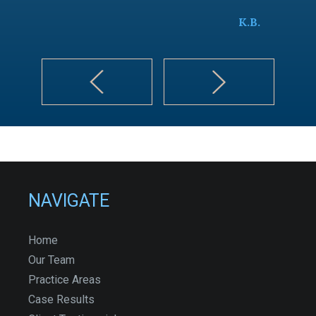
K.B.
NAVIGATE
Home
Our Team
Practice Areas
Case Results