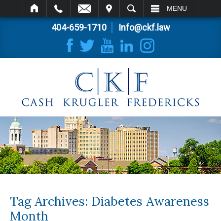
IT
SEARCH
MENU
404-659-1710
Info@ckf.law
Tag Archives:
Diabetes Awareness
Month