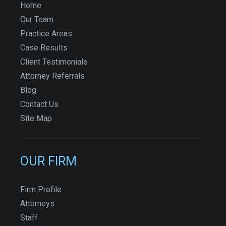
Home
Our Team
Practice Areas
Case Results
Client Testimonials
Attorney Referrals
Blog
Contact Us
Site Map
OUR FIRM
Firm Profile
Attorneys
Staff