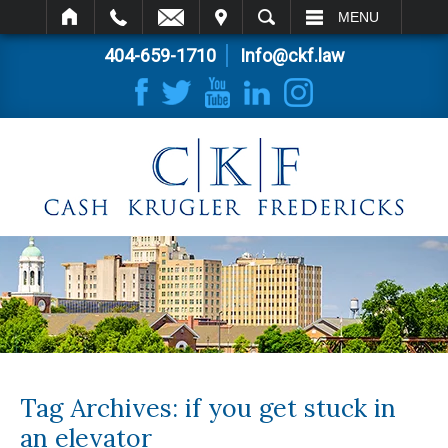
IT
SEARCH
MENU
404-659-1710
Info@ckf.law
Tag Archives:
if you get stuck in
an elevator