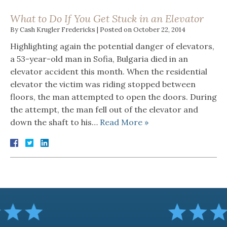
What to Do If You Get Stuck in an Elevator
By
Cash Krugler Fredericks
|
Posted on
October 22, 2014
Highlighting again the potential danger of elevators,
a 53-year-old man in Sofia, Bulgaria died in an
elevator accident this month. When the residential
elevator the victim was riding stopped between
floors, the man attempted to open the doors. During
the attempt, the man fell out of the elevator and
down the shaft to his…
Read More »