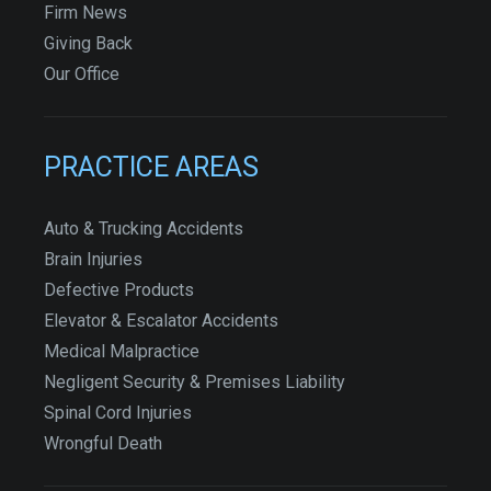
Firm News
Giving Back
Our Office
PRACTICE AREAS
Auto & Trucking Accidents
Brain Injuries
Defective Products
Elevator & Escalator Accidents
Medical Malpractice
Negligent Security & Premises Liability
Spinal Cord Injuries
Wrongful Death