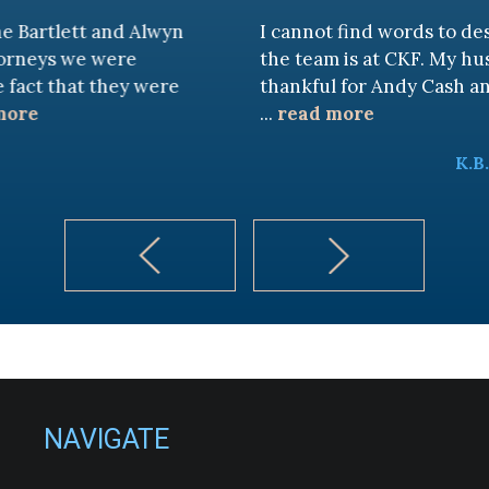
 and Alwyn
I cannot find words to describe ho
 were
the team is at CKF. My husband and I
 they were
thankful for Andy Cash and Sandra!
...
read more
K.B.
NAVIGATE