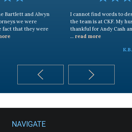
and Alwyn
I cannot find words to describe ho
were
the team is at CKF. My husband and I 
they were
thankful for Andy Cash and Sandra!
...
read more
K.B.
NAVIGATE