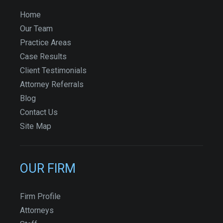
Home
Our Team
Practice Areas
Case Results
Client Testimonials
Attorney Referrals
Blog
Contact Us
Site Map
OUR FIRM
Firm Profile
Attorneys