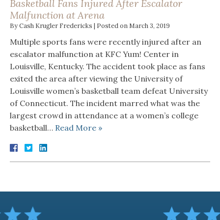
Basketball Fans Injured After Escalator
Malfunction at Arena
By
Cash Krugler Fredericks
|
Posted on
March 3, 2019
Multiple sports fans were recently injured after an
escalator malfunction at KFC Yum! Center in
Louisville, Kentucky. The accident took place as fans
exited the area after viewing the University of
Louisville women’s basketball team defeat University
of Connecticut. The incident marred what was the
largest crowd in attendance at a women’s college
basketball…
Read More »