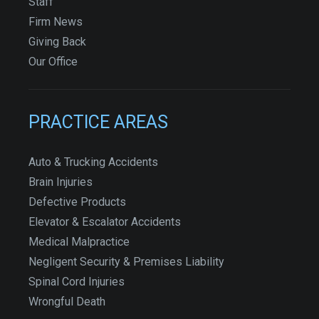
Staff
Firm News
Giving Back
Our Office
PRACTICE AREAS
Auto & Trucking Accidents
Brain Injuries
Defective Products
Elevator & Escalator Accidents
Medical Malpractice
Negligent Security & Premises Liability
Spinal Cord Injuries
Wrongful Death