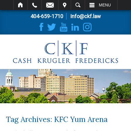
IT
SEARCH
MENU
404-659-1710
Info@ckf.law
Tag Archives:
KFC Yum Arena