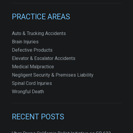
PRACTICE AREAS
Auto & Trucking Accidents
Brain Injuries
Defective Products
Elevator & Escalator Accidents
Medical Malpractice
Negligent Security & Premises Liability
Spinal Cord Injuries
Wrongful Death
RECENT POSTS