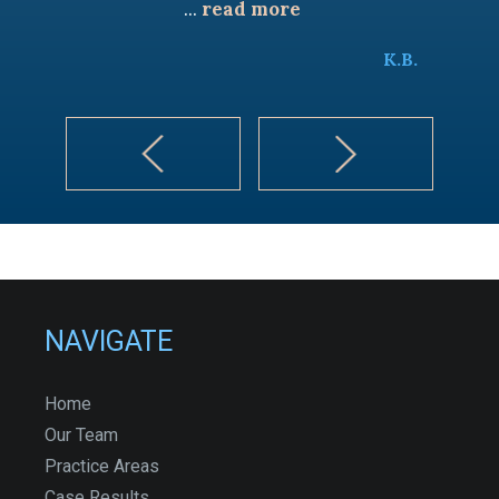
...
read more
K.B.
NAVIGATE
Home
Our Team
Practice Areas
Case Results