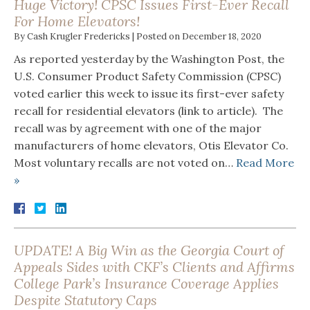
Huge Victory! CPSC Issues First-Ever Recall
For Home Elevators!
By
Cash Krugler Fredericks
|
Posted on
December 18, 2020
As reported yesterday by the Washington Post, the
U.S. Consumer Product Safety Commission (CPSC)
voted earlier this week to issue its first-ever safety
recall for residential elevators (link to article). The
recall was by agreement with one of the major
manufacturers of home elevators, Otis Elevator Co.
Most voluntary recalls are not voted on…
Read More
»
UPDATE! A Big Win as the Georgia Court of
Appeals Sides with CKF’s Clients and Affirms
College Park’s Insurance Coverage Applies
Despite Statutory Caps