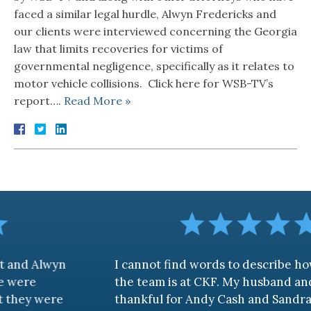
faced a similar legal hurdle, Alwyn Fredericks and
our clients were interviewed concerning the Georgia
law that limits recoveries for victims of
governmental negligence, specifically as it relates to
motor vehicle collisions. Click here for WSB-TV’s
report….
Read More »
wyn
I cannot find words to describe how aweso
the team is at CKF. My husband and I are tru
re
thankful for Andy Cash and Sandra!