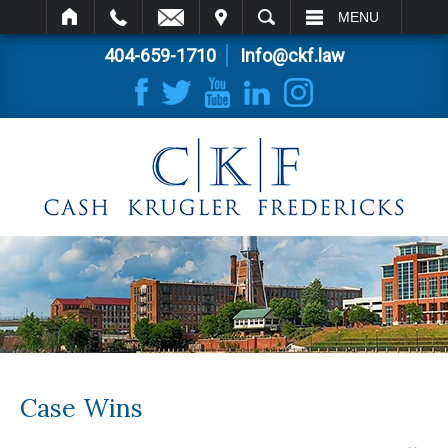
IT
SEARCH
MENU
404-659-1710
Info@ckf.law
Case Wins