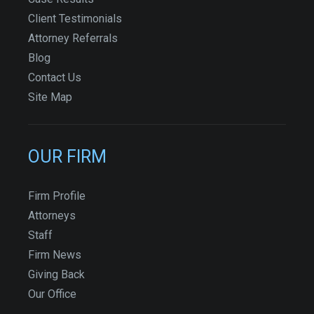
Client Testimonials
Attorney Referrals
Blog
Contact Us
Site Map
OUR FIRM
Firm Profile
Attorneys
Staff
Firm News
Giving Back
Our Office