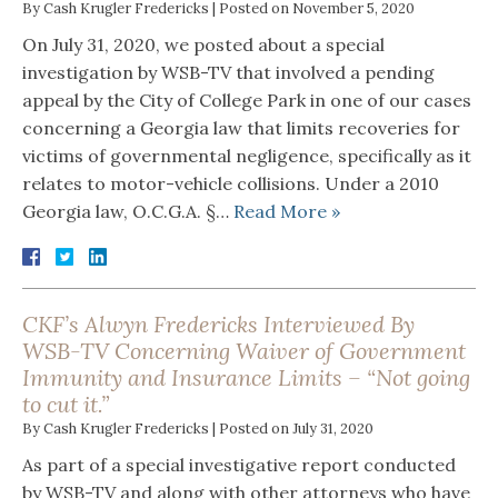
By
Cash Krugler Fredericks
|
Posted on
November 5, 2020
On July 31, 2020, we posted about a special
investigation by WSB-TV that involved a pending
appeal by the City of College Park in one of our cases
concerning a Georgia law that limits recoveries for
victims of governmental negligence, specifically as it
relates to motor-vehicle collisions. Under a 2010
Georgia law, O.C.G.A. §…
Read More »
CKF’s Alwyn Fredericks Interviewed By
WSB-TV Concerning Waiver of Government
Immunity and Insurance Limits – “Not going
to cut it.”
By
Cash Krugler Fredericks
|
Posted on
July 31, 2020
As part of a special investigative report conducted
by WSB-TV and along with other attorneys who have