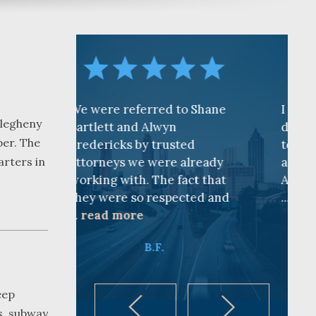
eferred to Shane
I cannot find words to
llegheny
and Alwyn
describe how awesome the
ber. The
s by trusted
team is at CKF. My husband
 we were already
and I are truly thankful for
arters in
th. The fact that
Andy Cash and Sandra!
 so respected and
...
read more
ore
K.B.
B.F.
eep
s, subway