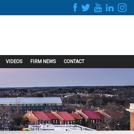
VIDEOS
FIRM NEWS
CONTACT