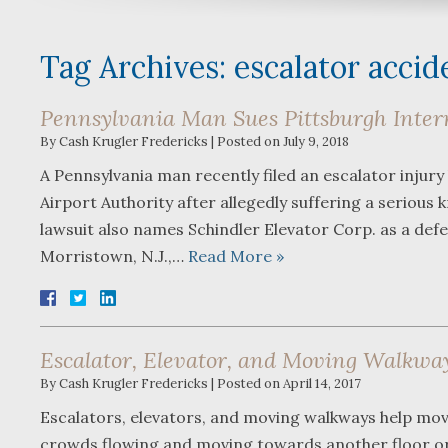
Tag Archives:
escalator accid
Pennsylvania Man Sues Pittsburgh Intern
By
Cash Krugler Fredericks
|
Posted on
July 9, 2018
A Pennsylvania man recently filed an escalator injury
Airport Authority after allegedly suffering a serious
lawsuit also names Schindler Elevator Corp. as a def
Morristown, N.J.,…
Read More »
Escalator, Elevator, and Moving Walkwa
By
Cash Krugler Fredericks
|
Posted on
April 14, 2017
Escalators, elevators, and moving walkways help move
crowds flowing and moving towards another floor or e