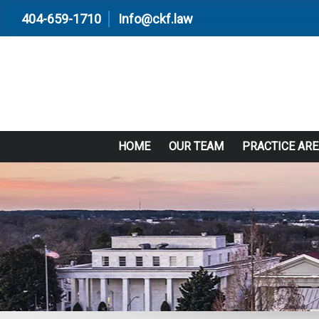
404-659-1710
Info@ckf.law
HOME
OUR TEAM
PRACTICE AR