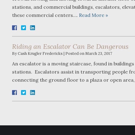
stations, and commercial buildings, escalators, elev
these commercial centers….
Read More »
Riding an Escalator Can Be Dangerous
By
Cash Krugler Fredericks
|
Posted on
March 23, 2017
An escalator is a moving staircase, found in buildings
stations. Escalators assist in transporting people fro
connecting the ground floor to a plaza or open area