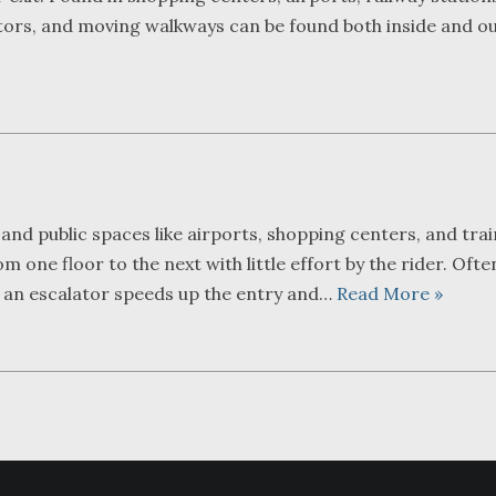
ators, and moving walkways can be found both inside and ou
 and public spaces like airports, shopping centers, and trai
m one floor to the next with little effort by the rider. Ofte
, an escalator speeds up the entry and…
Read More »