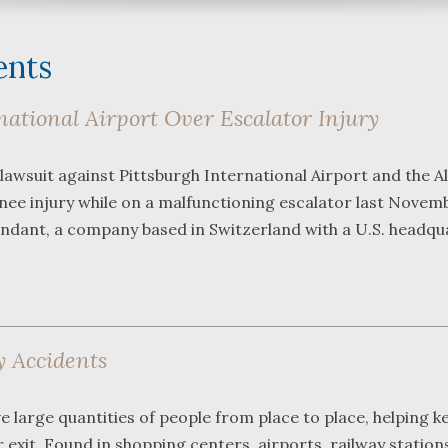
ents
ational Airport Over Escalator Injury
What a great team to have in
We were r
 lawsuit against Pittsburgh International Airport and the A
your corner, especially
Bartlett 
 knee injury while on a malfunctioning escalator last Novem
Shane. He guided me
Frederick
through a complex issue with
attorneys
endant, a company based in Switzerland with a U.S. headqu
patience, confidence and
working wi
leadership. I highly
they were
...
read more
...
read m
J.P.
y Accidents
 large quantities of people from place to place, helping k
xit. Found in shopping centers, airports, railway station