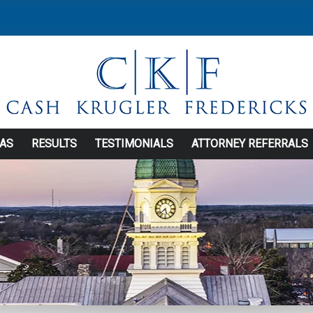
EAS
RESULTS
TESTIMONIALS
ATTORNEY REFERRALS